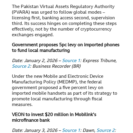
The Pakistan Virtual Assets Regulatory Authority
(PVARA) was urged to follow global modes –
licensing first, banking access second, supervision
third. Its success hinges on completing these steps
effectively, not by the number of cryptocurrency
exchanges engaged.
Government proposes 5pc levy on imported phones
to fund local manufacturing
Date: January 2, 2026 –
Source 1
: Express Tribune,
Source 2
: Business Recorder (BR)
Under the new Mobile and Electronic Device
Manufacturing Policy (MEDMP), the federal
government proposed a five percent levy on
imported mobile handsets as part of its strategy to
promote local manufacturing through fiscal
measures.
VEON to invest $20 million in Mobilink’s
microfinance bank
Date: January 3, 2026 –
Source 1
: Dawn,
Source 2
: