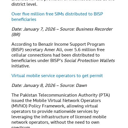
district level.
Over five million free SIMs distributed to BISP
beneficiaries
Date: January 7, 2026 – Source: Business Recorder
(BR)
According to Benazir Income Support Program
(BISP) secretary Amer Ali, over 5.6 million free
cellular connections had been distributed to
beneficiaries under BISP’s
Social Protection Wallets
initiative.
Virtual mobile service operators to get permit
Date: January 8, 2026 – Source: Dawn
The Pakistan Telecommunication Authority (PTA)
issued the Mobile Virtual Network Operators
(MVNO) Policy Framework, allowing virtual
operators to provide nationwide services by
leveraging the infrastructure of licensed mobile
network operators, without the need to own