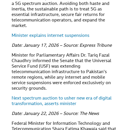
a 5G spectrum auction. Avoiding both haste and
inertia, the sustainable path is to treat 5G as
essential infrastructure, secure fair returns for
telecommunication operators, and expand the
market.
Minister explains internet suspensions
Date: January 17, 2026 – Source: Express Tribune
Minister for Parliamentary Affairs Dr. Tariq Fazal
Chaudhry informed the Senate that the Universal
Service Fund (USF) was extending
telecommunication infrastructure to Pakistan’s
remote regions, while any internet and mobile
service suspensions were enforced exclusively on
security grounds.
Next spectrum auction to usher new era of digital
transformation, asserts minister
Date: January 22, 2026 – Source: The News
Federal Minister for Information Technology and
Telecommunication Shaza Fatima Khawaja said that