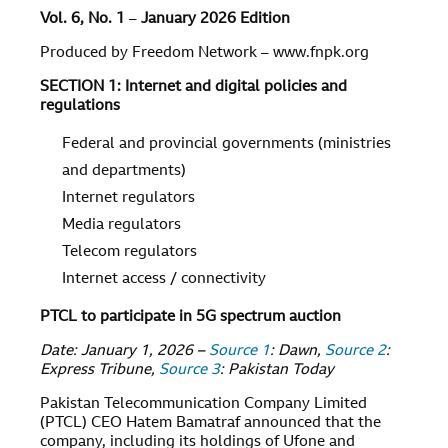
Vol. 6, No. 1
–
January 2026 Edition
Produced by Freedom Network – www.fnpk.org
SECTION 1: Internet and digital policies and
regulations
Federal and provincial governments (ministries
and departments)
Internet regulators
Media regulators
Telecom regulators
Internet access / connectivity
PTCL to participate in 5G spectrum auction
Date: January 1, 2026 –
Source 1
: Dawn,
Source 2
:
Express Tribune,
Source 3
: Pakistan Today
Pakistan Telecommunication Company Limited
(PTCL) CEO Hatem Bamatraf announced that the
company, including its holdings of Ufone and