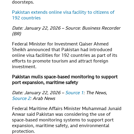
doorsteps.
Pakistan extends online visa facility to citizens of
192 countries
Date: January 22, 2026 – Source: Business Recorder
(BR)
Federal Minister for Investment Qaiser Ahmed
Sheikh announced that Pakistan had introduced
online visa facilities for 192 countries as part of its
efforts to promote tourism and attract foreign
investment.
Pakistan mulls space-based monitoring to support
port expansion, maritime safety
Date: January 22, 2026 –
Source 1
: The News,
Source 2
: Arab News
Federal Maritime Affairs Minister Muhammad Junaid
Anwar said Pakistan was considering the use of
space-based monitoring systems to support port
expansion, maritime safety, and environmental
protection.