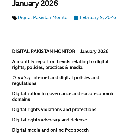
January 2026
Digital Pakistan Monitor
February 9, 2026
DIGITAL PAKISTAN MONITOR – January 2026
A monthly report on trends relating to digital
rights, policies, practices & media
Tracking:
Internet and digital policies and
regulations
Digitalization in governance and socio-economic
domains
Digital rights violations and protections
Digital rights advocacy and defense
Digital media and online free speech