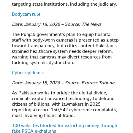
targeting state institutions, including the judiciary.
Bodycam rule
Date: January 18, 2026 – Source: The News
The Punjab government’s plan to equip hospital
staff with body-worn cameras is presented as a step
toward transparency, but critics content Pakistan’s
strained healthcare system needs deeper reform,
warning that cameras may divert resources from
tackling systemic dysfunction.
Cyber epidemic
Date: January 18, 2026 – Source: Express Tribune
As Pakistan works to bridge the digital divide,
criminals exploit advanced technology to defraud
citizens of billions, with lawmakers in 2025
reporting a record 150,542 cybercrime complaints,
most involving financial fraud.
100 websites blocked for extorting money through
fake PSCA e-challans