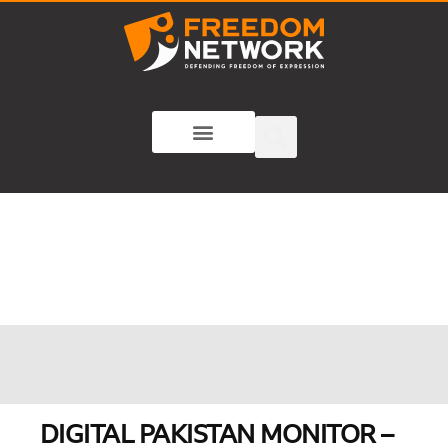
DIGITAL PAKISTAN MONITOR –