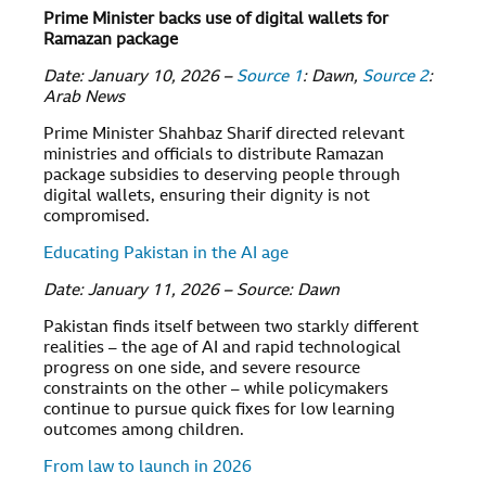
Prime Minister backs use of digital wallets for
Ramazan package
Date: January 10, 2026 –
Source 1
: Dawn,
Source 2
:
Arab News
Prime Minister Shahbaz Sharif directed relevant
ministries and officials to distribute Ramazan
package subsidies to deserving people through
digital wallets, ensuring their dignity is not
compromised.
Educating Pakistan in the AI age
Date: January 11, 2026 – Source: Dawn
Pakistan finds itself between two starkly different
realities – the age of AI and rapid technological
progress on one side, and severe resource
constraints on the other – while policymakers
continue to pursue quick fixes for low learning
outcomes among children.
From law to launch in 2026