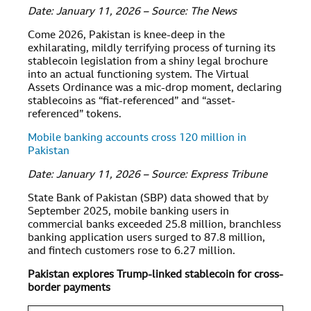
Date: January 11, 2026 – Source: The News
Come 2026, Pakistan is knee-deep in the
exhilarating, mildly terrifying process of turning its
stablecoin legislation from a shiny legal brochure
into an actual functioning system. The Virtual
Assets Ordinance was a mic-drop moment, declaring
stablecoins as “fiat-referenced” and “asset-
referenced” tokens.
Mobile banking accounts cross 120 million in
Pakistan
Date: January 11, 2026 – Source: Express Tribune
State Bank of Pakistan (SBP) data showed that by
September 2025, mobile banking users in
commercial banks exceeded 25.8 million, branchless
banking application users surged to 87.8 million,
and fintech customers rose to 6.27 million.
Pakistan explores Trump-linked stablecoin for cross-
border payments