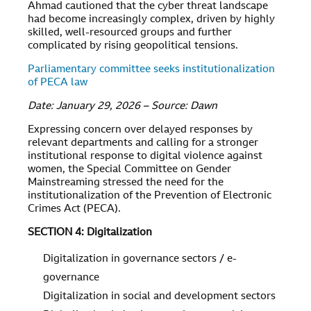
Ahmad cautioned that the cyber threat landscape
had become increasingly complex, driven by highly
skilled, well-resourced groups and further
complicated by rising geopolitical tensions.
Parliamentary committee seeks institutionalization
of PECA law
Date: January 29, 2026 – Source: Dawn
Expressing concern over delayed responses by
relevant departments and calling for a stronger
institutional response to digital violence against
women, the Special Committee on Gender
Mainstreaming stressed the need for the
institutionalization of the Prevention of Electronic
Crimes Act (PECA).
SECTION 4: Digitalization
Digitalization in governance sectors / e-
governance
Digitalization in social and development sectors