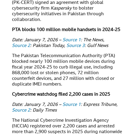
(PK-CERT) signed an agreement with global
cybersecurity firm
Kaspersky
to bolster
cybersecurity initiatives in Pakistan through
collaboration.
PTA blocks 100 million mobile handsets in 2024-25
Date: January 7, 2026 –
Source 1
: The News,
Source 2
: Pakistan Today,
Source 3
: Gulf News
The Pakistan Telecommunication Authority (PTA)
blocked nearly 100 million mobile devices during
fiscal year 2024-25 to curb illegal use, including
868,000 lost or stolen phones, 72 million
counterfeit devices, and 27 million with closed or
duplicate IMEI numbers.
Cybercrime watchdog filed 2,200 cases in 2025
Date: January 7, 2026 –
Source 1
: Express Tribune,
Source 2
: Daily Times
The National Cybercrime Investigation Agency
(NCCIA) registered over 2,200 cases and arrested
more than 2,900 suspects in 2025 during nationwide