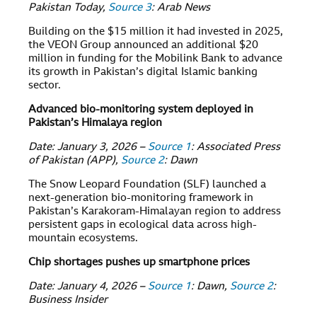
Pakistan Today,
Source 3
: Arab News
Building on the $15 million it had invested in 2025,
the VEON Group announced an additional $20
million in funding for the Mobilink Bank to advance
its growth in Pakistan’s digital Islamic banking
sector.
Advanced bio-monitoring system deployed in
Pakistan’s Himalaya region
Date: January 3, 2026 –
Source 1
: Associated Press
of Pakistan (APP),
Source 2
: Dawn
The Snow Leopard Foundation (SLF) launched a
next-generation bio-monitoring framework in
Pakistan’s Karakoram-Himalayan region to address
persistent gaps in ecological data across high-
mountain ecosystems.
Chip shortages pushes up smartphone prices
Date: January 4, 2026 –
Source 1
: Dawn,
Source 2
:
Business Insider