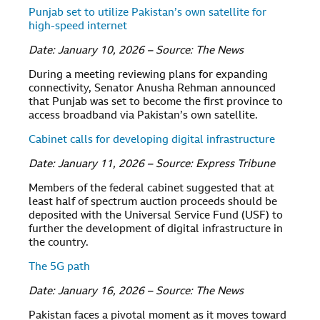
Punjab set to utilize Pakistan’s own satellite for
high-speed internet
Date: January 10, 2026 – Source: The News
During a meeting reviewing plans for expanding
connectivity, Senator Anusha Rehman announced
that Punjab was set to become the first province to
access broadband via Pakistan’s own satellite.
Cabinet calls for developing digital infrastructure
Date: January 11, 2026 – Source: Express Tribune
Members of the federal cabinet suggested that at
least half of spectrum auction proceeds should be
deposited with the Universal Service Fund (USF) to
further the development of digital infrastructure in
the country.
The 5G path
Date: January 16, 2026 – Source: The News
Pakistan faces a pivotal moment as it moves toward