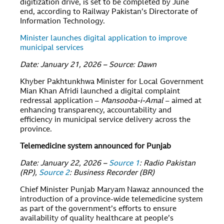
digitization drive, is set to be completed by June
end, according to Railway Pakistan’s Directorate of
Information Technology.
Minister launches digital application to improve
municipal services
Date: January 21, 2026 – Source: Dawn
Khyber Pakhtunkhwa Minister for Local Government
Mian Khan Afridi launched a digital complaint
redressal application –
Mansooba-i-Amal
– aimed at
enhancing transparency, accountability and
efficiency in municipal service delivery across the
province.
Telemedicine system announced for Punjab
Date: January 22, 2026 –
Source 1
: Radio Pakistan
(RP),
Source 2
: Business Recorder (BR)
Chief Minister Punjab Maryam Nawaz announced the
introduction of a province-wide telemedicine system
as part of the government’s efforts to ensure
availability of quality healthcare at people’s