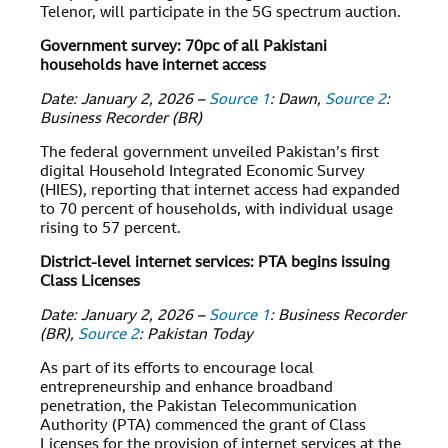
Telenor, will participate in the 5G spectrum auction.
Government survey: 70pc of all Pakistani
households have internet access
Date: January 2, 2026 –
Source 1
: Dawn,
Source 2
:
Business Recorder (BR)
The federal government unveiled Pakistan’s first
digital Household Integrated Economic Survey
(HIES), reporting that internet access had expanded
to 70 percent of households, with individual usage
rising to 57 percent.
District-level internet services: PTA begins issuing
Class Licenses
Date: January 2, 2026 –
Source 1
: Business Recorder
(BR),
Source 2
: Pakistan Today
As part of its efforts to encourage local
entrepreneurship and enhance broadband
penetration, the Pakistan Telecommunication
Authority (PTA) commenced the grant of Class
Licenses for the provision of internet services at the