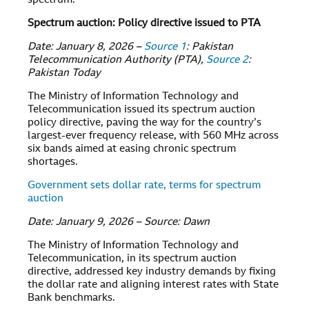
spectrum.
Spectrum auction: Policy directive issued to PTA
Date: January 8, 2026 –
Source 1
: Pakistan
Telecommunication Authority (PTA),
Source 2
:
Pakistan Today
The Ministry of Information Technology and
Telecommunication issued its spectrum auction
policy directive, paving the way for the country’s
largest-ever frequency release, with 560 MHz across
six bands aimed at easing chronic spectrum
shortages.
Government sets dollar rate, terms for spectrum
auction
Date: January 9, 2026 – Source: Dawn
The Ministry of Information Technology and
Telecommunication, in its spectrum auction
directive, addressed key industry demands by fixing
the dollar rate and aligning interest rates with State
Bank benchmarks.