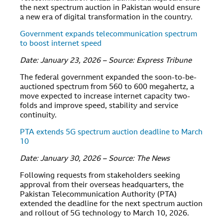
the next spectrum auction in Pakistan would ensure
a new era of digital transformation in the country.
Government expands telecommunication spectrum
to boost internet speed
Date: January 23, 2026 – Source: Express Tribune
The federal government expanded the soon-to-be-
auctioned spectrum from 560 to 600 megahertz, a
move expected to increase internet capacity two-
folds and improve speed, stability and service
continuity.
PTA extends 5G spectrum auction deadline to March
10
Date: January 30, 2026 – Source: The News
Following requests from stakeholders seeking
approval from their overseas headquarters, the
Pakistan Telecommunication Authority (PTA)
extended the deadline for the next spectrum auction
and rollout of 5G technology to March 10, 2026.