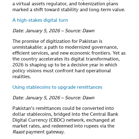
a virtual assets regulator, and tokenization plans
marked a shift toward stability and long-term value.
A high-stakes digital turn
Date: January 5, 2026 – Source: Dawn
The promise of digitization for Pakistan is
unmistakable: a path to modernized governance,
efficient services, and new economic frontiers. Yet as
the country accelerates its digital transformation,
2026 is shaping up to be a decisive year in which
policy visions must confront hard operational
realities.
Using stablecoins to upgrade remittances
Date: January 5, 2026 – Source: Dawn
Pakistan’s remittances could be converted into
dollar stablecoins, bridged into the Central Bank
Digital Currency (CBDC) network, exchanged at
market rates, and redeemed into rupees via the
Raast
payment gateway.