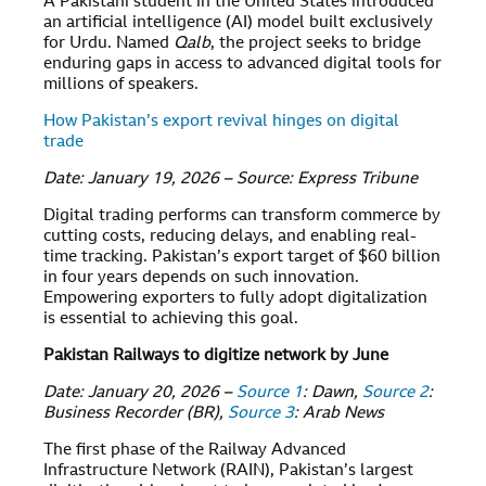
A Pakistani student in the United States introduced
an artificial intelligence (AI) model built exclusively
for Urdu. Named
Qalb
, the project seeks to bridge
enduring gaps in access to advanced digital tools for
millions of speakers.
How Pakistan’s export revival hinges on digital
trade
Date: January 19, 2026 – Source: Express Tribune
Digital trading performs can transform commerce by
cutting costs, reducing delays, and enabling real-
time tracking. Pakistan’s export target of $60 billion
in four years depends on such innovation.
Empowering exporters to fully adopt digitalization
is essential to achieving this goal.
Pakistan Railways to digitize network by June
Date: January 20, 2026 –
Source 1
: Dawn,
Source 2
:
Business Recorder (BR),
Source 3
: Arab News
The first phase of the Railway Advanced
Infrastructure Network (RAIN), Pakistan’s largest