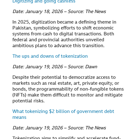
Digitizing and going cashless
Date: January 18, 2026 – Source: The News
In 2025, digitization became a defining theme in
Pakistan, symbolizing efforts to shift economic
systems from cash to digital transactions. Both
federal and provincial authorities unveiled
ambitious plans to advance this transition.
The ups and downs of tokenization
Date: January 19, 2026 – Source: Dawn
Despite their potential to democratize access to
markets such as real estate, art, private equity, or
bonds, the programmability of non-fungible tokens
(NFTs) make them difficult to monitor and mitigate
potential risks.
What tokenizing $2 billion of government debt
means
Date: January 19, 2026 – Source: The News
Tokenization aims to simplify and accelerate fund-