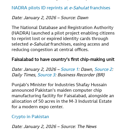
NADRA pilots ID reprints at
e-Sahulat
franchises
Date: January 2, 2026 – Source: Dawn
The National Database and Registration Authority
(NADRA) launched a pilot project enabling citizens
to reprint lost or expired identity cards through
selected
e-Sahulat
franchises, easing access and
reducing congestion at central offices.
Faisalabad to have country’s first chip-making unit
Date: January 2, 2026 –
Source 1
: Dawn,
Source 2
:
Daily Times,
Source 3
: Business Recorder (BR)
Punjab’s Minister for Industries Shafay Hussain
announced Pakistan’s maiden computer chip
manufacturing facility for Faisalabad, alongside an
allocation of 50 acres in the M-3 Industrial Estate
for a modern expo center.
Crypto in Pakistan
Date: January 2, 2026 – Source: The News