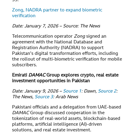
33.
Zong, NADRA partner to expand biometric
verification
Date: January 7, 2026 – Source: The News
Telecommunication operator
Zong
signed an
agreement with the National Database and
Registration Authority (NADRA) to support
Pakistan’s digital transformation efforts, including
the rollout of multi-biometric verification for mobile
subscribers.
Emirati
DAMAC
Group explores crypto, real estate
investment opportunities in Pakistan
Date: January 9, 2026 –
Source 1
: Dawn,
Source 2
:
The News,
Source 3
: Arab News
Pakistani officials and a delegation from UAE-based
DAMAC
Group discussed cooperation in the
tokenization of real-world assets, blockchain-based
platforms, artificial intelligence (AI)-driven
solutions, and real estate investment.