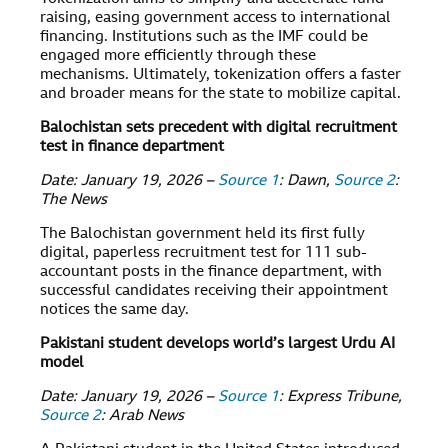
raising, easing government access to international
financing. Institutions such as the IMF could be
engaged more efficiently through these
mechanisms. Ultimately, tokenization offers a faster
and broader means for the state to mobilize capital.
Balochistan sets precedent with digital recruitment
test in finance department
Date: January 19, 2026 –
Source 1
: Dawn,
Source 2
:
The News
The Balochistan government held its first fully
digital, paperless recruitment test for 111 sub-
accountant posts in the finance department, with
successful candidates receiving their appointment
notices the same day.
Pakistani student develops world’s largest Urdu AI
model
Date: January 19, 2026 –
Source 1
: Express Tribune,
Source 2
: Arab News