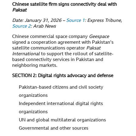
Chinese satellite firm signs connectivity deal with
Paksat
Date: January 31, 2026 –
Source 1
: Express Tribune,
Source 2
: Arab News
Chinese commercial space company
Geespace
signed a cooperation agreement with Pakistan’s
satellite communications operator
Paksat
International
to support the rollout of satellite-
based connectivity services in Pakistan and
neighboring markets.
SECTION 2: Digital rights advocacy and defense
Pakistan-based citizens and civil society
organizations
Independent international digital rights
organizations
UN and global multilateral organizations
Governmental and other sources