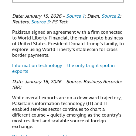
Date: January 15, 2026 –
Source 1
: Dawn,
Source 2
:
Reuters,
Source 3
: FS Tech
Pakistan signed an agreement with a firm connected
to World Liberty Financial, the main crypto business
of United States President Donald Trump’s family, to
explore using World Liberty’s stablecoin for cross-
border payments.
Information technology – the only bright spot in
exports
Date: January 16, 2026 – Source: Business Recorder
(BR)
While overall exports are on a downward trajectory,
Pakistan’s information technology (IT) and IT-
enabled services sector continues to chart a
different course – quietly emerging as the country’s
most resilient and scalable source of foreign
exchange.