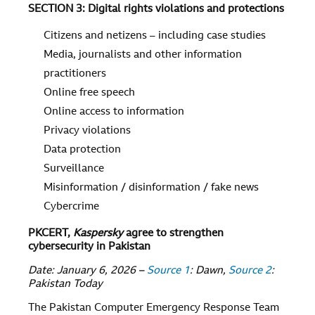
SECTION 3: Digital rights violations and protections
Citizens and netizens – including case studies
Media, journalists and other information
practitioners
Online free speech
Online access to information
Privacy violations
Data protection
Surveillance
Misinformation / disinformation / fake news
Cybercrime
PKCERT,
Kaspersky
agree to strengthen
cybersecurity in Pakistan
Date: January 6, 2026 –
Source 1
: Dawn,
Source 2
:
Pakistan Today
The Pakistan Computer Emergency Response Team