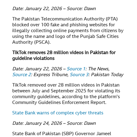
Date: January 22, 2026 – Source: Dawn
The Pakistan Telecommunication Authority (PTA)
blocked over 100 fake and phishing websites for
illegally collecting online payments from citizens by
using the name and logo of the Punjab Safe Cities
Authority (PSCA).
TikTok removes 28 million videos in Pakistan for
guideline violations
Date: January 22, 2026 –
Source 1
: The News,
Source 2
: Express Tribune,
Source 3
: Pakistan Today
TikTok removed over 28 million videos in Pakistan
between July and September 2025 for violating its
community guidelines, according to the platform’s
Community Guidelines Enforcement Report.
State Bank warns of complex cyber threats
Date: January 24, 2026 – Source: Dawn
State Bank of Pakistan (SBP) Governor Jameel