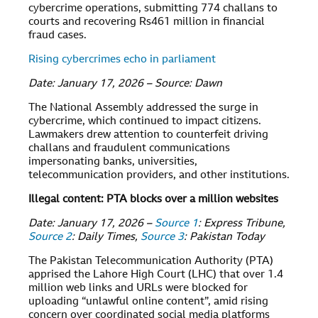
cybercrime operations, submitting 774 challans to
courts and recovering Rs461 million in financial
fraud cases.
Rising cybercrimes echo in parliament
Date: January 17, 2026 – Source: Dawn
The National Assembly addressed the surge in
cybercrime, which continued to impact citizens.
Lawmakers drew attention to counterfeit driving
challans and fraudulent communications
impersonating banks, universities,
telecommunication providers, and other institutions.
Illegal content: PTA blocks over a million websites
Date: January 17, 2026 –
Source 1
: Express Tribune,
Source 2
: Daily Times,
Source 3
: Pakistan Today
The Pakistan Telecommunication Authority (PTA)
apprised the Lahore High Court (LHC) that over 1.4
million web links and URLs were blocked for
uploading “unlawful online content”, amid rising
concern over coordinated social media platforms