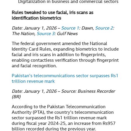
Digitalization in business and commercial sectors
Rules tweaked to use facial, iris scans as
identification biometrics
Date: January 1, 2026 –
Source 1
: Dawn,
Source 2
:
The Nation,
Source 3
: Gulf News
The federal government amended the National
Identity Card Rules, expanding biometrics to include
facial and iris scans in addition to fingerprints,
enabling contactless verification through fingerprint
and facial recognition.
Pakistan’s telecommunications sector surpasses Rs1
trillion revenue mark
Date: January 1, 2026 – Source: Business Recorder
(BR)
According to the Pakistan Telecommunication
Authority (PTA), the country’s telecommunication
sector surpassed the Rs1 trillion revenue mark
during fiscal year 2024-25, an increase from Rs957
billion recorded during the previous year.