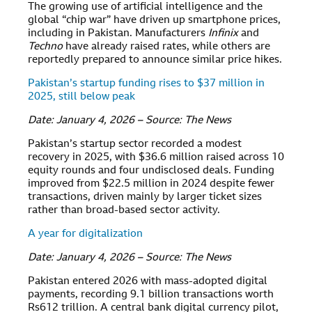
The growing use of artificial intelligence and the
global “chip war” have driven up smartphone prices,
including in Pakistan. Manufacturers
Infinix
and
Techno
have already raised rates, while others are
reportedly prepared to announce similar price hikes.
Pakistan’s startup funding rises to $37 million in
2025, still below peak
Date: January 4, 2026 – Source: The News
Pakistan’s startup sector recorded a modest
recovery in 2025, with $36.6 million raised across 10
equity rounds and four undisclosed deals. Funding
improved from $22.5 million in 2024 despite fewer
transactions, driven mainly by larger ticket sizes
rather than broad-based sector activity.
A year for digitalization
Date: January 4, 2026 – Source: The News
Pakistan entered 2026 with mass-adopted digital
payments, recording 9.1 billion transactions worth
Rs612 trillion. A central bank digital currency pilot,