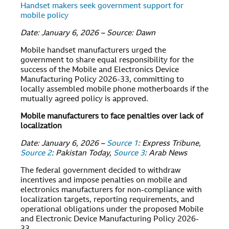
Handset makers seek government support for
mobile policy
Date: January 6, 2026 – Source: Dawn
Mobile handset manufacturers urged the
government to share equal responsibility for the
success of the Mobile and Electronics Device
Manufacturing Policy 2026-33, committing to
locally assembled mobile phone motherboards if the
mutually agreed policy is approved.
Mobile manufacturers to face penalties over lack of
localization
Date: January 6, 2026 –
Source 1
: Express Tribune,
Source 2
: Pakistan Today,
Source 3
: Arab News
The federal government decided to withdraw
incentives and impose penalties on mobile and
electronics manufacturers for non-compliance with
localization targets, reporting requirements, and
operational obligations under the proposed Mobile
and Electronic Device Manufacturing Policy 2026-