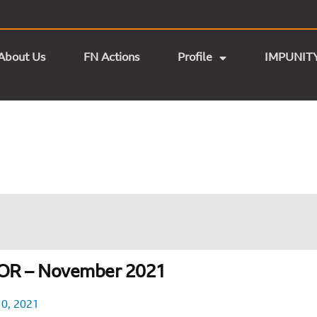
About Us
FN Actions
Profile
IMPUNIT
OR – November 2021
0, 2021