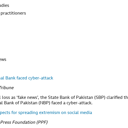
udies
 practitioners
news
nal Bank faced cyber-attack
Tribune
loss as ‘fake news’, the State Bank of Pakistan (SBP) clarified t
l Bank of Pakistan (NBP) faced a cyber-attack.
spects for spreading extremism on social media
 Press Foundation (PPF)