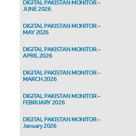
DIGITAL PAKISTAN MONITOR –
JUNE 2026
DIGITAL PAKISTAN MONITOR –
MAY 2026
DIGITAL PAKISTAN MONITOR –
APRIL 2026
DIGITAL PAKISTAN MONITOR –
MARCH 2026
DIGITAL PAKISTAN MONITOR –
FEBRUARY 2026
DIGITAL PAKISTAN MONITOR –
January 2026