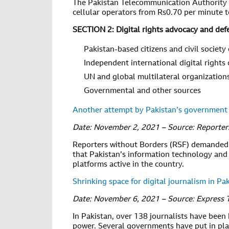
The Pakistan Telecommunication Authority a
cellular operators from Rs0.70 per minute 
SECTION 2: Digital rights advocacy and def
Pakistan-based citizens and civil society
Independent international digital rights
UN and global multilateral organization
Governmental and other sources
Another attempt by Pakistan’s government 
Date: November 2, 2021 – Source: Reporter
Reporters without Borders (RSF) demanded 
that Pakistan’s information technology and
platforms active in the country.
Shrinking space for digital journalism in Pa
Date: November 6, 2021 – Source: Express 
In Pakistan, over 138 journalists have been
power. Several governments have put in plac