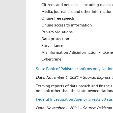
Citizens and netizens – including case st
Media, journalists and other information
Online free speech
Online access to information
Privacy violations
Data protection
Surveillance
Misinformation / disinformation / fake 
Cybercrime
State Bank of Pakistan confirms only Natio
Date: November 1, 2021 – Source: Express 
Terming reports of data breach and financial 
no bank other than the state-owned Nationa
Federal Investigation Agency arrests 50 su
Date: November 1, 2021 – Source: Pakistan