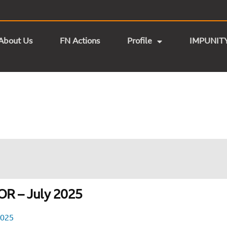
About Us
FN Actions
Profile
IMPUNIT
R – July 2025
2025