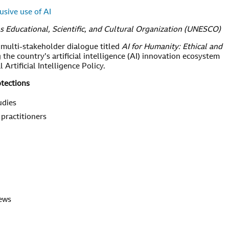
usive use of AI
s Educational, Scientific, and Cultural Organization (UNESCO)
 multi-stakeholder dialogue titled
AI for Humanity: Ethical and
 the country’s artificial intelligence (AI) innovation ecosystem
Artificial Intelligence Policy.
otections
udies
 practitioners
news