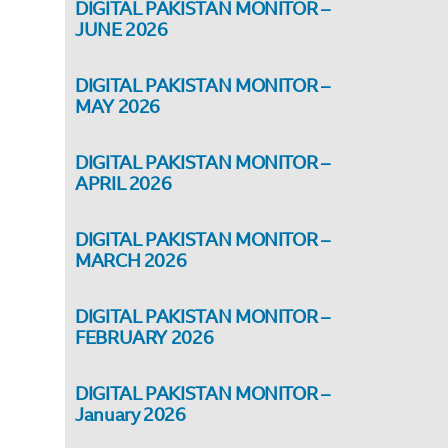
DIGITAL PAKISTAN MONITOR –
JUNE 2026
DIGITAL PAKISTAN MONITOR –
MAY 2026
DIGITAL PAKISTAN MONITOR –
APRIL 2026
DIGITAL PAKISTAN MONITOR –
MARCH 2026
DIGITAL PAKISTAN MONITOR –
FEBRUARY 2026
DIGITAL PAKISTAN MONITOR –
January 2026