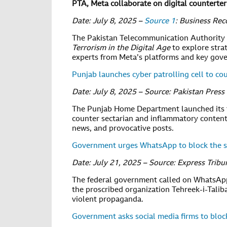
PTA, Meta collaborate on digital counterte
Date: July 8, 2025 –
Source 1
: Business Rec
The Pakistan Telecommunication Authority (
Terrorism in the Digital Age
to explore stra
experts from Meta’s platforms and key gov
Punjab launches cyber patrolling cell to c
Date: July 8, 2025 – Source: Pakistan Pres
The Punjab Home Department launched its 
counter sectarian and inflammatory content
news, and provocative posts.
Government urges WhatsApp to block the sp
Date: July 21, 2025 – Source: Express Tribu
The federal government called on WhatsApp 
the proscribed organization Tehreek-i-Talib
violent propaganda.
Government asks social media firms to block