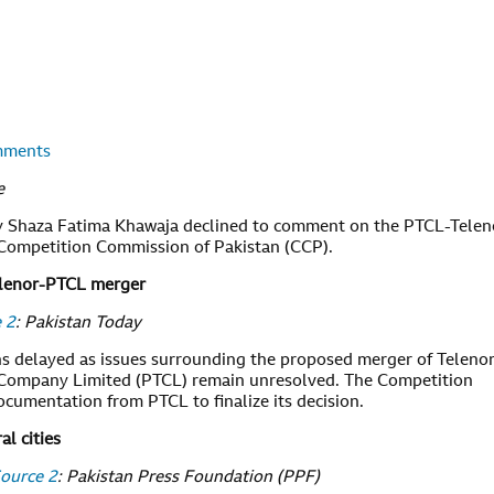
omments
e
gy Shaza Fatima Khawaja declined to comment on the PTCL-Telen
 Competition Commission of Pakistan (CCP).
Telenor-PTCL merger
 2
: Pakistan Today
s delayed as issues surrounding the proposed merger of Teleno
 Company Limited (PTCL) remain unresolved. The Competition
cumentation from PTCL to finalize its decision.
al cities
ource 2
: Pakistan Press Foundation (PPF)