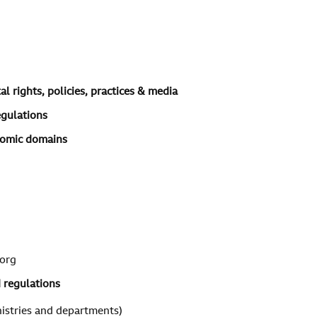
l rights, policies, practices & media
egulations
onomic domains
org
d regulations
istries and departments)