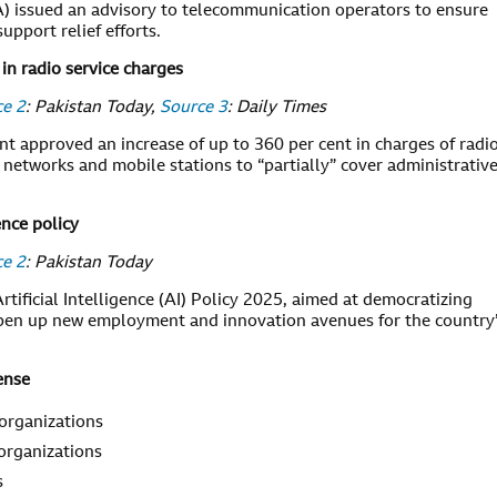
) issued an advisory to telecommunication operators to ensure
pport relief efforts.
in radio service charges
ce 2
: Pakistan Today,
Source 3
: Daily Times
nt approved an increase of up to 360 per cent in charges of radi
 networks and mobile stations to “partially” cover administrativ
ence policy
ce 2
: Pakistan Today
tificial Intelligence (AI) Policy 2025, aimed at democratizing
 open up new employment and innovation avenues for the country
ense
 organizations
 organizations
s