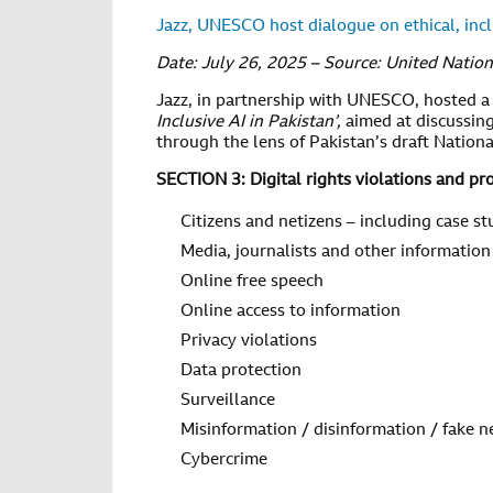
Jazz, UNESCO host dialogue on ethical, incl
Date: July 26, 2025 – Source: United Nation
Jazz, in partnership with UNESCO, hosted a
Inclusive AI in Pakistan’,
aimed at discussing
through the lens of Pakistan’s draft National 
SECTION 3: Digital rights violations and pr
Citizens and netizens – including case st
Media, journalists and other information
Online free speech
Online access to information
Privacy violations
Data protection
Surveillance
Misinformation / disinformation / fake 
Cybercrime