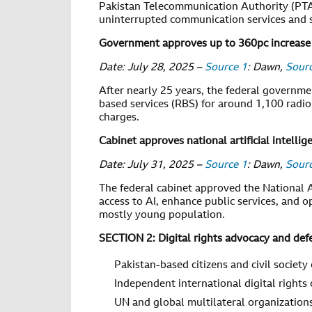
Pakistan Telecommunication Authority (PTA
uninterrupted communication services and su
Government approves up to 360pc increase 
Date: July 28, 2025 –
Source 1
: Dawn,
Sour
After nearly 25 years, the federal governme
based services (RBS) for around 1,100 radio
charges.
Cabinet approves national artificial intellig
Date: July 31, 2025 –
Source 1
: Dawn,
Sour
The federal cabinet approved the National Ar
access to AI, enhance public services, and
mostly young population.
SECTION 2: Digital rights advocacy and def
Pakistan-based citizens and civil society
Independent international digital rights
UN and global multilateral organization