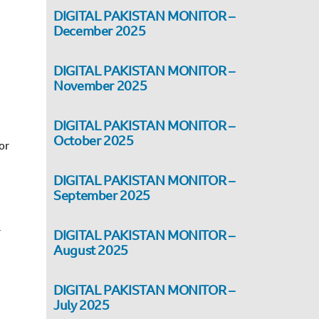
DIGITAL PAKISTAN MONITOR –
December 2025
DIGITAL PAKISTAN MONITOR –
November 2025
DIGITAL PAKISTAN MONITOR –
October 2025
or
DIGITAL PAKISTAN MONITOR –
September 2025
r
DIGITAL PAKISTAN MONITOR –
August 2025
DIGITAL PAKISTAN MONITOR –
July 2025