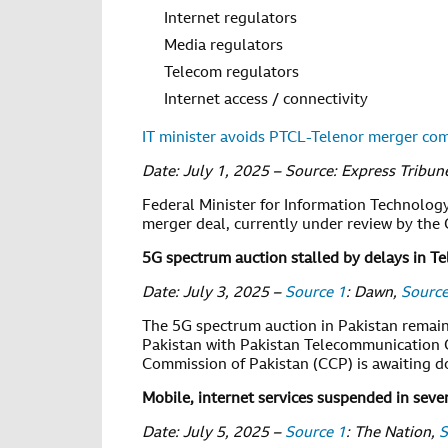
Internet regulators
Media regulators
Telecom regulators
Internet access / connectivity
IT minister avoids PTCL-Telenor merger c
Date: July 1, 2025 – Source: Express Tribun
Federal Minister for Information Technolo
merger deal, currently under review by the
5G spectrum auction stalled by delays in 
Date: July 3, 2025 –
Source 1
: Dawn,
Source
The 5G spectrum auction in Pakistan remain
Pakistan with Pakistan Telecommunication
Commission of Pakistan (CCP) is awaiting do
Mobile, internet services suspended in sever
Date: July 5, 2025 –
Source 1
: The Nation,
S