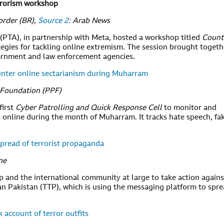
rrorism workshop
order (BR),
Source 2
: Arab News
PTA), in partnership with Meta, hosted a workshop titled
Count
tegies for tackling online extremism. The session brought togeth
ernment and law enforcement agencies.
ounter online sectarianism during Muharram
s Foundation (PPF)
first
Cyber Patrolling and Quick Response Cell
to monitor and
 online during the month of Muharram. It tracks hate speech, fa
read of terrorist propaganda
ne
and the international community at large to take action agains
an Pakistan (TTP), which is using the messaging platform to spr
 account of terror outfits