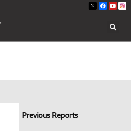
Y
Previous Reports