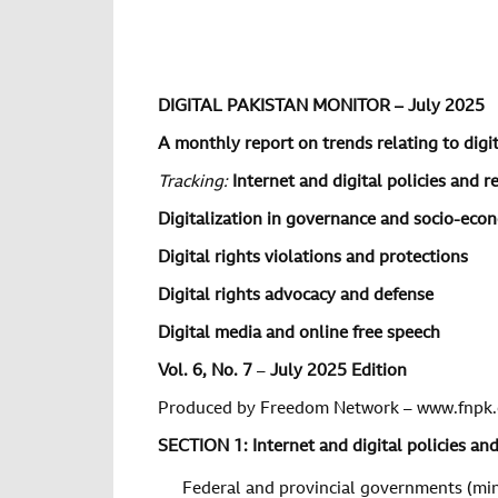
DIGITAL PAKISTAN MONITOR – July 2025
A monthly report on trends relating to digita
Tracking:
Internet and digital policies and r
Digitalization in governance and socio-ec
Digital rights violations and protections
Digital rights advocacy and defense
Digital media and online free speech
Vol. 6, No. 7
–
July 2025 Edition
Produced by Freedom Network – www.fnpk.
SECTION 1: Internet and digital policies an
Federal and provincial governments (min