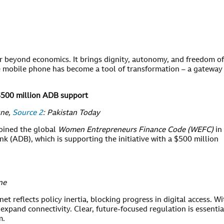
ar beyond economics. It brings dignity, autonomy, and freedom of
he mobile phone has become a tool of transformation – a gateway
.
$500 million ADB support
une,
Source 2
: Pakistan Today
joined the global
Women Entrepreneurs Finance Code (WEFC)
in
 (ADB), which is supporting the initiative with a $500 million
ne
net reflects policy inertia, blocking progress in digital access. Wi
 to expand connectivity. Clear, future-focused regulation is essentia
m.