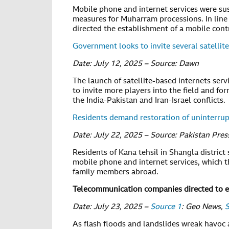
Mobile phone and internet services were susp
measures for Muharram processions. In line 
directed the establishment of a mobile cont
Government looks to invite several satellite
Date: July 12, 2025 – Source: Dawn
The launch of satellite-based internets ser
to invite more players into the field and for
the India-Pakistan and Iran-Israel conflicts.
Residents demand restoration of uninterrup
Date: July 22, 2025 – Source: Pakistan Pre
Residents of Kana tehsil in Shangla district
mobile phone and internet services, which t
family members abroad.
Telecommunication companies directed to e
Date: July 23, 2025 –
Source 1
: Geo News,
S
As flash floods and landslides wreak havoc 