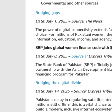
Governmental and other sources
Bridging gaps
Date: July 1, 2025 – Source: The News
The power of digital connectivity extends f
choice. For millions of Pakistani women, t
information, education, income, and agency
SBP joins global women finance code with 
Date: July 8, 2025 –
Source 1
: Express Trib
The State Bank of Pakistan (SBP) officially 
partnership with the Asian Development Bank
financing program for Pakistan.
Bridging the digital divide
Date: July 14, 2025 – Source: Express Tribu
Pakistan’s delay in regulating satellite inter
millions still offline, this is a vital chance
build a modern, inclusive internet ecosyste