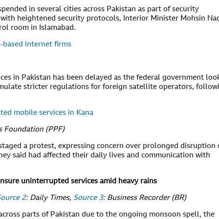
ended in several cities across Pakistan as part of security
with heightened security protocols, Interior Minister Mohsin Na
rol room in Islamabad.
-based internet firms
vices in Pakistan has been delayed as the federal government loo
mulate stricter regulations for foreign satellite operators, follow
ted mobile services in Kana
ss Foundation (PPF)
 staged a protest, expressing concern over prolonged disruption 
hey said had affected their daily lives and communication with
nsure uninterrupted services amid heavy rains
ource 2
: Daily Times,
Source 3
: Business Recorder (BR)
across parts of Pakistan due to the ongoing monsoon spell, the