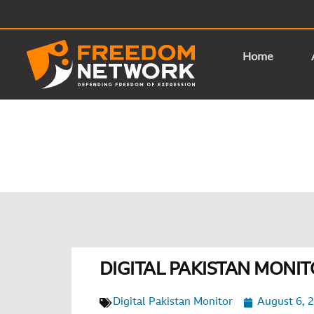
Home
DIGITAL PAKISTAN MONITO
Digital Pakistan Monitor
August 6, 