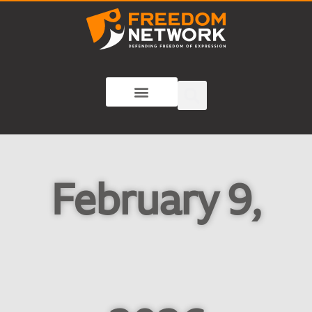
February 9,