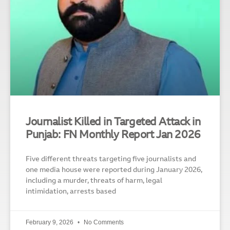
Journalist Killed in Targeted Attack in
Punjab: FN Monthly Report Jan 2026
Five different threats targeting five journalists and
one media house were reported during January 2026,
including a murder, threats of harm, legal
intimidation, arrests based
February 9, 2026
No Comments