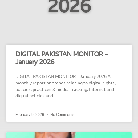
2026
DIGITAL PAKISTAN MONITOR –
January 2026
DIGITAL PAKISTAN MONITOR – January 2026 A
monthly report on trends relating to digital rights,
policies, practices & media Tracking: Internet and
digital policies and
February 9, 2026
No Comments