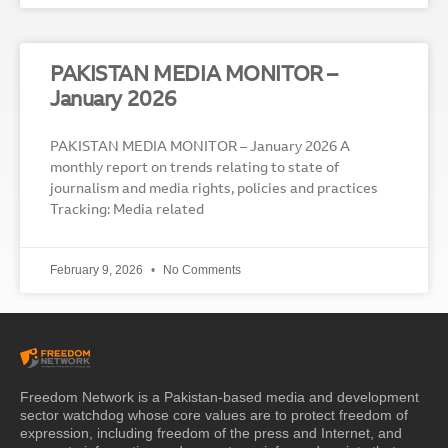
PAKISTAN MEDIA MONITOR –
January 2026
PAKISTAN MEDIA MONITOR – January 2026 A
monthly report on trends relating to state of
journalism and media rights, policies and practices
Tracking: Media related
February 9, 2026
No Comments
Freedom Network is a Pakistan-based media and development
sector watchdog whose core values are to protect freedom of
expression, including freedom of the press and Internet, and