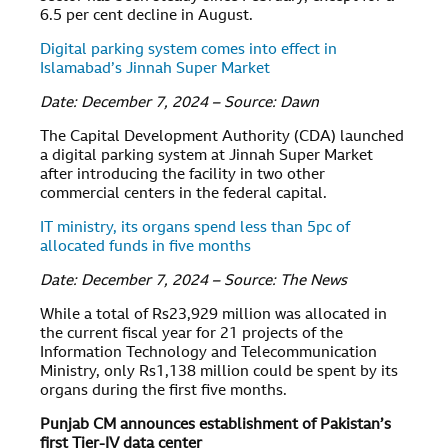
6.5 per cent decline in August.
Digital parking system comes into effect in
Islamabad’s Jinnah Super Market
Date: December 7, 2024 – Source: Dawn
The Capital Development Authority (CDA) launched
a digital parking system at Jinnah Super Market
after introducing the facility in two other
commercial centers in the federal capital.
IT ministry, its organs spend less than 5pc of
allocated funds in five months
Date: December 7, 2024 – Source: The News
While a total of Rs23,929 million was allocated in
the current fiscal year for 21 projects of the
Information Technology and Telecommunication
Ministry, only Rs1,138 million could be spent by its
organs during the first five months.
Punjab CM announces establishment of Pakistan’s
first Tier-IV data center