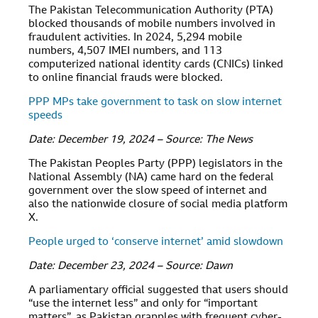
The Pakistan Telecommunication Authority (PTA)
blocked thousands of mobile numbers involved in
fraudulent activities. In 2024, 5,294 mobile
numbers, 4,507 IMEI numbers, and 113
computerized national identity cards (CNICs) linked
to online financial frauds were blocked.
PPP MPs take government to task on slow internet
speeds
Date: December 19, 2024 – Source: The News
The Pakistan Peoples Party (PPP) legislators in the
National Assembly (NA) came hard on the federal
government over the slow speed of internet and
also the nationwide closure of social media platform
X.
People urged to ‘conserve internet’ amid slowdown
Date: December 23, 2024 – Source: Dawn
A parliamentary official suggested that users should
“use the internet less” and only for “important
matters”, as Pakistan grapples with frequent cyber-