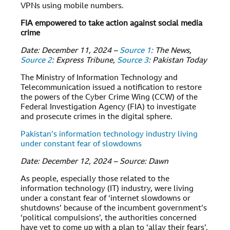
VPNs using mobile numbers.
FIA empowered to take action against social media
crime
Date: December 11, 2024 –
Source 1
: The News,
Source 2
: Express Tribune,
Source 3
: Pakistan Today
The Ministry of Information Technology and
Telecommunication issued a notification to restore
the powers of the Cyber Crime Wing (CCW) of the
Federal Investigation Agency (FIA) to investigate
and prosecute crimes in the digital sphere.
Pakistan’s information technology industry living
under constant fear of slowdowns
Date: December 12, 2024 – Source: Dawn
As people, especially those related to the
information technology (IT) industry, were living
under a constant fear of ‘internet slowdowns or
shutdowns’ because of the incumbent government’s
‘political compulsions’, the authorities concerned
have yet to come up with a plan to ‘allay their fears’.