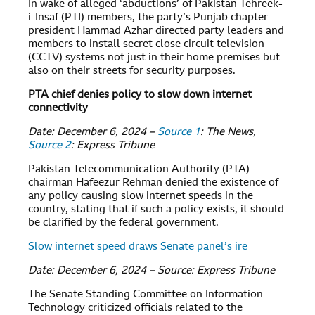
In wake of alleged ‘abductions’ of Pakistan Tehreek-
i-Insaf (PTI) members, the party’s Punjab chapter
president Hammad Azhar directed party leaders and
members to install secret close circuit television
(CCTV) systems not just in their home premises but
also on their streets for security purposes.
PTA chief denies policy to slow down internet
connectivity
Date: December 6, 2024 –
Source 1
: The News,
Source 2
: Express Tribune
Pakistan Telecommunication Authority (PTA)
chairman Hafeezur Rehman denied the existence of
any policy causing slow internet speeds in the
country, stating that if such a policy exists, it should
be clarified by the federal government.
Slow internet speed draws Senate panel’s ire
Date: December 6, 2024 – Source: Express Tribune
The Senate Standing Committee on Information
Technology criticized officials related to the