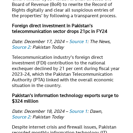
Board of Revenue (BoR) to rewrite the Record of
Rights digitally and clear all suspicious entries of
the properties’ by following a transparent process.
Foreign direct investment in Pakistan’s
telecommunication sector drops 21pc in FY24
Date: December 17, 2024 –
Source 1
: The News,
Source 2
: Pakistan Today
Telecommunication industry’s foreign direct
investment (FDI) contribution to the national
exchequer declined by 21 per cent during fiscal year
2023-24, which the Pakistan Telecommunication
Authority (PTA) linked with the overall economic
situation in the country.
Pakistan’s information technology exports surge to
$324 million
Date: December 18, 2024 –
Source 1
: Dawn,
Source 2
: Pakistan Today
Despite internet crisis and firewall issues, Pakistan