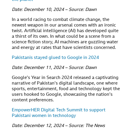
Date: December 10, 2024 – Source: Dawn
In a world racing to combat climate change, the
newest weapon in our arsenal comes with an ironic
twist. Artificial intelligence (AI) has developed quite
a thirst of its own. In what could be a scene from a
science fiction story, AI machines are guzzling water
and energy at rates that have scientists concerned.
Pakistanis stayed glued to Google in 2024
Date: December 11, 2024 – Source: Dawn
Google’s Year in Search 2024 released a captivating
narrative of Pakistan’s digital landscape, one where
sports, entertainment, food and technology kept the
users hooked to Google, showcasing the nation’s
content preferences.
EmpowerHER Digital Tech Summit to support
Pakistani women in technology
Date: December 12, 2024 – Source: The News