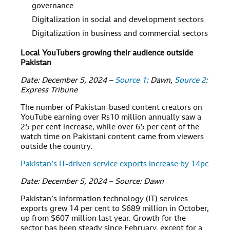
governance
Digitalization in social and development sectors
Digitalization in business and commercial sectors
Local YouTubers growing their audience outside
Pakistan
Date: December 5, 2024 –
Source 1
: Dawn,
Source 2
:
Express Tribune
The number of Pakistan-based content creators on
YouTube earning over Rs10 million annually saw a
25 per cent increase, while over 65 per cent of the
watch time on Pakistani content came from viewers
outside the country.
Pakistan’s IT-driven service exports increase by 14pc
Date: December 5, 2024 – Source: Dawn
Pakistan’s information technology (IT) services
exports grew 14 per cent to $689 million in October,
up from $607 million last year. Growth for the
sector has been steady since February, except for a