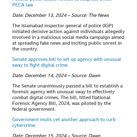
PECA law
Date: December 13, 2024 – Source: The News
The Islamabad inspector general of police (IGP)
initiated decisive action against individuals allegedly
involved in a malicious social media campaign aimed
at spreading fake news and inciting public unrest in
the country.
Senate approves bill to set up agency with unusual
sway to fight digital crime
Date: December 14, 2024 – Source: Dawn
The Senate unanimously passed a bill to establish a
forensic agency with unusual sway to effectively
combat digital crimes. The bill, titled National
Forensic Agency Bill, 2024, was piloted by the
federal government.
Government mulls yet another approach to curb
cybercrime
Date: December 15, 2024 – Source: Dawn