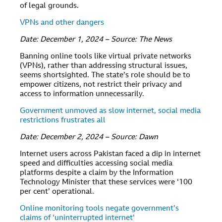
of legal grounds.
VPNs and other dangers
Date: December 1, 2024 – Source: The News
Banning online tools like virtual private networks
(VPNs), rather than addressing structural issues,
seems shortsighted. The state’s role should be to
empower citizens, not restrict their privacy and
access to information unnecessarily.
Government unmoved as slow internet, social media
restrictions frustrates all
Date: December 2, 2024 – Source: Dawn
Internet users across Pakistan faced a dip in internet
speed and difficulties accessing social media
platforms despite a claim by the Information
Technology Minister that these services were ‘100
per cent’ operational.
Online monitoring tools negate government’s
claims of ‘uninterrupted internet’