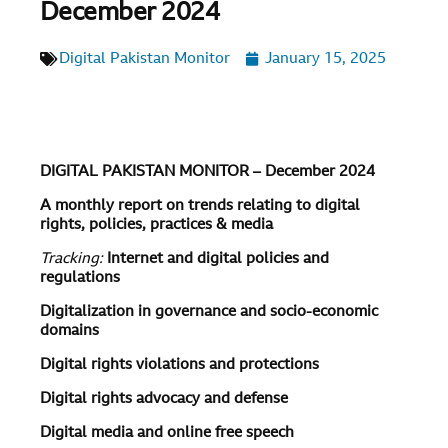
December 2024
Digital Pakistan Monitor
January 15, 2025
DIGITAL PAKISTAN MONITOR – December 2024
A monthly report on trends relating to digital
rights, policies, practices & media
Tracking:
Internet and digital policies and
regulations
Digitalization in governance and socio-economic
domains
Digital rights violations and protections
Digital rights advocacy and defense
Digital media and online free speech