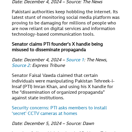
Date: December 4, 2024 – Source: The News
Pakistani authorities keep hobbling the internet. Its
latest stunt of monitoring social media platform was
proving to be damaging for millions of people who
are now reliant on digital services and information
technology-based communication tools.
Senator claims PTI founder’s X handle being
misused to disseminate propaganda
Date: December 4, 2024 –
Source 1
: The News,
Source 2
: Express Tribune
Senator Faisal Vawda claimed that certain
individuals were manipulating Pakistan Tehreek-i-
Insaf (PTI) Imran Khan, and using his X handle for
the “dissemination of organized propaganda”
against state institutions.
Security concerns: PTI asks members to install
‘secret’ CCTV cameras at homes
Date: December 5, 2024 – Source: Dawn