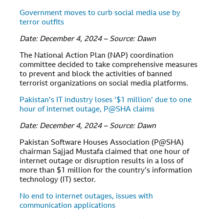
Government moves to curb social media use by
terror outfits
Date: December 4, 2024 – Source: Dawn
The National Action Plan (NAP) coordination
committee decided to take comprehensive measures
to prevent and block the activities of banned
terrorist organizations on social media platforms.
Pakistan’s IT industry loses ‘$1 million’ due to one
hour of internet outage, P@SHA claims
Date: December 4, 2024 – Source: Dawn
Pakistan Software Houses Association (P@SHA)
chairman Sajjad Mustafa claimed that one hour of
internet outage or disruption results in a loss of
more than $1 million for the country’s information
technology (IT) sector.
No end to internet outages, issues with
communication applications