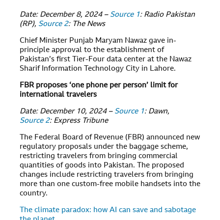
Date: December 8, 2024 –
Source 1
: Radio Pakistan
(RP),
Source 2
: The News
Chief Minister Punjab Maryam Nawaz gave in-
principle approval to the establishment of
Pakistan’s first Tier-Four data center at the Nawaz
Sharif Information Technology City in Lahore.
FBR proposes ‘one phone per person’ limit for
international travelers
Date: December 10, 2024 –
Source 1
: Dawn,
Source 2
: Express Tribune
The Federal Board of Revenue (FBR) announced new
regulatory proposals under the baggage scheme,
restricting travelers from bringing commercial
quantities of goods into Pakistan. The proposed
changes include restricting travelers from bringing
more than one custom-free mobile handsets into the
country.
The climate paradox: how AI can save and sabotage
the planet