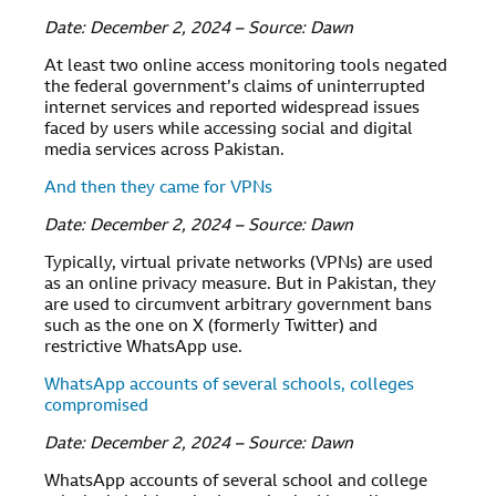
Date: December 2, 2024 – Source: Dawn
At least two online access monitoring tools negated
the federal government’s claims of uninterrupted
internet services and reported widespread issues
faced by users while accessing social and digital
media services across Pakistan.
And then they came for VPNs
Date: December 2, 2024 – Source: Dawn
Typically, virtual private networks (VPNs) are used
as an online privacy measure. But in Pakistan, they
are used to circumvent arbitrary government bans
such as the one on X (formerly Twitter) and
restrictive WhatsApp use.
WhatsApp accounts of several schools, colleges
compromised
Date: December 2, 2024 – Source: Dawn
WhatsApp accounts of several school and college