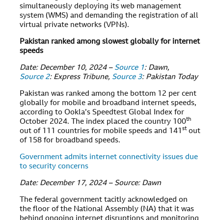
simultaneously deploying its web management
system (WMS) and demanding the registration of all
virtual private networks (VPNs).
Pakistan ranked among slowest globally for internet
speeds
Date: December 10, 2024 –
Source 1
: Dawn,
Source 2
: Express Tribune,
Source 3
: Pakistan Today
Pakistan was ranked among the bottom 12 per cent
globally for mobile and broadband internet speeds,
according to Ookla’s Speedtest Global Index for
th
October 2024. The index placed the country 100
st
out of 111 countries for mobile speeds and 141
out
of 158 for broadband speeds.
Government admits internet connectivity issues due
to security concerns
Date: December 17, 2024 – Source: Dawn
The federal government tacitly acknowledged on
the floor of the National Assembly (NA) that it was
behind ongoing internet disruptions and monitoring