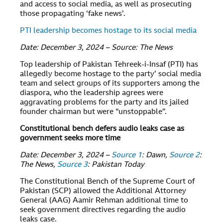
and access to social media, as well as prosecuting
those propagating ‘fake news’.
PTI leadership becomes hostage to its social media
Date: December 3, 2024 – Source: The News
Top leadership of Pakistan Tehreek-i-Insaf (PTI) has
allegedly become hostage to the party’ social media
team and select groups of its supporters among the
diaspora, who the leadership agrees were
aggravating problems for the party and its jailed
founder chairman but were “unstoppable”.
Constitutional bench defers audio leaks case as
government seeks more time
Date: December 3, 2024 –
Source 1
: Dawn,
Source 2
:
The News,
Source 3
: Pakistan Today
The Constitutional Bench of the Supreme Court of
Pakistan (SCP) allowed the Additional Attorney
General (AAG) Aamir Rehman additional time to
seek government directives regarding the audio
leaks case.