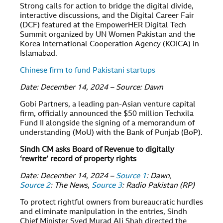
Strong calls for action to bridge the digital divide,
interactive discussions, and the Digital Career Fair
(DCF) featured at the EmpowerHER Digital Tech
Summit organized by UN Women Pakistan and the
Korea International Cooperation Agency (KOICA) in
Islamabad.
Chinese firm to fund Pakistani startups
Date: December 14, 2024 – Source: Dawn
Gobi Partners, a leading pan-Asian venture capital
firm, officially announced the $50 million Techxila
Fund II alongside the signing of a memorandum of
understanding (MoU) with the Bank of Punjab (BoP).
Sindh CM asks Board of Revenue to digitally
‘rewrite’ record of property rights
Date: December 14, 2024 –
Source 1
: Dawn,
Source 2
: The News,
Source 3
: Radio Pakistan (RP)
To protect rightful owners from bureaucratic hurdles
and eliminate manipulation in the entries, Sindh
Chief Minister Syed Murad Ali Shah directed the