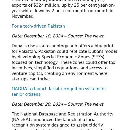
recorded monthly information technology (IT)
exports of $324 million, up by 25 per cent year-on-
year while down by 2 per cent month-on-month in
November.
For a tech-driven Pakistan
Date: December 18, 2024 – Source: The News
Dubai’s rise as a technology hub offers a blueprint
for Pakistan. Pakistan could replicate Dubai’s model
by developing Special Economic Zones (SEZs)
focused on technology. These zones could offer tax
incentives, simplified regulations, and access to
venture capital, creating an environment where
startups can thrive.
NADRA to launch facial recognition system for
senior citizens
Date: December 20, 2024 – Source: The News
The National Database and Registration Authority
(NADRA) announced the launch of a facial
recognition system designed to assist elderly