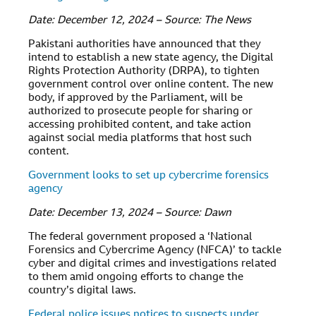
Date: December 12, 2024 – Source: The News
Pakistani authorities have announced that they
intend to establish a new state agency, the Digital
Rights Protection Authority (DRPA), to tighten
government control over online content. The new
body, if approved by the Parliament, will be
authorized to prosecute people for sharing or
accessing prohibited content, and take action
against social media platforms that host such
content.
Government looks to set up cybercrime forensics
agency
Date: December 13, 2024 – Source: Dawn
The federal government proposed a ‘National
Forensics and Cybercrime Agency (NFCA)’ to tackle
cyber and digital crimes and investigations related
to them amid ongoing efforts to change the
country’s digital laws.
Federal police issues notices to suspects under