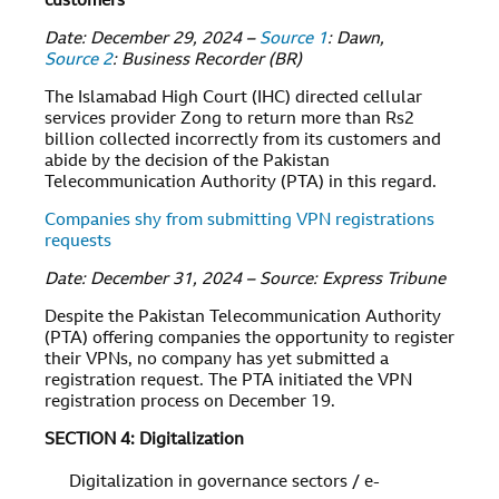
customers
Date: December 29, 2024 –
Source 1
: Dawn,
Source 2
: Business Recorder (BR)
The Islamabad High Court (IHC) directed cellular
services provider Zong to return more than Rs2
billion collected incorrectly from its customers and
abide by the decision of the Pakistan
Telecommunication Authority (PTA) in this regard.
Companies shy from submitting VPN registrations
requests
Date: December 31, 2024 – Source: Express Tribune
Despite the Pakistan Telecommunication Authority
(PTA) offering companies the opportunity to register
their VPNs, no company has yet submitted a
registration request. The PTA initiated the VPN
registration process on December 19.
SECTION 4: Digitalization
Digitalization in governance sectors / e-