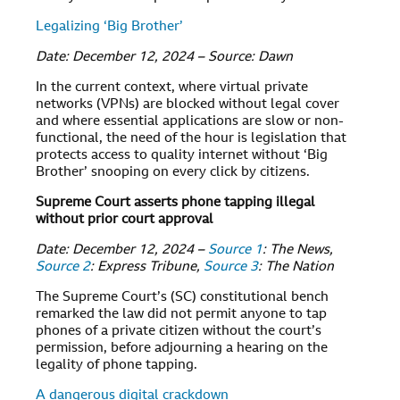
Legalizing ‘Big Brother’
Date: December 12, 2024 – Source: Dawn
In the current context, where virtual private
networks (VPNs) are blocked without legal cover
and where essential applications are slow or non-
functional, the need of the hour is legislation that
protects access to quality internet without ‘Big
Brother’ snooping on every click by citizens.
Supreme Court asserts phone tapping illegal
without prior court approval
Date: December 12, 2024 –
Source 1
: The News,
Source 2
: Express Tribune,
Source 3
: The Nation
The Supreme Court’s (SC) constitutional bench
remarked the law did not permit anyone to tap
phones of a private citizen without the court’s
permission, before adjourning a hearing on the
legality of phone tapping.
A dangerous digital crackdown