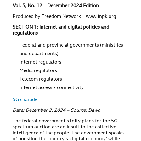
Vol. 5, No. 12
–
December 2024 Edition
Produced by Freedom Network – www.fnpk.org
SECTION 1: Internet and digital policies and
regulations
Federal and provincial governments (ministries
and departments)
Internet regulators
Media regulators
Telecom regulators
Internet access / connectivity
5G charade
Date: December 2, 2024 – Source: Dawn
The federal government’s lofty plans for the 5G
spectrum auction are an insult to the collective
intelligence of the people. The government speaks
of boosting the country’s ‘digital economy’ while