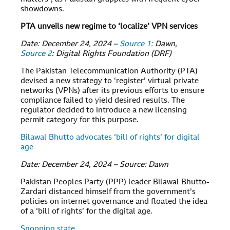
showdowns.
PTA unveils new regime to ‘localize’ VPN services
Date: December 24, 2024 –
Source 1
: Dawn,
Source 2
: Digital Rights Foundation (DRF)
The Pakistan Telecommunication Authority (PTA)
devised a new strategy to ‘register’ virtual private
networks (VPNs) after its previous efforts to ensure
compliance failed to yield desired results. The
regulator decided to introduce a new licensing
permit category for this purpose.
Bilawal Bhutto advocates ‘bill of rights’ for digital
age
Date: December 24, 2024 – Source: Dawn
Pakistan Peoples Party (PPP) leader Bilawal Bhutto-
Zardari distanced himself from the government’s
policies on internet governance and floated the idea
of a ‘bill of rights’ for the digital age.
Snooping state