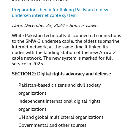
inconvenience to the users.
Preparations begin for linking Pakistan to new
undersea internet cable system
Date: December 25, 2024 – Source: Dawn
While Pakistan technically disconnected connections
to the SMW-3 undersea cable, the oldest submarine
internet network, at the same time it linked its
nodes with the landing station of the new Africa-2
cable network. The new system is marked for full
service in 2025.
SECTION 2: Digital rights advocacy and defense
Pakistan-based citizens and civil society
organizations
Independent international digital rights
organizations
UN and global multilateral organizations
Governmental and other sources