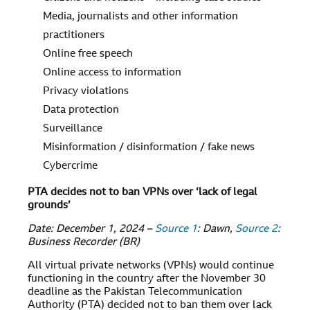
Media, journalists and other information
practitioners
Online free speech
Online access to information
Privacy violations
Data protection
Surveillance
Misinformation / disinformation / fake news
Cybercrime
PTA decides not to ban VPNs over ‘lack of legal
grounds’
Date: December 1, 2024 –
Source 1
: Dawn,
Source 2
:
Business Recorder (BR)
All virtual private networks (VPNs) would continue
functioning in the country after the November 30
deadline as the Pakistan Telecommunication
Authority (PTA) decided not to ban them over lack