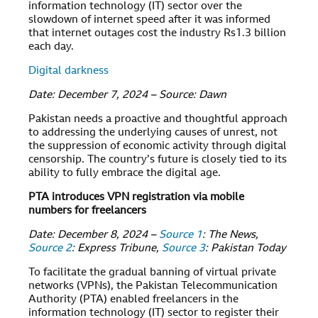
information technology (IT) sector over the
slowdown of internet speed after it was informed
that internet outages cost the industry Rs1.3 billion
each day.
Digital darkness
Date: December 7, 2024 – Source: Dawn
Pakistan needs a proactive and thoughtful approach
to addressing the underlying causes of unrest, not
the suppression of economic activity through digital
censorship. The country’s future is closely tied to its
ability to fully embrace the digital age.
PTA introduces VPN registration via mobile
numbers for freelancers
Date: December 8, 2024 –
Source 1
: The News,
Source 2
: Express Tribune,
Source 3
: Pakistan Today
To facilitate the gradual banning of virtual private
networks (VPNs), the Pakistan Telecommunication
Authority (PTA) enabled freelancers in the
information technology (IT) sector to register their