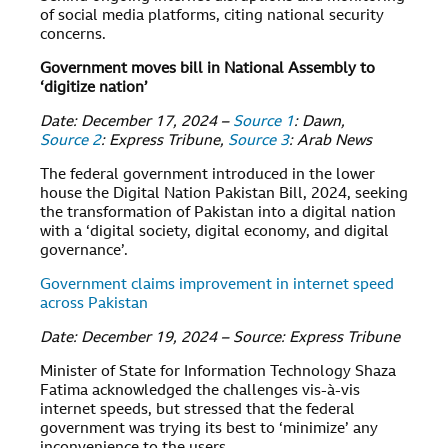
of social media platforms, citing national security
concerns.
Government moves bill in National Assembly to
‘digitize nation’
Date: December 17, 2024 –
Source 1
: Dawn,
Source 2
: Express Tribune,
Source 3
: Arab News
The federal government introduced in the lower
house the Digital Nation Pakistan Bill, 2024, seeking
the transformation of Pakistan into a digital nation
with a ‘digital society, digital economy, and digital
governance’.
Government claims improvement in internet speed
across Pakistan
Date: December 19, 2024 – Source: Express Tribune
Minister of State for Information Technology Shaza
Fatima acknowledged the challenges vis-à-vis
internet speeds, but stressed that the federal
government was trying its best to ‘minimize’ any