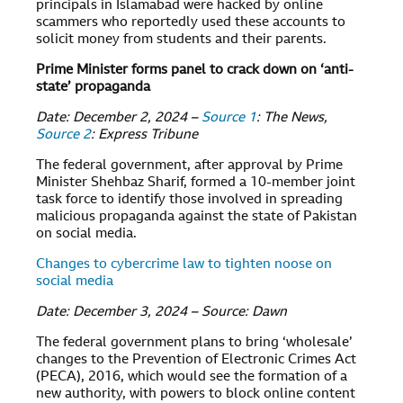
principals in Islamabad were hacked by online
scammers who reportedly used these accounts to
solicit money from students and their parents.
Prime Minister forms panel to crack down on ‘anti-
state’ propaganda
Date: December 2, 2024 –
Source 1
: The News,
Source 2
: Express Tribune
The federal government, after approval by Prime
Minister Shehbaz Sharif, formed a 10-member joint
task force to identify those involved in spreading
malicious propaganda against the state of Pakistan
on social media.
Changes to cybercrime law to tighten noose on
social media
Date: December 3, 2024 – Source: Dawn
The federal government plans to bring ‘wholesale’
changes to the Prevention of Electronic Crimes Act
(PECA), 2016, which would see the formation of a
new authority, with powers to block online content