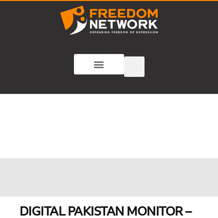
DIGITAL PAKISTAN MONITOR –