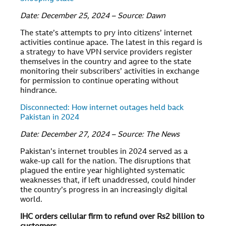
Date: December 25, 2024 – Source: Dawn
The state’s attempts to pry into citizens’ internet
activities continue apace. The latest in this regard is
a strategy to have VPN service providers register
themselves in the country and agree to the state
monitoring their subscribers’ activities in exchange
for permission to continue operating without
hindrance.
Disconnected: How internet outages held back
Pakistan in 2024
Date: December 27, 2024 – Source: The News
Pakistan’s internet troubles in 2024 served as a
wake-up call for the nation. The disruptions that
plagued the entire year highlighted systematic
weaknesses that, if left unaddressed, could hinder
the country’s progress in an increasingly digital
world.
IHC orders cellular firm to refund over Rs2 billion to