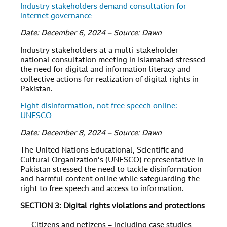
Industry stakeholders demand consultation for
internet governance
Date: December 6, 2024 – Source: Dawn
Industry stakeholders at a multi-stakeholder
national consultation meeting in Islamabad stressed
the need for digital and information literacy and
collective actions for realization of digital rights in
Pakistan.
Fight disinformation, not free speech online:
UNESCO
Date: December 8, 2024 – Source: Dawn
The United Nations Educational, Scientific and
Cultural Organization’s (UNESCO) representative in
Pakistan stressed the need to tackle disinformation
and harmful content online while safeguarding the
right to free speech and access to information.
SECTION 3: Digital rights violations and protections
Citizens and netizens – including case studies