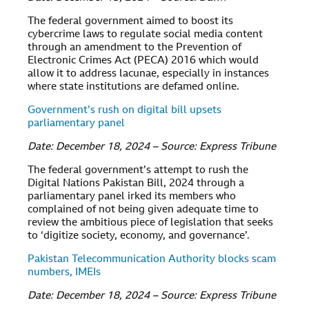
The federal government aimed to boost its
cybercrime laws to regulate social media content
through an amendment to the Prevention of
Electronic Crimes Act (PECA) 2016 which would
allow it to address lacunae, especially in instances
where state institutions are defamed online.
Government’s rush on digital bill upsets
parliamentary panel
Date: December 18, 2024 – Source: Express Tribune
The federal government’s attempt to rush the
Digital Nations Pakistan Bill, 2024 through a
parliamentary panel irked its members who
complained of not being given adequate time to
review the ambitious piece of legislation that seeks
to ‘digitize society, economy, and governance’.
Pakistan Telecommunication Authority blocks scam
numbers, IMEIs
Date: December 18, 2024 – Source: Express Tribune