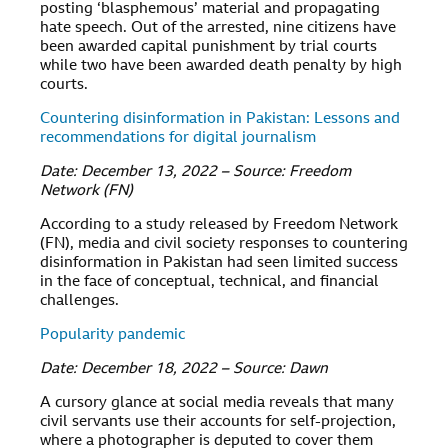
posting ‘blasphemous’ material and propagating
hate speech. Out of the arrested, nine citizens have
been awarded capital punishment by trial courts
while two have been awarded death penalty by high
courts.
Countering disinformation in Pakistan: Lessons and
recommendations for digital journalism
Date: December 13, 2022 – Source: Freedom
Network (FN)
According to a study released by Freedom Network
(FN), media and civil society responses to countering
disinformation in Pakistan had seen limited success
in the face of conceptual, technical, and financial
challenges.
Popularity pandemic
Date: December 18, 2022 – Source: Dawn
A cursory glance at social media reveals that many
civil servants use their accounts for self-projection,
where a photographer is deputed to cover them