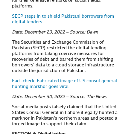
for their offensive remarks on social media
platforms.
SECP steps in to shield Pakistani borrowers from
digital lenders
Date: December 29, 2022 – Source: Dawn
The Securities and Exchange Commission of
Pakistan (SECP) restricted the digital lending
platforms from taking coercive measures for
recoveries of debt and barred them from shifting
borrowers’ data to a cloud storage infrastructure
outside the jurisdiction of Pakistan.
Fact-check: Fabricated image of US consul general
hunting markhor goes viral
Date: December 30, 2022 – Source: The News
Social media posts falsely claimed that the United
States Consul General in Lahore illegally hunted a
markhor in Pakistan’s northern areas and posted a
forged image to support their claim.