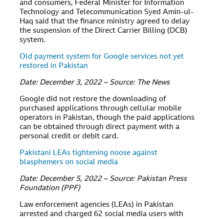
and consumers, Federal Minister for Information
Technology and Telecommunication Syed Amin-ul-
Haq said that the finance ministry agreed to delay
the suspension of the Direct Carrier Billing (DCB)
system.
Old payment system for Google services not yet
restored in Pakistan
Date: December 3, 2022 – Source: The News
Google did not restore the downloading of
purchased applications through cellular mobile
operators in Pakistan, though the paid applications
can be obtained through direct payment with a
personal credit or debit card.
Pakistani LEAs tightening noose against
blasphemers on social media
Date: December 5, 2022 – Source: Pakistan Press
Foundation (PPF)
Law enforcement agencies (LEAs) in Pakistan
arrested and charged 62 social media users with