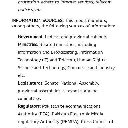
protection, access to internet services, telecom
policies, etc.
INFORMATION SOURCES
:
This report monitors,
among others, the following sources of information:
Government
: Federal and provincial cabinets
Ministries
: Related ministries, including
Information and Broadcasting, Information
Technology (IT) and Telecom, Human Rights,
Science and Technology, Commerce and Industry,
etc.
Legislatures
: Senate, National Assembly,
provincial assemblies, relevant standing
committees
Regulators
: Pakistan telecommunications
Authority (PTA), Pakistan Electronic Media
regulatory Authority (PEMRA), Press Council of