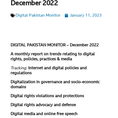
December 2022
Digital Pakistan Monitor
January 11, 2023
DIGITAL PAKISTAN MONITOR – December 2022
A monthly report on trends relating to digital
rights, policies, practices & media
Tracking:
Internet and digital policies and
regulations
Digitalization in governance and socio-economic
domains
Digital rights violations and protections
Digital rights advocacy and defense
Digital media and online free speech