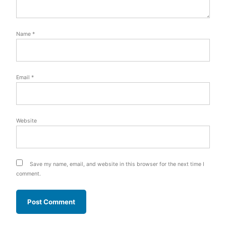
Name
*
Email
*
Website
Save my name, email, and website in this browser for the next time I
comment.