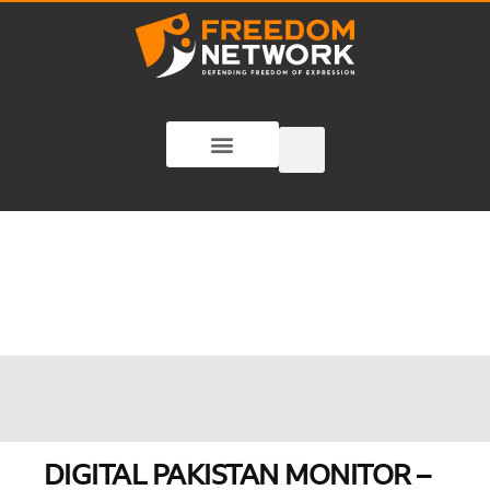
DIGITAL PAKISTAN MONITOR –