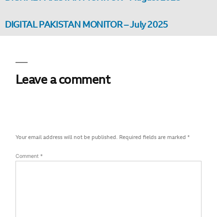
DIGITAL PAKISTAN MONITOR – July 2025
Leave a comment
Your email address will not be published.
Required fields are marked
*
Comment
*