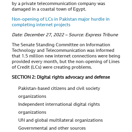
by a private telecommunication company was
damaged in a coastal town of Egypt.
Non-opening of LCs in Pakistan major hurdle in
completing internet projects
Date: December 27, 2022 – Source: Express Tribune
The Senate Standing Committee on Information
Technology and Telecommunication was informed
that 1.5 million new internet connections were being
provided every month, but the non-opening of Lines
of Credit (LCs) were creating problems.
SECTION 2: Digital rights advocacy and defense
Pakistan-based citizens and civil society
organizations
Independent international digital rights
organizations
UN and global multilateral organizations
Governmental and other sources