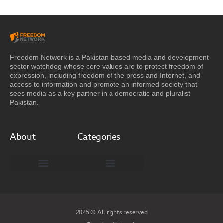
Freedom Network is a Pakistan-based media and development
sector watchdog whose core values are to protect freedom of
expression, including freedom of the press and Internet, and
access to information and promote an informed society that
sees media as a key partner in a democratic and pluralist
Pakistan.
About
Categories
Freedom Network Board of Advisors
DIGITAL PAKISTAN
Special Reports
2025 © All rights reserved