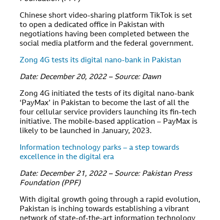
Chinese short video-sharing platform TikTok is set
to open a dedicated office in Pakistan with
negotiations having been completed between the
social media platform and the federal government.
Zong 4G tests its digital nano-bank in Pakistan
Date: December 20, 2022 – Source: Dawn
Zong 4G initiated the tests of its digital nano-bank
‘PayMax’ in Pakistan to become the last of all the
four cellular service providers launching its fin-tech
initiative. The mobile-based application – PayMax is
likely to be launched in January, 2023.
Information technology parks – a step towards
excellence in the digital era
Date: December 21, 2022 – Source: Pakistan Press
Foundation (PPF)
With digital growth going through a rapid evolution,
Pakistan is inching towards establishing a vibrant
network of state-of-the-art information technology