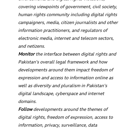
covering viewpoints of government, civil society,
human rights community including digital rights
campaigners, media, citizen journalists and other
information practitioners, and regulators of
electronic media, internet and telecom sectors,
and netizens.
Monitor
the interface between digital rights and
Pakistan’s overall legal framework and how
developments around them impact freedom of
expression and access to information online as
well as diversity and pluralism in Pakistan’s
digital landscape, cyberspace and internet
domains.
Follow
developments around the themes of
digital rights, freedom of expression, access to
information, privacy, surveillance, data