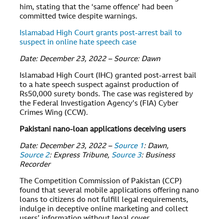
him, stating that the ‘same offence’ had been
committed twice despite warnings.
Islamabad High Court grants post-arrest bail to
suspect in online hate speech case
Date: December 23, 2022 – Source: Dawn
Islamabad High Court (IHC) granted post-arrest bail
to a hate speech suspect against production of
Rs50,000 surety bonds. The case was registered by
the Federal Investigation Agency’s (FIA) Cyber
Crimes Wing (CCW).
Pakistani nano-loan applications deceiving users
Date: December 23, 2022 –
Source 1
: Dawn,
Source 2
: Express Tribune,
Source 3
: Business
Recorder
The Competition Commission of Pakistan (CCP)
found that several mobile applications offering nano
loans to citizens do not fulfill legal requirements,
indulge in deceptive online marketing and collect
users’ information without legal cover.