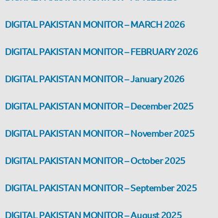
DIGITAL PAKISTAN MONITOR – MARCH 2026
DIGITAL PAKISTAN MONITOR – FEBRUARY 2026
DIGITAL PAKISTAN MONITOR – January 2026
DIGITAL PAKISTAN MONITOR – December 2025
DIGITAL PAKISTAN MONITOR – November 2025
DIGITAL PAKISTAN MONITOR – October 2025
DIGITAL PAKISTAN MONITOR – September 2025
DIGITAL PAKISTAN MONITOR – August 2025