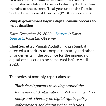
to over Rs4.21 billion to execute information
technology-related (IT) projects during the first four
months of the current fiscal year under the Public
Sector Development Program (PSDP 2022-2023).
Punjab government begins digital census process to
meet deadline
Date: December 29, 2022 –
Source 1
: Dawn,
Source 2
: Pakistan Observer
Chief Secretary Punjab Abdullah Khan Sumbal
directed authorities to complete security and other
arrangements in the province for the impending
digital census due to be completed before April
2023.
___________________________________________________
This series of monthly report aims to:
Track
developments revolving around the
framework of digitalization in Pakistan including
policy and advocacy on digital rights, policy
enforcements and digital rights violations,