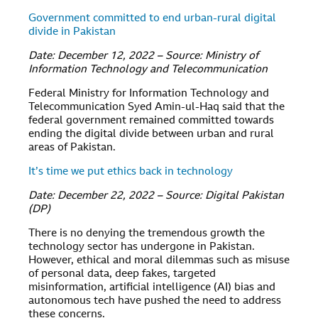
Government committed to end urban-rural digital
divide in Pakistan
Date: December 12, 2022 – Source: Ministry of
Information Technology and Telecommunication
Federal Ministry for Information Technology and
Telecommunication Syed Amin-ul-Haq said that the
federal government remained committed towards
ending the digital divide between urban and rural
areas of Pakistan.
It’s time we put ethics back in technology
Date: December 22, 2022 – Source: Digital Pakistan
(DP)
There is no denying the tremendous growth the
technology sector has undergone in Pakistan.
However, ethical and moral dilemmas such as misuse
of personal data, deep fakes, targeted
misinformation, artificial intelligence (AI) bias and
autonomous tech have pushed the need to address
these concerns.