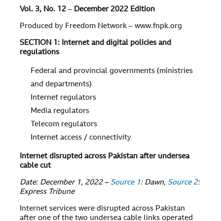
Vol. 3, No. 12
–
December 2022 Edition
Produced by Freedom Network – www.fnpk.org
SECTION 1: Internet and digital policies and
regulations
Federal and provincial governments (ministries
and departments)
Internet regulators
Media regulators
Telecom regulators
Internet access / connectivity
Internet disrupted across Pakistan after undersea
cable cut
Date: December 1, 2022 –
Source 1
: Dawn,
Source 2
:
Express Tribune
Internet services were disrupted across Pakistan
after one of the two undersea cable links operated