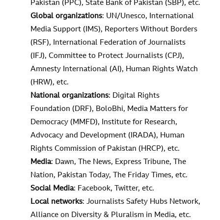
Pakistan (PPC), State Bank of Pakistan (SBP), etc.
Global organizations
: UN/Unesco, International
Media Support (IMS), Reporters Without Borders
(RSF), International Federation of Journalists
(IFJ), Committee to Protect Journalists (CPJ),
Amnesty International (AI), Human Rights Watch
(HRW), etc.
National organizations
: Digital Rights
Foundation (DRF), BoloBhi, Media Matters for
Democracy (MMFD), Institute for Research,
Advocacy and Development (IRADA), Human
Rights Commission of Pakistan (HRCP), etc.
Media
: Dawn, The News, Express Tribune, The
Nation, Pakistan Today, The Friday Times, etc.
Social Media
: Facebook, Twitter, etc.
Local networks
: Journalists Safety Hubs Network,
Alliance on Diversity & Pluralism in Media, etc.