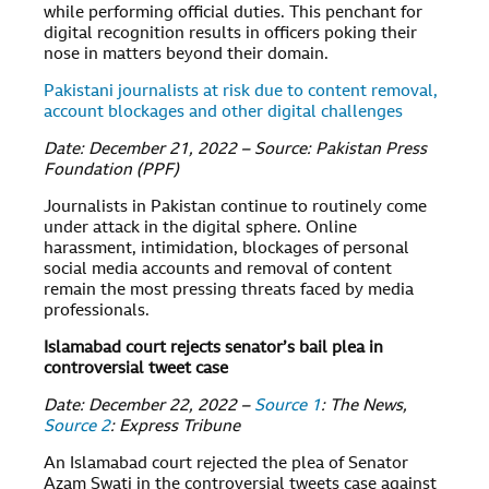
while performing official duties. This penchant for
digital recognition results in officers poking their
nose in matters beyond their domain.
Pakistani journalists at risk due to content removal,
account blockages and other digital challenges
Date: December 21, 2022 – Source: Pakistan Press
Foundation (PPF)
Journalists in Pakistan continue to routinely come
under attack in the digital sphere. Online
harassment, intimidation, blockages of personal
social media accounts and removal of content
remain the most pressing threats faced by media
professionals.
Islamabad court rejects senator’s bail plea in
controversial tweet case
Date: December 22, 2022 –
Source 1
: The News,
Source 2
: Express Tribune
An Islamabad court rejected the plea of Senator
Azam Swati in the controversial tweets case against