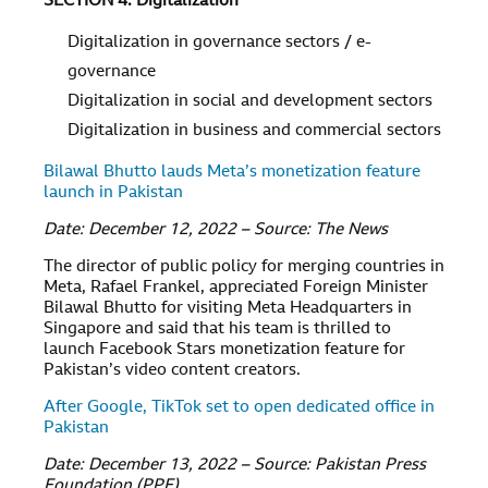
SECTION 4: Digitalization
Digitalization in governance sectors / e-
governance
Digitalization in social and development sectors
Digitalization in business and commercial sectors
Bilawal Bhutto lauds Meta’s monetization feature
launch in Pakistan
Date: December 12, 2022 – Source: The News
The director of public policy for merging countries in
Meta, Rafael Frankel, appreciated Foreign Minister
Bilawal Bhutto for visiting Meta Headquarters in
Singapore and said that his team is thrilled to
launch Facebook Stars monetization feature for
Pakistan’s video content creators.
After Google, TikTok set to open dedicated office in
Pakistan
Date: December 13, 2022 – Source: Pakistan Press
Foundation (PPF)