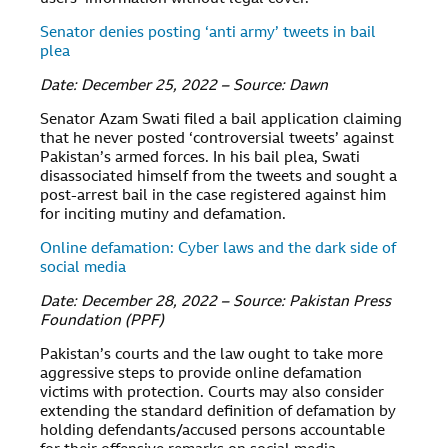
Senator denies posting ‘anti army’ tweets in bail
plea
Date: December 25, 2022 – Source: Dawn
Senator Azam Swati filed a bail application claiming
that he never posted ‘controversial tweets’ against
Pakistan’s armed forces. In his bail plea, Swati
disassociated himself from the tweets and sought a
post-arrest bail in the case registered against him
for inciting mutiny and defamation.
Online defamation: Cyber laws and the dark side of
social media
Date: December 28, 2022 – Source: Pakistan Press
Foundation (PPF)
Pakistan’s courts and the law ought to take more
aggressive steps to provide online defamation
victims with protection. Courts may also consider
extending the standard definition of defamation by
holding defendants/accused persons accountable