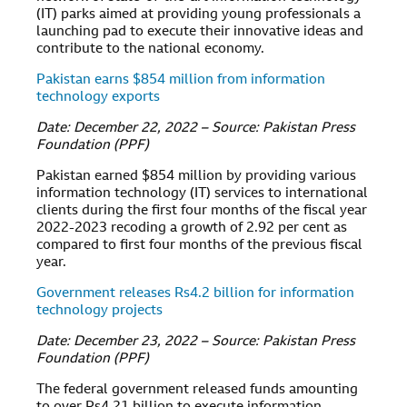
(IT) parks aimed at providing young professionals a
launching pad to execute their innovative ideas and
contribute to the national economy.
Pakistan earns $854 million from information
technology exports
Date: December 22, 2022 – Source: Pakistan Press
Foundation (PPF)
Pakistan earned $854 million by providing various
information technology (IT) services to international
clients during the first four months of the fiscal year
2022-2023 recoding a growth of 2.92 per cent as
compared to first four months of the previous fiscal
year.
Government releases Rs4.2 billion for information
technology projects
Date: December 23, 2022 – Source: Pakistan Press
Foundation (PPF)
The federal government released funds amounting