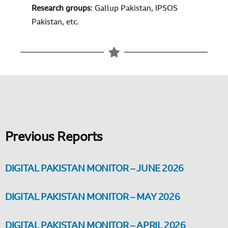
Research groups
: Gallup Pakistan, IPSOS
Pakistan, etc.
Previous Reports
DIGITAL PAKISTAN MONITOR – JUNE 2026
DIGITAL PAKISTAN MONITOR – MAY 2026
DIGITAL PAKISTAN MONITOR – APRIL 2026