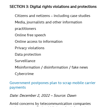
SECTION 3: Digital rights violations and protections
Citizens and netizens – including case studies
Media, journalists and other information
practitioners
Online free speech
Online access to information
Privacy violations
Data protection
Surveillance
Misinformation / disinformation / fake news
Cybercrime
Government postpones plan to scrap mobile carrier
payments
Date: December 2, 2022 – Source: Dawn
Amid concerns by telecommunication companies