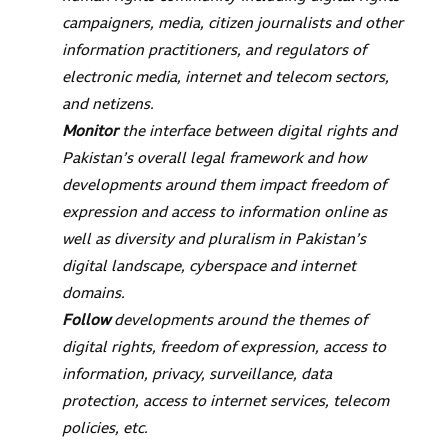
campaigners, media, citizen journalists and other
information practitioners, and regulators of
electronic media, internet and telecom sectors,
and netizens.
Monitor
the interface between digital rights and
Pakistan’s overall legal framework and how
developments around them impact freedom of
expression and access to information online as
well as diversity and pluralism in Pakistan’s
digital landscape, cyberspace and internet
domains.
Follow
developments around the themes of
digital rights, freedom of expression, access to
information, privacy, surveillance, data
protection, access to internet services, telecom
policies, etc.