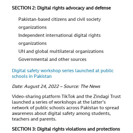
SECTION 2: Digital rights advocacy and defense
Pakistan-based citizens and civil society
organizations
Independent international digital rights
organizations
UN and global multilateral organizations
Governmental and other sources
Digital safety workshop series launched at public
schools in Pakistan
Date: August 24, 2022 – Source: The News
Video-sharing platform TikTok and the Zindagi Trust
launched a series of workshops at the latter’s
network of public schools across Pakistan to spread
awareness about digital safety among students,
teachers and parents.
SECTION 3: Digital rights violations and protections