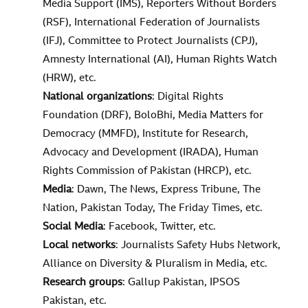
Media Support (IMS), Reporters Without Borders
(RSF), International Federation of Journalists
(IFJ), Committee to Protect Journalists (CPJ),
Amnesty International (AI), Human Rights Watch
(HRW), etc.
National organizations
: Digital Rights
Foundation (DRF), BoloBhi, Media Matters for
Democracy (MMFD), Institute for Research,
Advocacy and Development (IRADA), Human
Rights Commission of Pakistan (HRCP), etc.
Media
: Dawn, The News, Express Tribune, The
Nation, Pakistan Today, The Friday Times, etc.
Social Media
: Facebook, Twitter, etc.
Local networks
: Journalists Safety Hubs Network,
Alliance on Diversity & Pluralism in Media, etc.
Research groups
: Gallup Pakistan, IPSOS
Pakistan, etc.