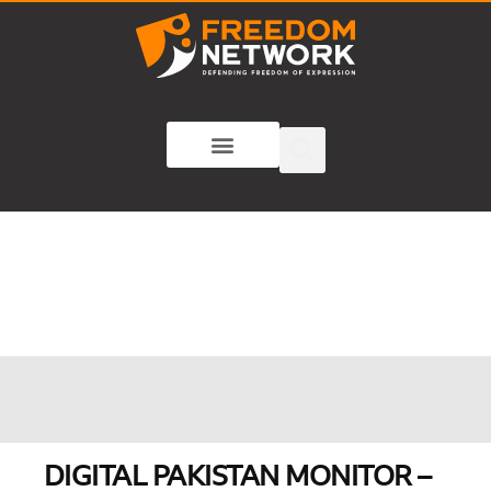
DIGITAL PAKISTAN MONITOR –