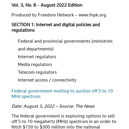
Vol. 3, No. 8
–
August 2022 Edition
Produced by Freedom Network – www.fnpk.org
SECTION 1: Internet and digital policies and
regulations
Federal and provincial governments (ministries
and departments)
Internet regulators
Media regulators
Telecom regulators
Internet access / connectivity
Federal government mulling to auction off 5 to 10
MHz spectrum
Date: August 3, 2022 – Source: The News
The federal government is exploring options to sell
off 5 to 10 megahertz (MHz) spectrum in an order to
fetch $150 to $300 million into the national