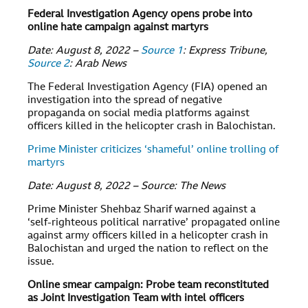
Federal Investigation Agency opens probe into
online hate campaign against martyrs
Date: August 8, 2022 –
Source 1
: Express Tribune,
Source 2
: Arab News
The Federal Investigation Agency (FIA) opened an
investigation into the spread of negative
propaganda on social media platforms against
officers killed in the helicopter crash in Balochistan.
Prime Minister criticizes ‘shameful’ online trolling of
martyrs
Date: August 8, 2022 – Source: The News
Prime Minister Shehbaz Sharif warned against a
‘self-righteous political narrative’ propagated online
against army officers killed in a helicopter crash in
Balochistan and urged the nation to reflect on the
issue.
Online smear campaign: Probe team reconstituted
as Joint Investigation Team with intel officers