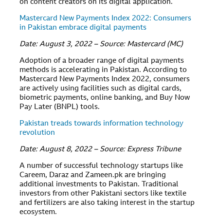
on content creators on its digital application.
Mastercard New Payments Index 2022: Consumers
in Pakistan embrace digital payments
Date: August 3, 2022 – Source: Mastercard (MC)
Adoption of a broader range of digital payments
methods is accelerating in Pakistan. According to
Mastercard New Payments Index 2022, consumers
are actively using facilities such as digital cards,
biometric payments, online banking, and Buy Now
Pay Later (BNPL) tools.
Pakistan treads towards information technology
revolution
Date: August 8, 2022 – Source: Express Tribune
A number of successful technology startups like
Careem, Daraz and Zameen.pk are bringing
additional investments to Pakistan. Traditional
investors from other Pakistani sectors like textile
and fertilizers are also taking interest in the startup
ecosystem.