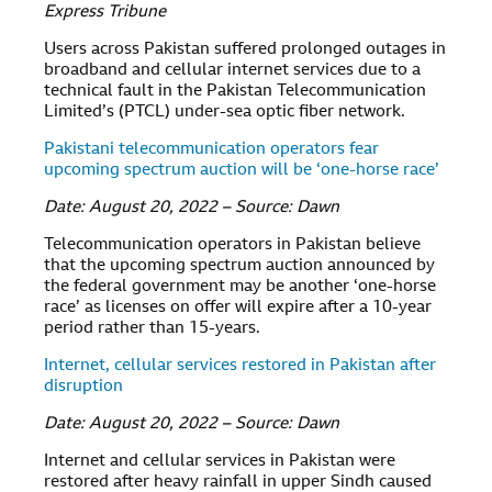
Express Tribune
Users across Pakistan suffered prolonged outages in
broadband and cellular internet services due to a
technical fault in the Pakistan Telecommunication
Limited’s (PTCL) under-sea optic fiber network.
Pakistani telecommunication operators fear
upcoming spectrum auction will be ‘one-horse race’
Date: August 20, 2022 – Source: Dawn
Telecommunication operators in Pakistan believe
that the upcoming spectrum auction announced by
the federal government may be another ‘one-horse
race’ as licenses on offer will expire after a 10-year
period rather than 15-years.
Internet, cellular services restored in Pakistan after
disruption
Date: August 20, 2022 – Source: Dawn
Internet and cellular services in Pakistan were
restored after heavy rainfall in upper Sindh caused