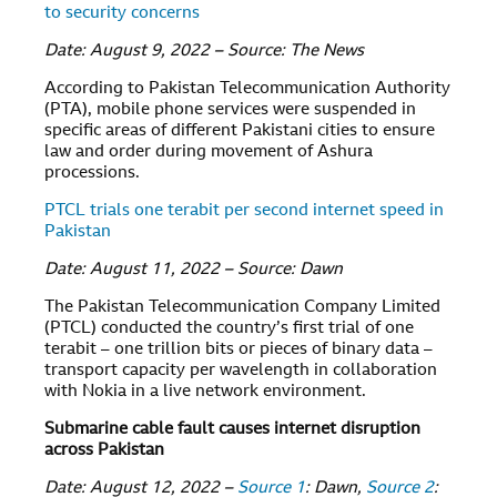
to security concerns
Date: August 9, 2022 – Source: The News
According to Pakistan Telecommunication Authority
(PTA), mobile phone services were suspended in
specific areas of different Pakistani cities to ensure
law and order during movement of Ashura
processions.
PTCL trials one terabit per second internet speed in
Pakistan
Date: August 11, 2022 – Source: Dawn
The Pakistan Telecommunication Company Limited
(PTCL) conducted the country’s first trial of one
terabit – one trillion bits or pieces of binary data –
transport capacity per wavelength in collaboration
with Nokia in a live network environment.
Submarine cable fault causes internet disruption
across Pakistan
Date: August 12, 2022 –
Source 1
: Dawn,
Source 2
: