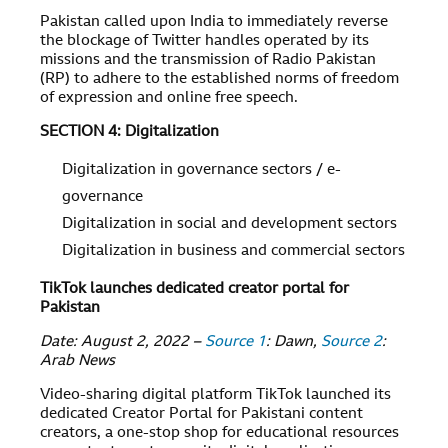
Pakistan called upon India to immediately reverse
the blockage of Twitter handles operated by its
missions and the transmission of Radio Pakistan
(RP) to adhere to the established norms of freedom
of expression and online free speech.
SECTION 4: Digitalization
Digitalization in governance sectors / e-
governance
Digitalization in social and development sectors
Digitalization in business and commercial sectors
TikTok launches dedicated creator portal for
Pakistan
Date: August 2, 2022 –
Source 1
: Dawn,
Source 2
:
Arab News
Video-sharing digital platform TikTok launched its
dedicated Creator Portal for Pakistani content
creators, a one-stop shop for educational resources