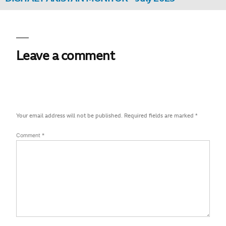
Leave a comment
Your email address will not be published.
Required fields are marked
*
Comment
*