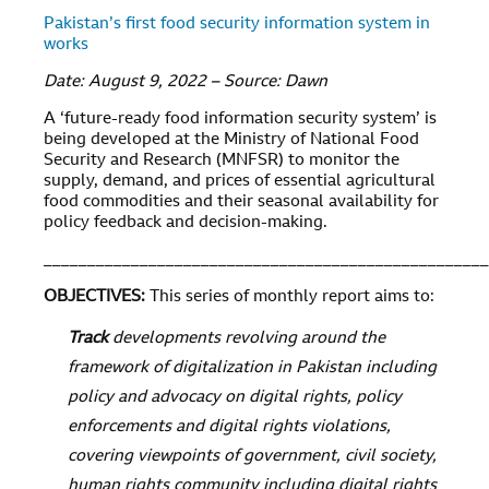
Pakistan’s first food security information system in
works
Date: August 9, 2022 – Source: Dawn
A ‘future-ready food information security system’ is
being developed at the Ministry of National Food
Security and Research (MNFSR) to monitor the
supply, demand, and prices of essential agricultural
food commodities and their seasonal availability for
policy feedback and decision-making.
___________________________________________________
OBJECTIVES
:
This series of monthly report aims to:
Track
developments revolving around the
framework of digitalization in Pakistan including
policy and advocacy on digital rights, policy
enforcements and digital rights violations,
covering viewpoints of government, civil society,
human rights community including digital rights