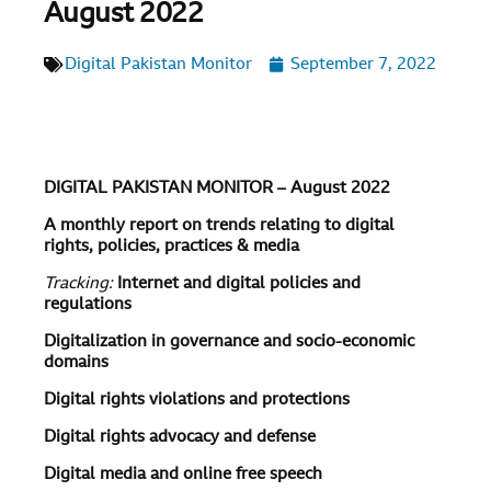
August 2022
Digital Pakistan Monitor
September 7, 2022
DIGITAL PAKISTAN MONITOR – August 2022
A monthly report on trends relating to digital
rights, policies, practices & media
Tracking:
Internet and digital policies and
regulations
Digitalization in governance and socio-economic
domains
Digital rights violations and protections
Digital rights advocacy and defense
Digital media and online free speech