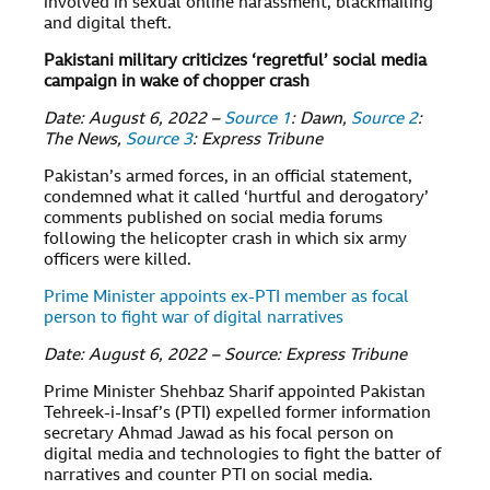
involved in sexual online harassment, blackmailing
and digital theft.
Pakistani military criticizes ‘regretful’ social media
campaign in wake of chopper crash
Date: August 6, 2022 –
Source 1
: Dawn,
Source 2
:
The News,
Source 3
: Express Tribune
Pakistan’s armed forces, in an official statement,
condemned what it called ‘hurtful and derogatory’
comments published on social media forums
following the helicopter crash in which six army
officers were killed.
Prime Minister appoints ex-PTI member as focal
person to fight war of digital narratives
Date: August 6, 2022 – Source: Express Tribune
Prime Minister Shehbaz Sharif appointed Pakistan
Tehreek-i-Insaf’s (PTI) expelled former information
secretary Ahmad Jawad as his focal person on
digital media and technologies to fight the batter of
narratives and counter PTI on social media.