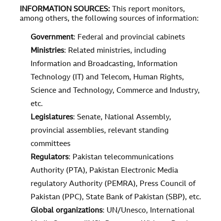
INFORMATION SOURCES
:
This report monitors,
among others, the following sources of information:
Government
: Federal and provincial cabinets
Ministries
: Related ministries, including
Information and Broadcasting, Information
Technology (IT) and Telecom, Human Rights,
Science and Technology, Commerce and Industry,
etc.
Legislatures
: Senate, National Assembly,
provincial assemblies, relevant standing
committees
Regulators
: Pakistan telecommunications
Authority (PTA), Pakistan Electronic Media
regulatory Authority (PEMRA), Press Council of
Pakistan (PPC), State Bank of Pakistan (SBP), etc.
Global organizations
: UN/Unesco, International