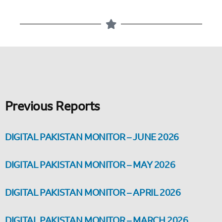
Previous Reports
DIGITAL PAKISTAN MONITOR – JUNE 2026
DIGITAL PAKISTAN MONITOR – MAY 2026
DIGITAL PAKISTAN MONITOR – APRIL 2026
DIGITAL PAKISTAN MONITOR – MARCH 2026