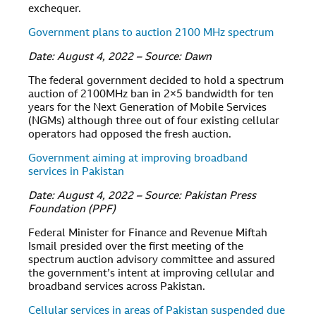
exchequer.
Government plans to auction 2100 MHz spectrum
Date: August 4, 2022 – Source: Dawn
The federal government decided to hold a spectrum
auction of 2100MHz ban in 2×5 bandwidth for ten
years for the Next Generation of Mobile Services
(NGMs) although three out of four existing cellular
operators had opposed the fresh auction.
Government aiming at improving broadband
services in Pakistan
Date: August 4, 2022 – Source: Pakistan Press
Foundation (PPF)
Federal Minister for Finance and Revenue Miftah
Ismail presided over the first meeting of the
spectrum auction advisory committee and assured
the government’s intent at improving cellular and
broadband services across Pakistan.
Cellular services in areas of Pakistan suspended due