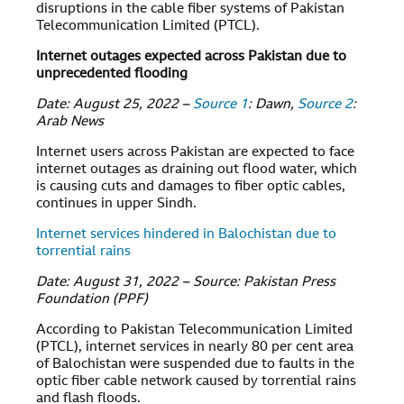
disruptions in the cable fiber systems of Pakistan
Telecommunication Limited (PTCL).
Internet outages expected across Pakistan due to
unprecedented flooding
Date: August 25, 2022 –
Source 1
: Dawn,
Source 2
:
Arab News
Internet users across Pakistan are expected to face
internet outages as draining out flood water, which
is causing cuts and damages to fiber optic cables,
continues in upper Sindh.
Internet services hindered in Balochistan due to
torrential rains
Date: August 31, 2022 – Source: Pakistan Press
Foundation (PPF)
According to Pakistan Telecommunication Limited
(PTCL), internet services in nearly 80 per cent area
of Balochistan were suspended due to faults in the
optic fiber cable network caused by torrential rains
and flash floods.