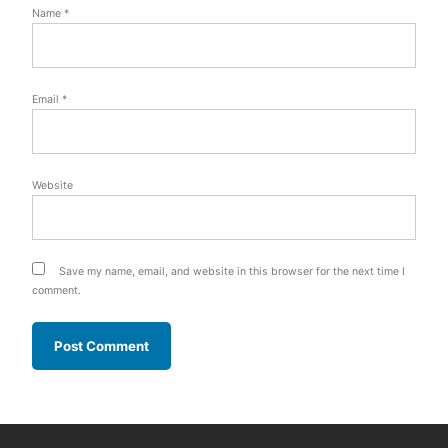
Name
*
Email
*
Website
Save my name, email, and website in this browser for the next time I
comment.