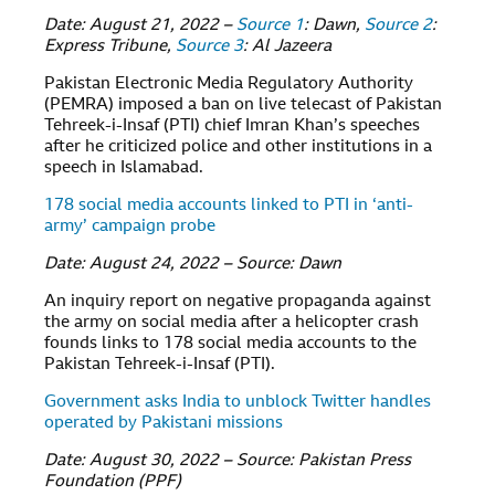
Date: August 21, 2022 –
Source 1
: Dawn,
Source 2
:
Express Tribune,
Source 3
: Al Jazeera
Pakistan Electronic Media Regulatory Authority
(PEMRA) imposed a ban on live telecast of Pakistan
Tehreek-i-Insaf (PTI) chief Imran Khan’s speeches
after he criticized police and other institutions in a
speech in Islamabad.
178 social media accounts linked to PTI in ‘anti-
army’ campaign probe
Date: August 24, 2022 – Source: Dawn
An inquiry report on negative propaganda against
the army on social media after a helicopter crash
founds links to 178 social media accounts to the
Pakistan Tehreek-i-Insaf (PTI).
Government asks India to unblock Twitter handles
operated by Pakistani missions
Date: August 30, 2022 – Source: Pakistan Press
Foundation (PPF)