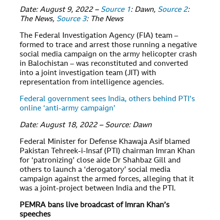
Date: August 9, 2022 –
Source 1
: Dawn,
Source 2
:
The News,
Source 3
: The News
The Federal Investigation Agency (FIA) team –
formed to trace and arrest those running a negative
social media campaign on the army helicopter crash
in Balochistan – was reconstituted and converted
into a joint investigation team (JIT) with
representation from intelligence agencies.
Federal government sees India, others behind PTI’s
online ‘anti-army campaign’
Date: August 18, 2022 – Source: Dawn
Federal Minister for Defense Khawaja Asif blamed
Pakistan Tehreek-i-Insaf (PTI) chairman Imran Khan
for ‘patronizing’ close aide Dr Shahbaz Gill and
others to launch a ‘derogatory’ social media
campaign against the armed forces, alleging that it
was a joint-project between India and the PTI.
PEMRA bans live broadcast of Imran Khan’s
speeches