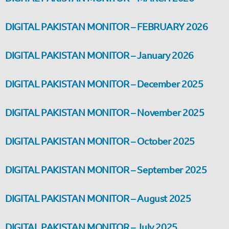
DIGITAL PAKISTAN MONITOR – FEBRUARY 2026
DIGITAL PAKISTAN MONITOR – January 2026
DIGITAL PAKISTAN MONITOR – December 2025
DIGITAL PAKISTAN MONITOR – November 2025
DIGITAL PAKISTAN MONITOR – October 2025
DIGITAL PAKISTAN MONITOR – September 2025
DIGITAL PAKISTAN MONITOR – August 2025
DIGITAL PAKISTAN MONITOR – July 2025