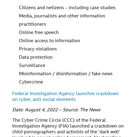
Citizens and netizens – including case studies
Media, journalists and other information
practitioners
Online free speech
Online access to information
Privacy violations
Data protection
Surveillance
Misinformation / disinformation / fake news
Cybercrime
Federal Investigation Agency launches crackdown
on cyber, anti-social elements
Date: August 4, 2022 – Source: The News
The Cyber Crime Circle (CCC) of the Federal
Investigation Agency (FIA) launched a crackdown on
child pornographers and activists of the ‘dark web’