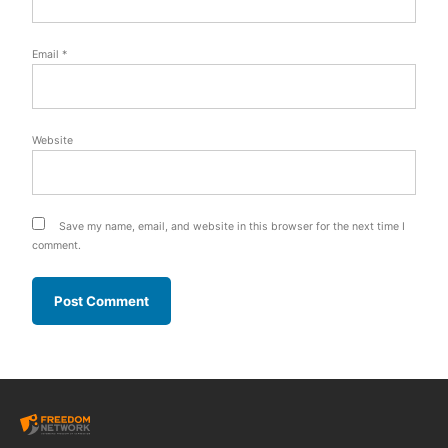
Email
*
Website
Save my name, email, and website in this browser for the next time I
comment.