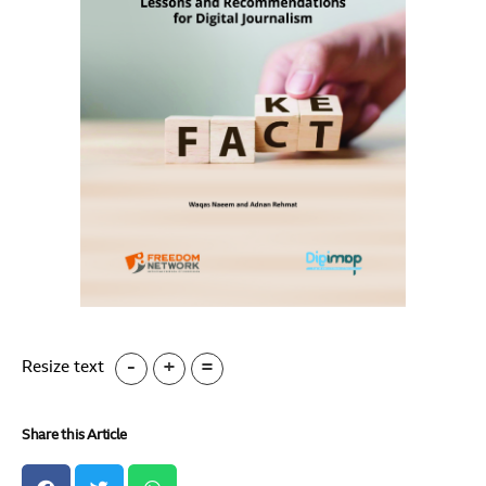
-
+
=
Resize text
Share this Article