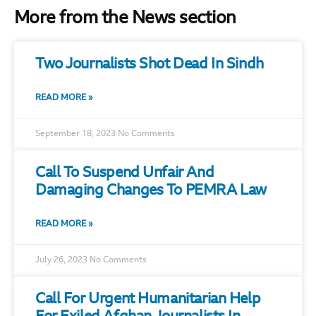
More from the News section
Two Journalists Shot Dead In Sindh
READ MORE »
September 18, 2023
No Comments
Call To Suspend Unfair And
Damaging Changes To PEMRA Law
READ MORE »
July 26, 2023
No Comments
Call For Urgent Humanitarian Help