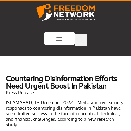
Countering Disinformation Efforts
Need Urgent Boost In Pakistan
Press Release
ISLAMABAD, 13 December 2022 – Media and civil society
responses to countering disinformation in Pakistan have
seen limited success in the face of conceptual, technical,
and financial challenges, according to a new research
study.