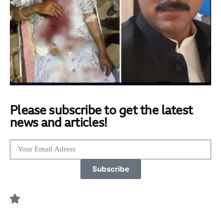
Please subscribe to get the latest
news and articles!
Subscribe