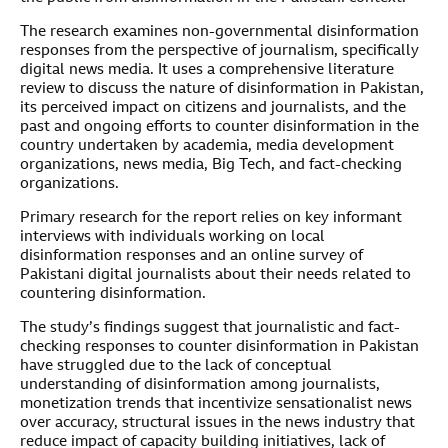
The research examines non-governmental disinformation
responses from the perspective of journalism, specifically
digital news media. It uses a comprehensive literature
review to discuss the nature of disinformation in Pakistan,
its perceived impact on citizens and journalists, and the
past and ongoing efforts to counter disinformation in the
country undertaken by academia, media development
organizations, news media, Big Tech, and fact-checking
organizations.
Primary research for the report relies on key informant
interviews with individuals working on local
disinformation responses and an online survey of
Pakistani digital journalists about their needs related to
countering disinformation.
The study’s findings suggest that journalistic and fact-
checking responses to counter disinformation in Pakistan
have struggled due to the lack of conceptual
understanding of disinformation among journalists,
monetization trends that incentivize sensationalist news
over accuracy, structural issues in the news industry that
reduce impact of capacity building initiatives, lack of