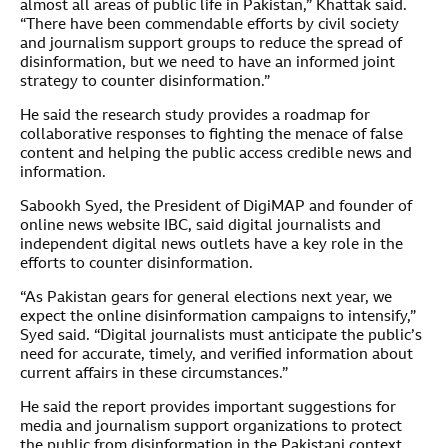
almost all areas of public life in Pakistan,” Khattak said.
“There have been commendable efforts by civil society
and journalism support groups to reduce the spread of
disinformation, but we need to have an informed joint
strategy to counter disinformation.”
He said the research study provides a roadmap for
collaborative responses to fighting the menace of false
content and helping the public access credible news and
information.
Sabookh Syed, the President of DigiMAP and founder of
online news website IBC, said digital journalists and
independent digital news outlets have a key role in the
efforts to counter disinformation.
“As Pakistan gears for general elections next year, we
expect the online disinformation campaigns to intensify,”
Syed said. “Digital journalists must anticipate the public’s
need for accurate, timely, and verified information about
current affairs in these circumstances.”
He said the report provides important suggestions for
media and journalism support organizations to protect
the public from disinformation in the Pakistani context.