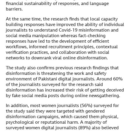
financial sustainability of responses, and language
barriers.
At the same time, the research finds that local capacity
building responses have improved the ability of individual
journalists to understand Covid-19 misinformation and
social media manipulation whereas fact-checking
responses have led to the development of efficient
workflows, informed recruitment principles, contextual
verification practices, and collaboration with social
networks to downrank viral online disinformation.
The study also confirms previous research findings that
disinformation is threatening the work and safety
environment of Pakistani digital journalists. Around 60%
of the journalists surveyed for the research said
disinformation has increased their risk of getting deceived
by fake social media posts during online newsgathering.
In addition, most women journalists (56%) surveyed for
the study said they were targeted with gendered
disinformation campaigns, which caused them physical,
psychological or reputational harm. A majority of
surveyed women digital journalists (89%) also believed