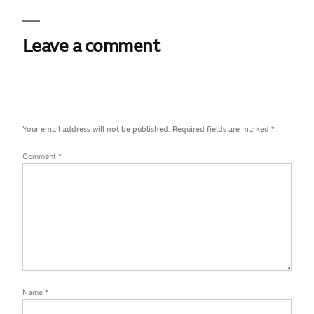
Leave a comment
Your email address will not be published.
Required fields are marked
*
Comment
*
Name
*