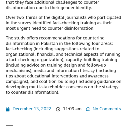
that they face additional challenges to counter
disinformation due to their gender identity.
Over two-thirds of the digital journalists who participated
in the survey identified fact-checking training as their
most urgent need to counter disinformation.
The study offers recommendations for countering
disinformation in Pakistan in the following four areas:
fact-checking (including suggestions related to
organizational, financial, and technical aspects of running
a fact-checking organization), capacity-building training
(including advice on training design and follow-up
mechanisms), media and information literacy (including
tips about educational interventions and awareness
campaigns), and coalition-building (including guidance on
developing multi-stakeholder consensus on the strategy
to counter disinformation).
December 13, 2022
11:09 am
No Comments