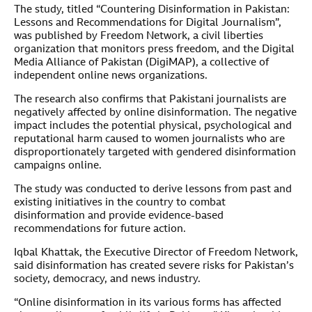
The study, titled “Countering Disinformation in Pakistan:
Lessons and Recommendations for Digital Journalism”,
was published by Freedom Network, a civil liberties
organization that monitors press freedom, and the Digital
Media Alliance of Pakistan (DigiMAP), a collective of
independent online news organizations.
The research also confirms that Pakistani journalists are
negatively affected by online disinformation. The negative
impact includes the potential physical, psychological and
reputational harm caused to women journalists who are
disproportionately targeted with gendered disinformation
campaigns online.
The study was conducted to derive lessons from past and
existing initiatives in the country to combat
disinformation and provide evidence-based
recommendations for future action.
Iqbal Khattak, the Executive Director of Freedom Network,
said disinformation has created severe risks for Pakistan’s
society, democracy, and news industry.
“Online disinformation in its various forms has affected