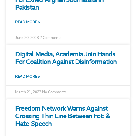
For Exiled Afghan Journalists In
Pakistan
READ MORE »
June 20, 2023
2 Comments
Digital Media, Academia Join Hands
For Coalition Against Disinformation
READ MORE »
March 21, 2023
No Comments
Freedom Network Warns Against
Crossing Thin Line Between FoE &
Hate-Speech