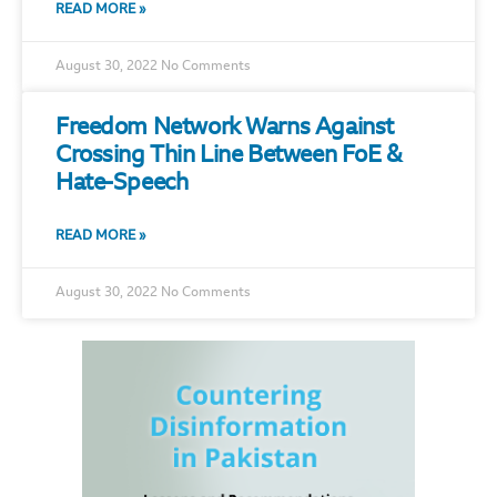
READ MORE »
August 30, 2022
No Comments
Freedom Network Warns Against
Crossing Thin Line Between FoE &
Hate-Speech
READ MORE »
August 30, 2022
No Comments