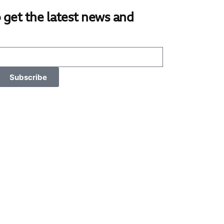
 get the latest news and
Subscribe