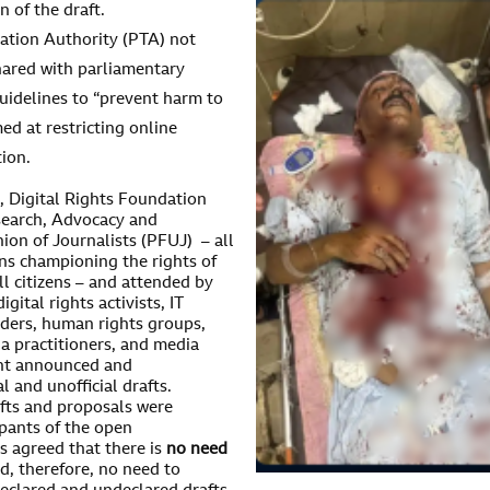
n of the draft.
ation Authority (PTA) not
hared with parliamentary
uidelines to “prevent harm to
ed at restricting online
ion.
, Digital Rights Foundation
search, Advocacy and
on of Journalists (PFUJ) – all
ons championing the rights of
 all citizens – and attended by
gital rights activists, IT
viders, human rights groups,
a practitioners, and media
cent announced and
and unofficial drafts.
afts and proposals were
ipants of the open
s agreed that there is
no need
d, therefore, no need to