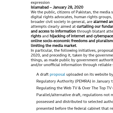
expression
Islamabad – January 28, 2020
We the public, citizens of Pakistan, the media s
digital rights advocates, human rights groups, 
broader civil society in general, are
alarmed an
attempts clearly aimed at
curtailing our funda
and access to information
through blatant att
rights
and
hijacking of internet and cyberspac
online socio-economic freedoms and pluralism
limiting the media market
.
In particular, the following initiatives, propos
2020, and preceding it, taken by the governme
things, as made public by government authorit
and/or unofficial information through reliable 
A draft
proposal
uploaded on its website by
Regulatory Authority (PEMRA) in January t
Regulating the Web TV & Over The Top TV 
Parallel/alternative draft, regulations not
possessed and distributed to selected aut
presented before the federal cabinet that 