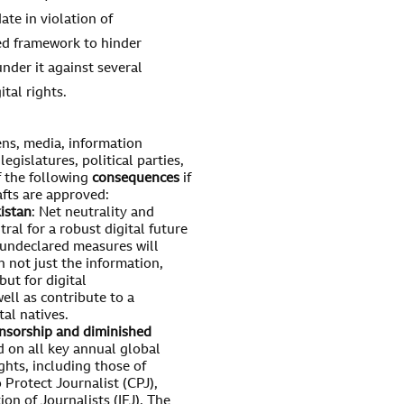
te in violation of
sed framework to hinder
nder it against several
ital rights.
ens, media, information
egislatures, political parties,
of the following
consequences
if
fts are approved:
kistan
: Net neutrality and
tral for a robust digital future
 undeclared measures will
n not just the information,
ut for digital
ell as contribute to a
al natives.
ensorship and diminished
d on all key annual global
ghts, including those of
Protect Journalist (CPJ),
n of Journalists (IFJ). The