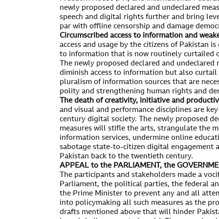
newly proposed declared and undeclared measu
speech and digital rights further and bring lev
par with offline censorship and damage democ
Circumscribed access to information and weak
access and usage by the citizens of Pakistan is
to information that is now routinely curtailed
The newly proposed declared and undeclared m
diminish access to information but also curtail
pluralism of information sources that are neces
polity and strengthening human rights and de
The death of creativity, initiative and productiv
and visual and performance disciplines are key 
century digital society. The newly proposed d
measures will stifle the arts, strangulate the 
information services, undermine online educat
sabotage state-to-citizen digital engagement 
Pakistan back to the twentieth century.
APPEAL to the PARLIAMENT, the GOVERNMEN
The participants and stakeholders made a voci
Parliament, the political parties, the federal 
the Prime Minister to prevent any and all atte
into policymaking all such measures as the prop
drafts mentioned above that will hinder Pakista