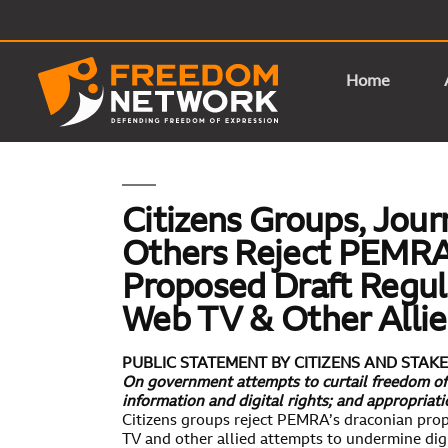
Home
Citizens Groups, Jour
Others Reject PEMRA
Proposed Draft Regul
Web TV & Other Alli
PUBLIC STATEMENT BY CITIZENS AND STA
On government attempts to curtail freedom of 
information and digital rights; and appropriat
Citizens groups reject PEMRA’s draconian pro
TV and other allied attempts to undermine digi