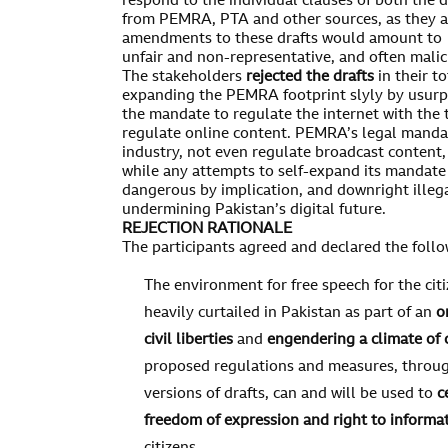
respond to the individual clauses of both the 
from PEMRA, PTA and other sources, as they 
amendments to these drafts would amount to l
unfair and non-representative, and often malic
The stakeholders
rejected the drafts
in their to
expanding the PEMRA footprint slyly by usurpi
the mandate to regulate the internet with the 
regulate online content. PEMRA’s legal mandat
industry, not even regulate broadcast content,
while any attempts to self-expand its mandate 
dangerous by implication, and downright illega
undermining Pakistan’s digital future.
REJECTION RATIONALE
The participants agreed and declared the follo
The environment for free speech for the cit
heavily curtailed in Pakistan as part of an
o
civil liberties
and
engendering a climate of 
proposed regulations and measures, throug
versions of drafts, can and will be used to
c
freedom of expression and right to informa