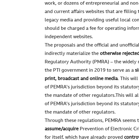
work, or dozens of entrepreneurial and non-
and current affairs websites that are fillin
legacy media and providing useful local c
should be charged a fee for operating infor
independent websites.
The proposals and the official and unofficia
indirectly materialize the
otherwise rejected
Regulatory Authority (PMRA) – the widely r
the PTI government in 2019 to serve as a
s
print, broadcast and online media
. This wil
of PEMRA’s jurisdiction beyond its statut
the mandate of other regulators.This will 
of PEMRA’s jurisdiction beyond its statut
the mandate of other regulators.
Through these regulations, PEMRA seems 
assume/acquire
Prevention of Electronic C
for itself, which have already proved
contro