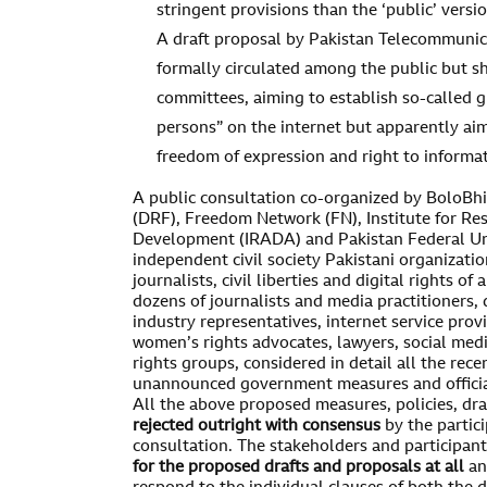
stringent provisions than the ‘public’ versio
A draft proposal by Pakistan Telecommunic
formally circulated among the public but s
committees, aiming to establish so-called g
persons” on the internet but apparently aim
freedom of expression and right to informat
A public consultation co-organized by BoloBhi
(DRF), Freedom Network (FN), Institute for Re
Development (IRADA) and Pakistan Federal Uni
independent civil society Pakistani organizati
journalists, civil liberties and digital rights of
dozens of journalists and media practitioners, di
industry representatives, internet service pro
women’s rights advocates, lawyers, social medi
rights groups, considered in detail all the re
unannounced government measures and official 
All the above proposed measures, policies, dr
rejected outright
with consensus
by the partic
consultation. The stakeholders and participant
for the proposed drafts and proposals at all
an