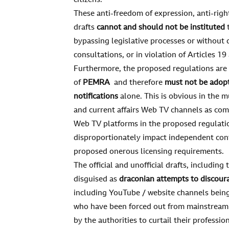
citizens.
These anti-freedom of expression, anti-rig
drafts
cannot and should not be instituted
t
bypassing legislative processes or without 
consultations, or in violation of Articles 1
Furthermore, the proposed regulations are
of
PEMRA
and therefore
must not be adop
notifications
alone. This is obvious in the m
and current affairs Web TV channels as co
Web TV platforms in the proposed regulation
disproportionately impact independent cont
proposed onerous licensing requirements.
The official and unofficial drafts, includin
disguised as
draconian attempts to discour
including YouTube / website channels being
who have been forced out from mainstream 
by the authorities to curtail their professi