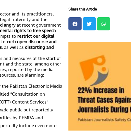
Share this Article
ector and its practitioners,
legal fraternity and the
d angry
at recent government
mental rights to free speech
empts to
restrict our digital
e
to
curb open discourse and
s
, as well as
distorting and
als and measures at the start of
nt and the state, among other
ies, reported by the media
sources, are alarming:
 the Pakistan Electronic Media
itled “Consultation on
(OTT) Content Services”
 made public but reportedly
horities by PEMRA and
reportedly include even more