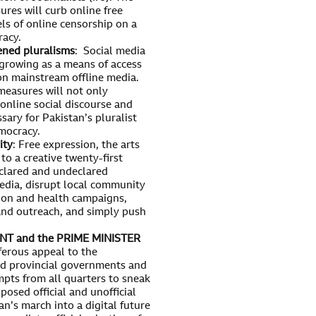
res will curb online free
els of online censorship on a
racy.
ened pluralisms
: Social media
 growing as a means of access
 on mainstream offline media.
easures will not only
 online social discourse and
sary for Pakistan’s pluralist
mocracy.
ity
: Free expression, the arts
to a creative twenty-first
eclared and undeclared
media, disrupt local community
ion and health campaigns,
and outreach, and simply push
T and the PRIME MINISTER
ferous appeal to the
and provincial governments and
mpts from all quarters to sneak
osed official and unofficial
n’s march into a digital future