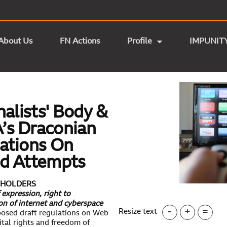
About Us
FN Actions
Profile
IMPUNIT
nalists' Body &
’s Draconian
ations On
ed Attempts
KEHOLDERS
expression, right to
ion of internet and cyberspace
-
+
=
Resize text
posed draft regulations on Web
tal rights and freedom of