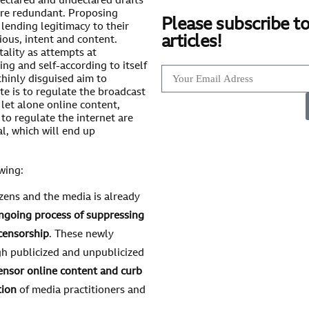
declared and undeclared drafts
are redundant. Proposing
Please subscribe to
ending legitimacy to their
articles!
ious, intent and content.
tality as attempts at
ng and self-according to itself
thinly disguised aim to
e is to regulate the broadcast
 let alone online content,
to regulate the internet are
l, which will end up
wing:
izens and the media is already
ngoing process of suppressing
censorship
. These newly
h publicized and unpublicized
ensor online content and curb
tion
of media practitioners and