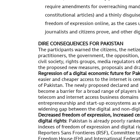
require amendments for overreaching manda
constitutional articles) and a thinly disgui
freedom of expression online, as the cases u
journalists and citizens prove, and other dig
DIRE CONSEQUENCES FOR PAKISTAN
The participants warned the citizens, the netiz
practitioners, the government, the opposition, l
civil society, rights groups, media regulators 
the proposed new measures, proposals and dra
Regression of a digital economic future for Pa
easier and cheaper access to the internet is cen
of Pakistan. The newly proposed declared and
become a barrier for a broad range of players i
telecom and internet access business domains b
entrepreneurship and start-up ecosystems as w
widening gap between the digital and non-digit
Decreased freedom of expression, increased c
digital rights
: Pakistan is already poorly ranke
indexes of freedom of expression and digital ri
Reporters Sans Frontieres (RSF), Committee to 
Freedom House (FH) and International Federatio