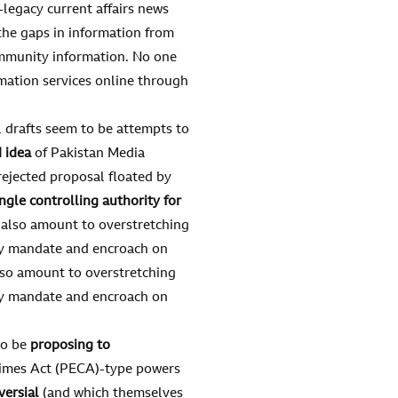
legacy current affairs news
g the gaps in information from
ommunity information. No one
mation services online through
l drafts seem to be attempts to
 idea
of Pakistan Media
ejected proposal floated by
ingle controlling authority for
l also amount to overstretching
ory mandate and encroach on
also amount to overstretching
ory mandate and encroach on
to be
proposing to
rimes Act (PECA)-type powers
versial
(and which themselves