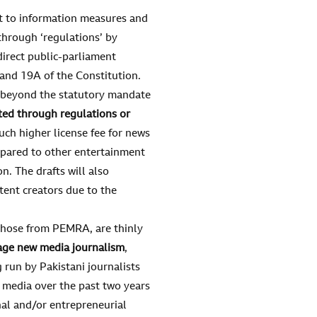
ht to information measures and
hrough ‘regulations’ by
direct public-parliament
9 and 19A of the Constitution.
 beyond the statutory mandate
ted through regulations
or
uch higher license fee for news
mpared to other entertainment
. The drafts will also
ent creators due to the
g those from PEMRA, are thinly
age new media journalism
,
 run by Pakistani journalists
media over the past two years
onal and/or entrepreneurial