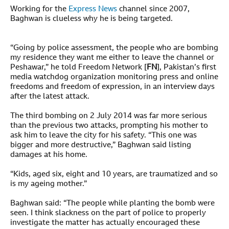
Working for the
Express News
channel since 2007,
Baghwan is clueless why he is being targeted.
“Going by police assessment, the people who are bombing
my residence they want me either to leave the channel or
Peshawar,” he told Freedom Network [
FN
], Pakistan’s first
media watchdog organization monitoring press and online
freedoms and freedom of expression, in an interview days
after the latest attack.
The third bombing on 2 July 2014 was far more serious
than the previous two attacks, prompting his mother to
ask him to leave the city for his safety. “This one was
bigger and more destructive,” Baghwan said listing
damages at his home.
“Kids, aged six, eight and 10 years, are traumatized and so
is my ageing mother.”
Baghwan said: “The people while planting the bomb were
seen. I think slackness on the part of police to properly
investigate the matter has actually encouraged these