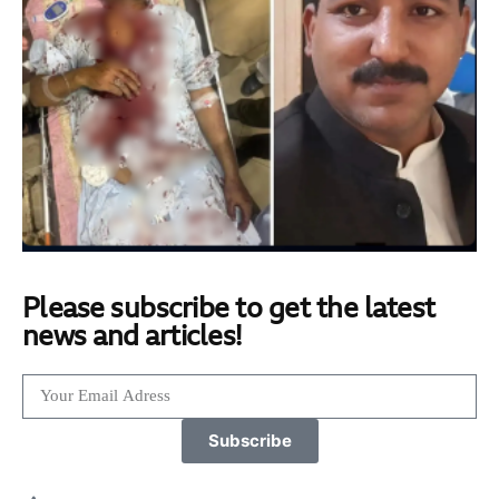
Please subscribe to get the latest
news and articles!
Subscribe