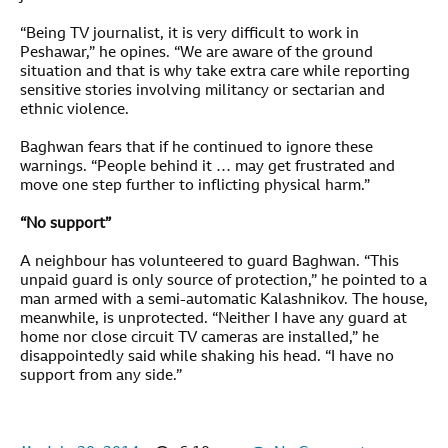
“Being TV journalist, it is very difficult to work in
Peshawar,” he opines. “We are aware of the ground
situation and that is why take extra care while reporting
sensitive stories involving militancy or sectarian and
ethnic violence.
Baghwan fears that if he continued to ignore these
warnings. “People behind it … may get frustrated and
move one step further to inflicting physical harm.”
“No support”
A neighbour has volunteered to guard Baghwan. “This
unpaid guard is only source of protection,” he pointed to a
man armed with a semi-automatic Kalashnikov. The house,
meanwhile, is unprotected. “Neither I have any guard at
home nor close circuit TV cameras are installed,” he
disappointedly said while shaking his head. “I have no
support from any side.”