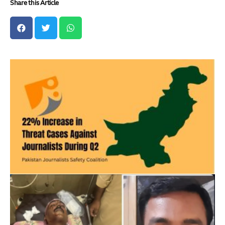
Share this Article