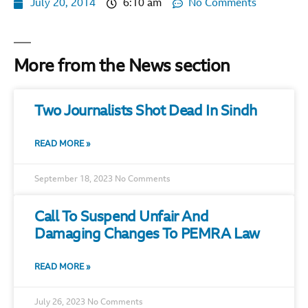
July 20, 2014
6:10 am
No Comments
More from the News section
Two Journalists Shot Dead In Sindh
READ MORE »
September 18, 2023
No Comments
Call To Suspend Unfair And
Damaging Changes To PEMRA Law
READ MORE »
July 26, 2023
No Comments