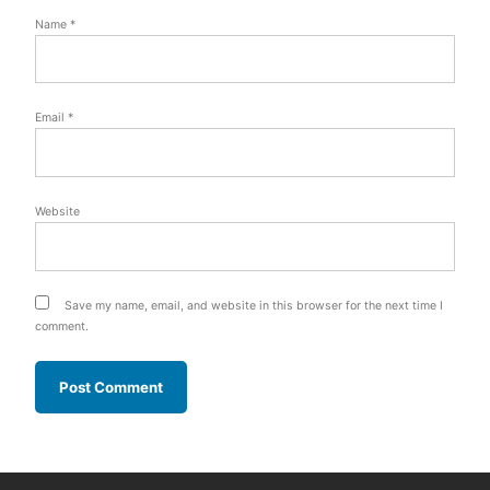
Name
*
Email
*
Website
Save my name, email, and website in this browser for the next time I
comment.