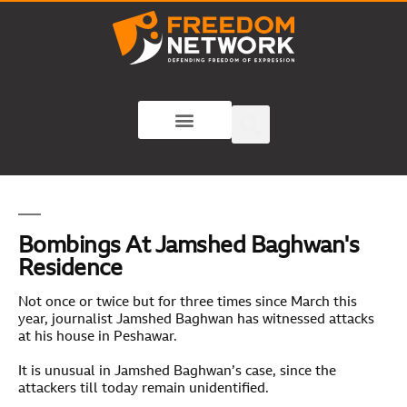
Bombings At Jamshed Baghwan's
Residence
Not once or twice but for three times since March this
year, journalist Jamshed Baghwan has witnessed attacks
at his house in Peshawar.
It is unusual in Jamshed Baghwan’s case, since the
attackers till today remain unidentified.