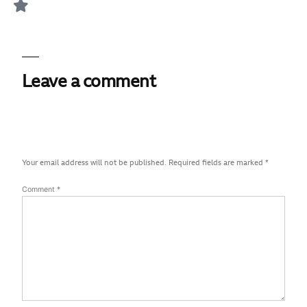
Leave a comment
Your email address will not be published.
Required fields are marked
*
Comment
*