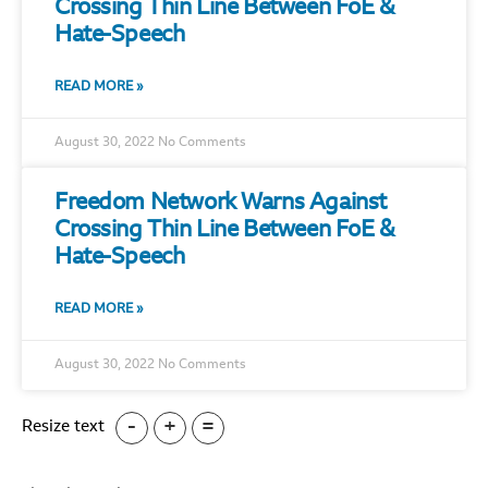
Crossing Thin Line Between FoE &
Hate-Speech
READ MORE »
August 30, 2022
No Comments
Freedom Network Warns Against
Crossing Thin Line Between FoE &
Hate-Speech
READ MORE »
August 30, 2022
No Comments
-
+
=
Resize text