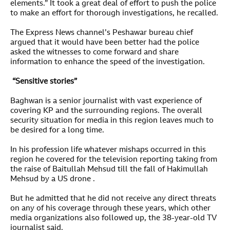
elements.” It took a great deal of effort to push the police
to make an effort for thorough investigations, he recalled.
The Express News channel’s Peshawar bureau chief
argued that it would have been better had the police
asked the witnesses to come forward and share
information to enhance the speed of the investigation.
“Sensitive stories”
Baghwan is a senior journalist with vast experience of
covering KP and the surrounding regions. The overall
security situation for media in this region leaves much to
be desired for a long time.
In his profession life whatever mishaps occurred in this
region he covered for the television reporting taking from
the raise of Baitullah Mehsud till the fall of Hakimullah
Mehsud by a US drone .
But he admitted that he did not receive any direct threats
on any of his coverage through these years, which other
media organizations also followed up, the 38-year-old TV
journalist said.