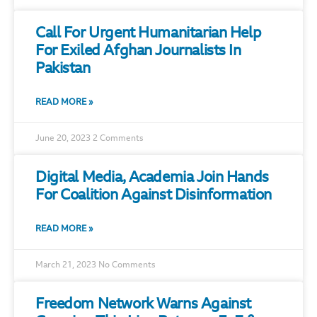
Call For Urgent Humanitarian Help
For Exiled Afghan Journalists In
Pakistan
READ MORE »
June 20, 2023
2 Comments
Digital Media, Academia Join Hands
For Coalition Against Disinformation
READ MORE »
March 21, 2023
No Comments
Freedom Network Warns Against