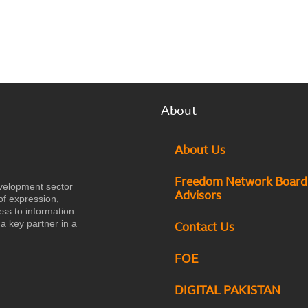
About
About Us
Freedom Network Board
velopment sector
Advisors
of expression,
ess to information
a key partner in a
Contact Us
FOE
DIGITAL PAKISTAN