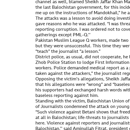
channel as well, blamed Sheikh Jaffar Khan Ma
the last Balochistan government, for this inc
me up on the instructions of Mandokhail,” he a
The attacks was a lesson to avoid doing investig
gave reasons who he was attacked. “I was thre
reporting corruption. I was ordered not to cover
gatherings except PML-Q.’’
Pakistan Muslim League Q workers, made two s
but they were unsuccessful. This time they wer
“teach” the journalist “a lesson.”
District police, as usual, did not cooperate, h
Zhob Police Station to lodge First Informatio
workers. Police demanded medical report as a p
taken against the attackers,” the journalist reg
Opposing the victim’s allegations, Sheikh Jaf
that his allegations were “wrong” and “baseles
his supporters had exchanged harsh words with
baseless reporting against him.
Standing with the victim, Balochistan Union o
of Journalists condemned the attack on young 
“Such violence against Betani shows that freed
at all in Balochistan; life-threats to journalis
here. Violence against reporters and journalis
Balochistan,’’ said Aminullah Fitrat, president