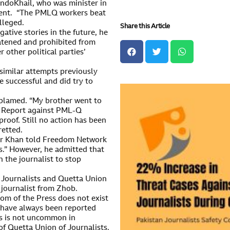
ndoKhail, who was minister in
ident. “The PMLQ workers beat
lleged.
Share this Article
ative stories in the future, he
atened and prohibited from
 other political parties’
imilar attempts previously
e successful and did try to
e blamed. “My brother went to
n Report against PML-Q
roof. Still no action has been
retted.
far Khan told Freedom Network
s.” However, he admitted that
 the journalist to stop
f Journalists and Quetta Union
journalist from Zhob.
om of the Press does not exist
ts have always been reported
ts is not uncommon in
 of Quetta Union of Journalists.