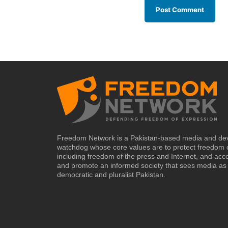
Freedom Network is a Pakistan-based media and de
watchdog whose core values are to protect freedom 
including freedom of the press and Internet, and acc
and promote an informed society that sees media as 
democratic and pluralist Pakistan.