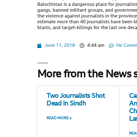
Balochistan is a dangerous place for journalism.
gangs, banned militant groups, and governmen
the violence against journalists in the province
estimate more than 40 journalists have been kil
blasts, and target-killings for the last one dec
June 11, 2018
4:44 am
No Comm
More from the News 
Two Journalists Shot
Ca
Dead In Sindh
An
Ch
La
READ MORE »
REA