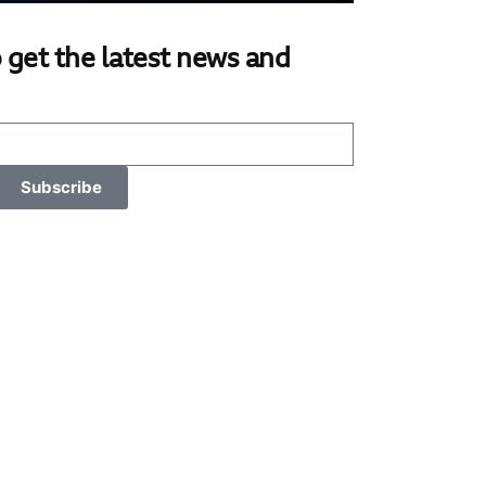
 get the latest news and
Subscribe