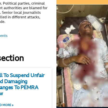
 Political parties, criminal
t authorities are blamed for
. Senior local journalists
led in different attacks,
ade.
ents
section
ll To Suspend Unfair
d Damaging
anges To PEMRA
w
D MORE »