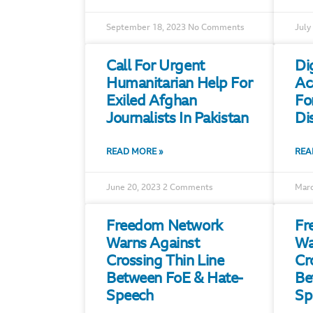
September 18, 2023
No Comments
July
Call For Urgent
Di
Humanitarian Help For
Ac
Exiled Afghan
Fo
Journalists In Pakistan
Di
READ MORE »
REA
June 20, 2023
2 Comments
Marc
Freedom Network
Fr
Warns Against
Wa
Crossing Thin Line
Cr
Between FoE & Hate-
Be
Speech
Sp