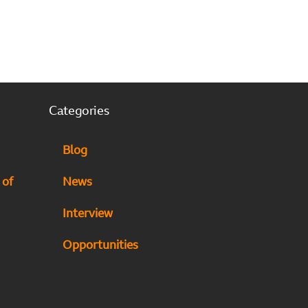
Categories
Blog
 of
News
Interview
Opportunities