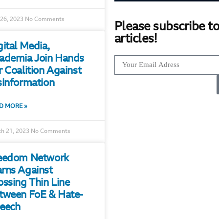
 26, 2023
No Comments
Please subscribe to
articles!
gital Media,
ademia Join Hands
r Coalition Against
sinformation
D MORE »
h 21, 2023
No Comments
eedom Network
rns Against
ossing Thin Line
tween FoE & Hate-
eech