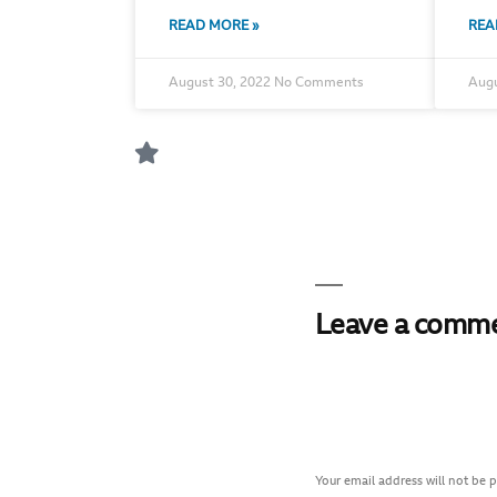
READ MORE »
REA
August 30, 2022
No Comments
Augu
Leave a comm
Your email address will not be 