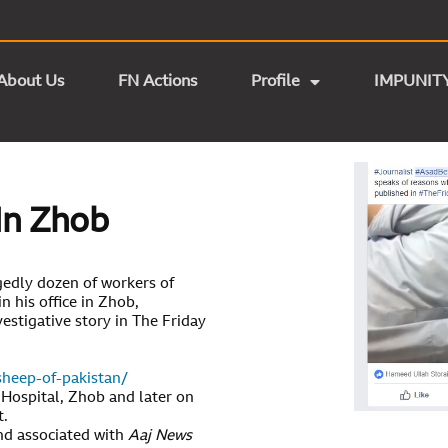
About Us
FN Actions
Profile
IMPUNIT
In Zhob
gedly dozen of workers of
n his office in Zhob,
vestigative story in The Friday
sheep-of-pakistan/
 Hospital, Zhob and later on
t.
d associated with
Aaj News