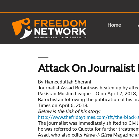
Home
Attack On Journalist 
By Hameedullah Sherani
Journalist Assad Betani was beaten up by alle
Pakistan Muslim League – Q on April 7, 2018, i
Balochistan following the publication of his in
Times on April 6, 2018.
Below is the link of his story:
http://www.thefridaytimes.com/tft/the-black-
The journalist was immediately shifted to Civil
he was referred to Quetta for further treatmen
Asad, who also edits
Nawa-i-Qissa
Magazine an