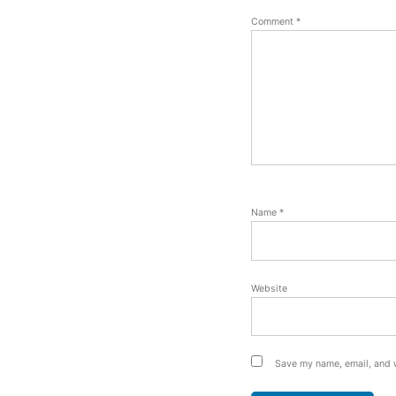
Comment
*
Name
*
Website
Save my name, email, and w