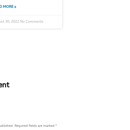
D MORE »
st 30, 2022
No Comments
ent
published.
Required fields are marked
*