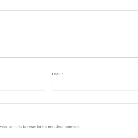
Email
*
ebsite in this browser for the next time I comment.