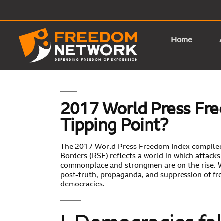
Home
2017 World Press Fre
Tipping Point?
The 2017 World Press Freedom Index compile
Borders (RSF) reflects a world in which attac
commonplace and strongmen are on the rise. W
post-truth, propaganda, and suppression of fr
democracies.