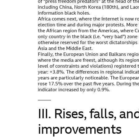
of “press freedom predators” at the head of the
including China, North Korea (180th), and Lao
information black holes.
Africa comes next, where the Internet is now r
election time and during major protests. More 
the African region from the Americas, where C
only country in the black (i.e. “very bad”) zone 
otherwise reserved for the worst dictatorships
Asia and the Middle East.
Finally, the European Union and Balkans regio
where the media are freest, although its regiona
level of constraints and violations) registered 
year: +3.8%. The differences in regional indica
years are particularly noticeable. The Europea
rose 17.5% over the past five years. During the
indicator increased by only 0.9%.
III. Rises, falls, an
improvements