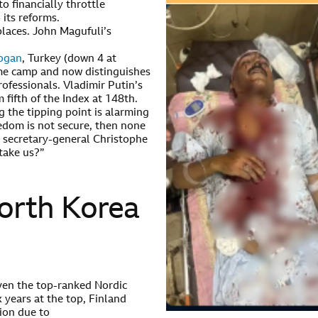
o financially throttle
its reforms.
places. John Magufuli’s
dogan
, Turkey (down 4 at
ime camp and now distinguishes
rofessionals. Vladimir Putin’s
fifth of the Index at 148th.
 the tipping point is alarming
eedom is not secure, then none
 secretary-general Christophe
take us?”
North Korea
ven the top-ranked Nordic
x years at the top, Finland
tion due to