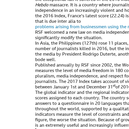
Hebdo
massacre. It is a country where journali
independence in an increasingly violent and h
the 2016 Index, France’s latest score (22.24) is
that is due inter alia to
problems arising from businessmen using the m
RSF welcomed a new law on media independence 
significantly modify the situation.
In Asia, the Philippines (127th) rose 11 places, 
number of journalists killed in 2016, but the i
the media by President Rodrigo Duterte, anot
bode well.
Published annually by RSF since 2002, the Wo
measures the level of media freedom in 180 cou
pluralism, media independence, and respect fo
journalists. The 2017 Index takes account of vi
st
between January 1st and December 31
of 201
The global indicator and the regional indicato
scores assigned to each country. The country s
answers to a questionnaire in 20 languages th
throughout the world, supported by a qualitati
indicators measure the level of constraints and
figure, the worse the situation. Because of gro
is an extremely useful and increasingly influen