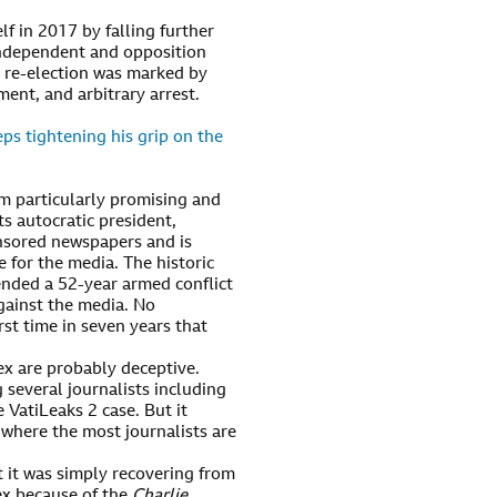
f in 2017 by falling further
independent and opposition
l re-election was marked by
ent, and arbitrary arrest.
ps tightening his grip on the
em particularly promising and
its autocratic president,
nsored newspapers and is
e for the media. The historic
ended a 52-year armed conflict
gainst the media. No
irst time in seven years that
ex are probably deceptive.
 several journalists including
e VatiLeaks 2 case. But it
 where the most journalists are
t it was simply recovering from
dex because of the
Charlie