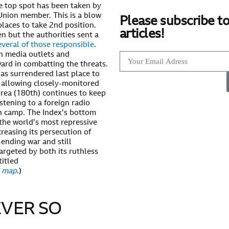
e top spot has been taken by
Union member. This is a blow
Please subscribe to
laces to take 2nd position.
articles!
n but the authorities sent a
everal of those responsible
.
n media outlets and
ward in combatting the threats.
as surrendered last place to
r allowing closely-monitored
orea (180th) continues to keep
stening to a foreign radio
on camp. The Index’s bottom
 the world’s most repressive
creasing its persecution of
-ending war and still
targeted by both its ruthless
titled
d map
.)
VER SO