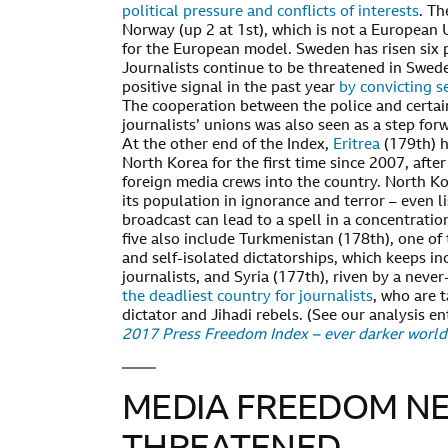
political pressure and conflicts of interests
. Th
Norway (up 2 at 1st), which is not a European 
for the European model. Sweden has risen six p
Journalists continue to be threatened in Swede
positive signal in the past year
by convicting s
The cooperation between the police and certai
journalists’ unions was also seen as a step for
At the other end of the Index,
Eritrea
(179th) h
North Korea for the first time since 2007, afte
foreign media crews into the country. North K
its population in ignorance and terror – even li
broadcast can lead to a spell in a concentrati
five also include Turkmenistan (178th), one of
and self-isolated dictatorships, which keeps in
journalists, and Syria (177th), riven by a never
the deadliest country for journalists
, who are 
dictator and Jihadi rebels. (See our analysis en
2017 Press Freedom Index – ever darker worl
MEDIA FREEDOM NE