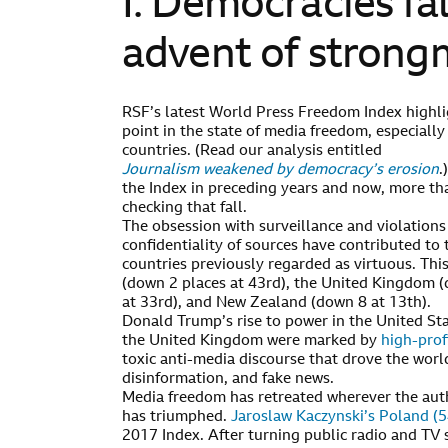
I. Democracies fal
advent of stron
RSF’s latest World Press Freedom Index highli
point in the state of media freedom, especially
countries. (Read our analysis entitled
Journalism weakened by democracy’s erosion
.
the Index in preceding years and now, more th
checking that fall.
The obsession with surveillance and violations 
confidentiality of sources have contributed to
countries previously regarded as virtuous. Thi
(down 2 places at 43rd), the United Kingdom (
at 33rd), and New Zealand (down 8 at 13th).
Donald Trump’s rise to power in the United St
the United Kingdom were marked by
high-prof
toxic anti-media discourse that drove the world
disinformation, and fake news.
Media freedom has retreated wherever the au
has triumphed.
Jaroslaw Kaczynski’s Poland (5
2017 Index. After turning public radio and TV