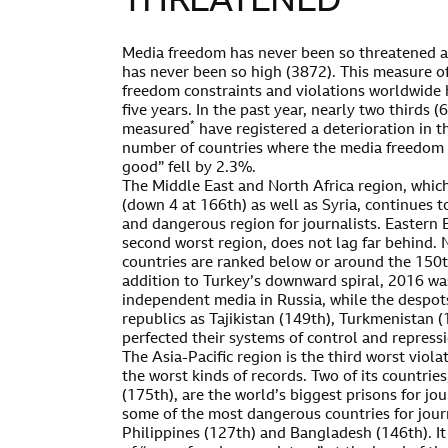
THREATENED
Media freedom has never been so threatened an
has never been so high (3872). This measure of
freedom constraints and violations worldwide 
five years. In the past year, nearly two thirds 
*
measured
have registered a deterioration in th
number of countries where the media freedom s
good” fell by 2.3%.
The Middle East and North Africa region, whi
(down 4 at 166th) as well as Syria, continues t
and dangerous region for journalists. Eastern 
second worst region, does not lag far behind. N
countries are ranked below or around the 150th
addition to Turkey’s downward spiral, 2016 
independent media in Russia, while the despot
republics as Tajikistan (149th), Turkmenistan 
perfected their systems of control and repress
The Asia-Pacific region is the third worst viol
the worst kinds of records. Two of its countri
(175th), are the world’s biggest prisons for jou
some of the most dangerous countries for journ
Philippines (127th) and Bangladesh (146th). I