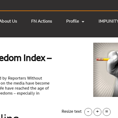
About Us
FN Actions
Profile
IMPUNIT
edom Index –
d by Reporters Without
ks on the media have become
e have reached the age of
eedoms – especially in
-
+
=
Resize text