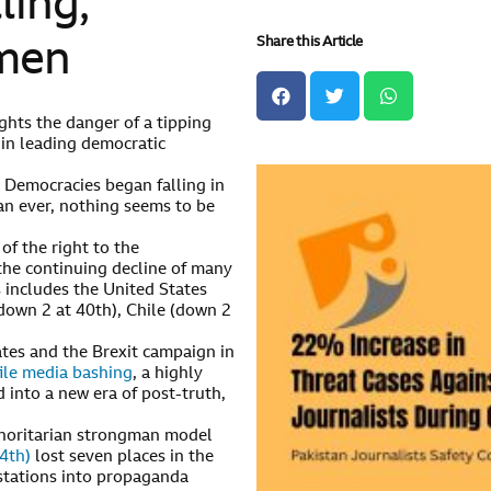
ling,
Share this Article
gmen
ghts the danger of a tipping
 in leading democratic
) Democracies began falling in
an ever, nothing seems to be
of the right to the
 the continuing decline of many
s includes the United States
down 2 at 40th), Chile (down 2
ates and the Brexit campaign in
ile media bashing
, a highly
 into a new era of post-truth,
thoritarian strongman model
4th)
lost seven places in the
 stations into propaganda