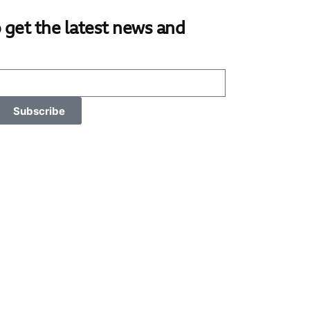
 get the latest news and
Subscribe