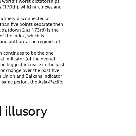
 world’s worst dictatorships,
s (170th), which are news and
outinely disconnected at
than five points separate then
uba (down 2 at 173rd) is the
of the Index, which is
 and authoritarian regimes of
n continues to be the one
l indicator (of the overall
the biggest increase in the past
tor change over the past five
n Union and Balkans indicator
 same period, the Asia-Pacific
d illusory