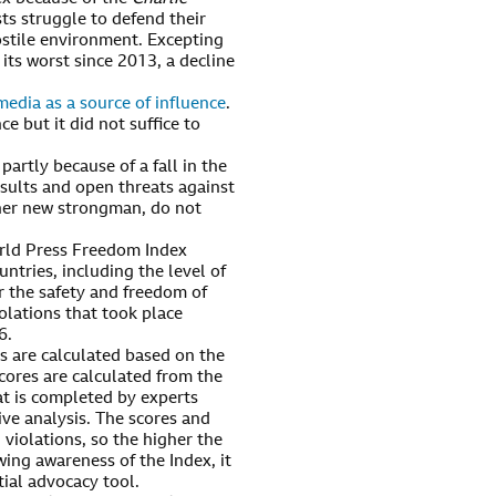
sts struggle to defend their
ostile environment. Excepting
 its worst since 2013, a decline
edia as a source of influence
.
but it did not suffice to
partly because of a fall in the
nsults and open threats against
her new strongman, do not
rld Press Freedom Index
ntries, including the level of
r the safety and freedom of
olations that took place
6.
rs are calculated based on the
cores are calculated from the
at is completed by experts
ve analysis. The scores and
 violations, so the higher the
wing awareness of the Index, it
tial advocacy tool.