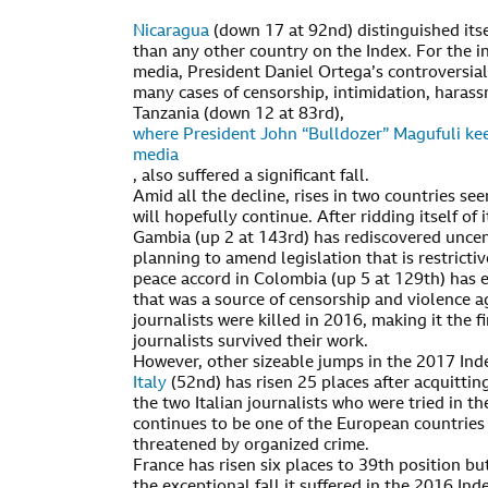
Nicaragua
(down 17 at 92nd) distinguished itsel
than any other country on the Index. For the 
media, President Daniel Ortega’s controversia
many cases of censorship, intimidation, harassm
Tanzania (down 12 at 83rd),
where President John “Bulldozer” Magufuli kee
media
, also suffered a significant fall.
Amid all the decline, rises in two countries se
will hopefully continue. After ridding itself of 
Gambia (up 2 at 143rd) has rediscovered unce
planning to amend legislation that is restrictiv
peace accord in Colombia (up 5 at 129th) has 
that was a source of censorship and violence a
journalists were killed in 2016, making it the f
journalists survived their work.
However, other sizeable jumps in the 2017 Ind
Italy
(52nd) has risen 25 places after acquitting
the two Italian journalists who were tried in th
continues to be one of the European countries
threatened by organized crime.
France has risen six places to 39th position bu
the exceptional fall it suffered in the 2016 In