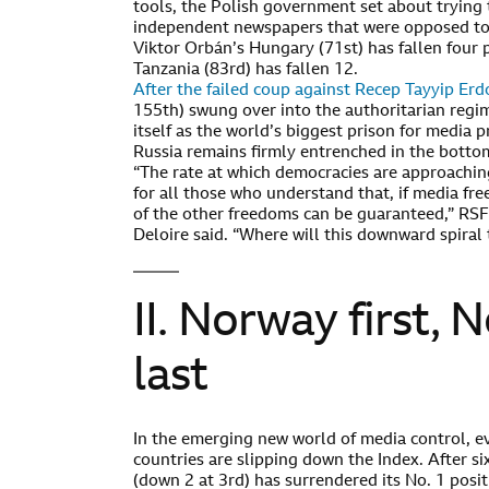
tools, the Polish government set about trying t
independent newspapers that were opposed to 
Viktor Orbán’s Hungary (71st) has fallen four 
Tanzania (83rd) has fallen 12.
After the failed coup against Recep Tayyip Er
155th) swung over into the authoritarian reg
itself as the world’s biggest prison for media p
Russia remains firmly entrenched in the bottom 
“The rate at which democracies are approaching
for all those who understand that, if media fr
of the other freedoms can be guaranteed,” RSF
Deloire said. “Where will this downward spiral 
II. Norway first, 
last
In the emerging new world of media control, e
countries are slipping down the Index. After si
(down 2 at 3rd) has surrendered its No. 1 posi