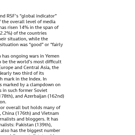
d RSF’s “global indicator”
 the overall level of media
has risen 14% in the span of
(62.2%) of the countries
eir situation, while the
ituation was “good” or “fairly
ch has ongoing wars in Yemen
o be the world’s most difficult
Europe and Central Asia, the
early two third of its
 mark in the Index. In
was marked by a clampdown on
s in such former Soviet
(178th), and Azerbaijan (162nd)
ion.
ator overall but holds many of
es, China (176th) and Vietnam
rnalists and bloggers. It has
alists: Pakistan (139th),
t also has the biggest number