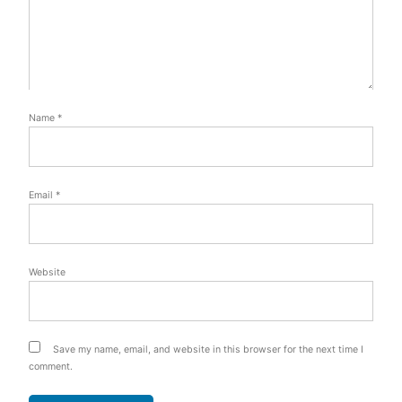
Name
*
Email
*
Website
Save my name, email, and website in this browser for the next time I
comment.