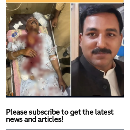
Please subscribe to get the latest
news and articles!