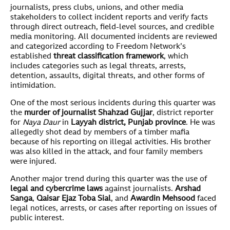
journalists, press clubs, unions, and other media
stakeholders to collect incident reports and verify facts
through direct outreach, field-level sources, and credible
media monitoring. All documented incidents are reviewed
and categorized according to Freedom Network’s
established
threat classification framework
, which
includes categories such as legal threats, arrests,
detention, assaults, digital threats, and other forms of
intimidation.
One of the most serious incidents during this quarter was
the
murder of journalist Shahzad Gujjar
, district reporter
for
Naya
Daur
in
Layyah district, Punjab province
. He was
allegedly shot dead by members of a timber mafia
because of his reporting on illegal activities. His brother
was also killed in the attack, and four family members
were injured.
Another major trend during this quarter was the use of
legal and cybercrime laws
against journalists.
Arshad
Sanga
,
Qaisar Ejaz Toba Sial
, and
Awardin Mehsood
faced
legal notices, arrests, or cases after reporting on issues of
public interest.