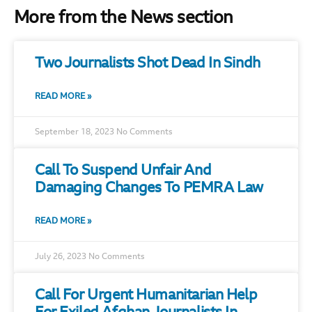
More from the News section
Two Journalists Shot Dead In Sindh
READ MORE »
September 18, 2023
No Comments
Call To Suspend Unfair And
Damaging Changes To PEMRA Law
READ MORE »
July 26, 2023
No Comments
Call For Urgent Humanitarian Help