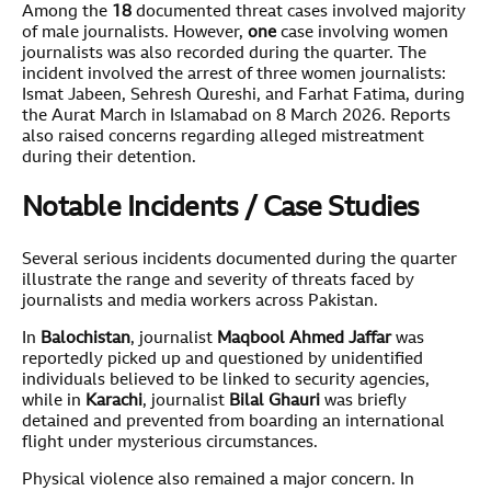
Among the
18
documented threat cases involved majority
of male journalists. However,
one
case involving women
journalists was also recorded during the quarter. The
incident involved the arrest of three women journalists:
Ismat Jabeen, Sehresh Qureshi, and Farhat Fatima, during
the Aurat March in Islamabad on 8 March 2026. Reports
also raised concerns regarding alleged mistreatment
during their detention.
Notable Incidents / Case Studies
Several serious incidents documented during the quarter
illustrate the range and severity of threats faced by
journalists and media workers across Pakistan.
In
Balochistan
, journalist
Maqbool Ahmed Jaffar
was
reportedly picked up and questioned by unidentified
individuals believed to be linked to security agencies,
while in
Karachi
, journalist
Bilal Ghauri
was briefly
detained and prevented from boarding an international
flight under mysterious circumstances.
Physical violence also remained a major concern. In