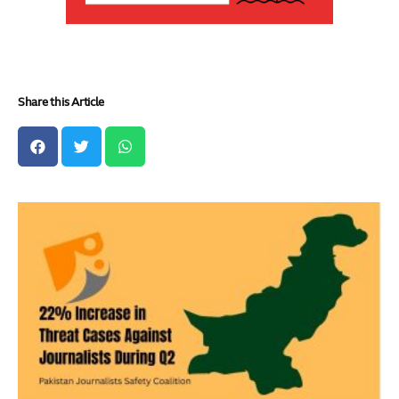
Share this Article