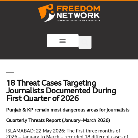
18 Threat Cases Targeting
Journalists Documented During
First Quarter of 2026
Punjab & KP remain most dangerous areas for journalists
Quarterly Threats Report (January–March 2026)
ISLAMABAD: 22 May 2026: The first three months of
2026 – January to March – recorded 18 different cases of