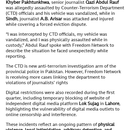
Khyber Pakhtunkhwa
, senior journalist
Qazi Abdul Rauf
was allegedly assaulted by Counter-Terrorism Department
(CTD) officials and his vehicle was vandalized, while in
Sindh
, journalist
A.B. Arisar
was attacked and injured
while covering a forced eviction dispute.
“I was intercepted by CTD officials, my vehicle was
vandalized, and I was physically assaulted while in
custody,” Abdul Rauf spoke with Freedom Network to
describe the situation he faced unexpectedly while
reporting.
The CTD is new anti-terrorism investigation arm of the
provincial police in Pakistan. However, Freedom Network
is receiving more cases linking the department to
violations of journalists’ rights
Digital restrictions were also recorded during the first
quarter, including temporary blocking of website of
independent digital media platform
Lok Sujag
in
Lahore
,
highlighting the vulnerability of digital media outlets to
online censorship and interference.
These incidents reflect an ongoing pattern of
physical