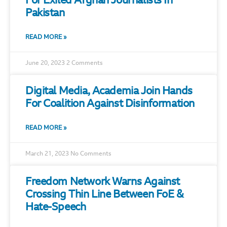
For Exiled Afghan Journalists In
Pakistan
READ MORE »
June 20, 2023
2 Comments
Digital Media, Academia Join Hands
For Coalition Against Disinformation
READ MORE »
March 21, 2023
No Comments
Freedom Network Warns Against
Crossing Thin Line Between FoE &
Hate-Speech