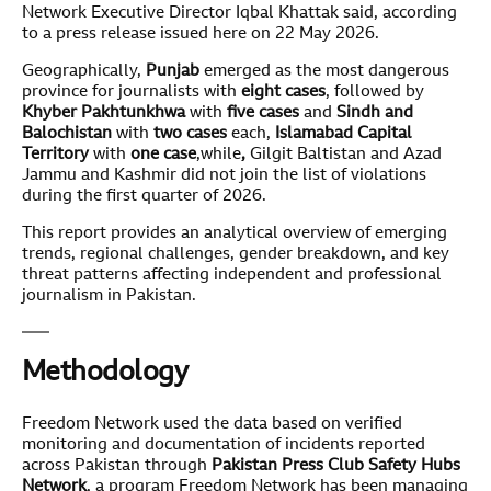
Network Executive Director Iqbal Khattak said, according
to a press release issued here on 22 May 2026.
Geographically,
Punjab
emerged as the most dangerous
province for journalists with
eight cases
, followed by
Khyber Pakhtunkhwa
with
five cases
and
Sindh and
Balochistan
with
two cases
each,
Islamabad Capital
Territory
with
one case
,while
,
Gilgit Baltistan and Azad
Jammu and Kashmir did not join the list of violations
during the first quarter of 2026.
This report provides an analytical overview of emerging
trends, regional challenges, gender breakdown, and key
threat patterns affecting independent and professional
journalism in Pakistan.
Methodology
Freedom Network used the data based on verified
monitoring and documentation of incidents reported
across Pakistan through
Pakistan Press Club Safety Hubs
Network
, a program Freedom Network has been managing