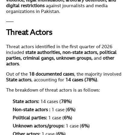
violence, legal intimidation, arbitrary detention, and
digital restrictions
against journalists and media
organizations in Pakistan.
Threat Actors
Threat actors identified in the first quarter of 2026
included
state authorities, non-state actors, political
parties, criminal gangs, unknown groups,
and
other
actors
.
Out of the
1
8
documented cases
, the majority involved
State actors
, accounting for
1
4
cases (7
8
%)
.
The breakdown of threat actors is as follows:
State actors:
14 cases (
7
8
%
)
Non-state actors :
1 case (
6%
)
Political parties:
1 case (
6%
)
Unknown actors/groups:
1 case (
6%
)
Other actors:
1 case (
6%
)