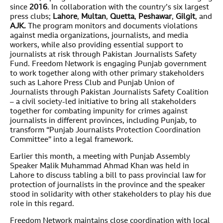
since
2016
. In collaboration with the country’s six largest
press clubs;
Lahore
,
Multan
,
Quetta
,
Peshawar
,
Gilgit
, and
AJK
.
The program monitors and documents violations
against media organizations, journalists, and media
workers, while also providing essential support to
journalists at risk through Pakistan Journalists Safety
Fund. Freedom Network is engaging Punjab government
to work together along with other primary stakeholders
such as Lahore Press Club and Punjab Union of
Journalists through Pakistan Journalists Safety Coalition
– a civil society-led initiative to bring all stakeholders
together for combating impunity for crimes against
journalists in different provinces, including Punjab, to
transform “Punjab Journalists Protection Coordination
Committee” into a legal framework.
Earlier this month, a meeting with Punjab Assembly
Speaker Malik Muhammad Ahmad Khan was held in
Lahore to discuss tabling a bill to pass provincial law for
protection of journalists in the province and the speaker
stood in solidarity with other stakeholders to play his due
role in this regard.
Freedom Network maintains close coordination with local