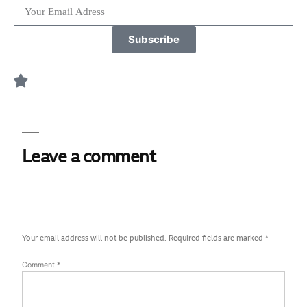
Subscribe
Leave a comment
Your email address will not be published.
Required fields are marked
*
Comment
*