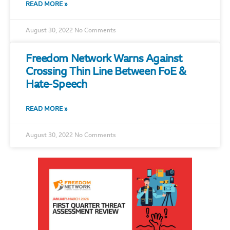
READ MORE »
August 30, 2022
No Comments
Freedom Network Warns Against
Crossing Thin Line Between FoE &
Hate-Speech
READ MORE »
August 30, 2022
No Comments