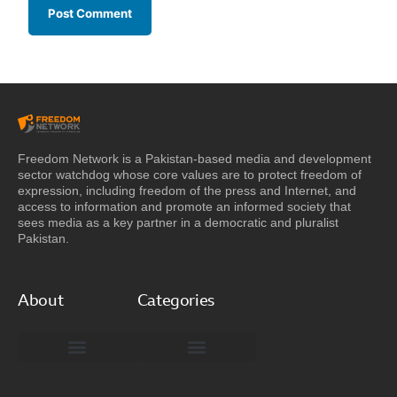
Freedom Network is a Pakistan-based media and development
sector watchdog whose core values are to protect freedom of
expression, including freedom of the press and Internet, and
access to information and promote an informed society that
sees media as a key partner in a democratic and pluralist
Pakistan.
About
Categories
Freedom Network Board of Advisors
DIGITAL PAKISTAN
Special Reports