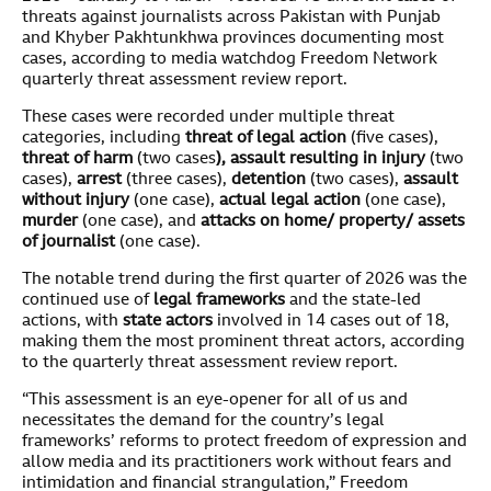
threats against journalists across Pakistan with Punjab
and Khyber Pakhtunkhwa provinces documenting most
cases, according to media watchdog Freedom Network
quarterly threat assessment review report.
These cases were recorded under multiple threat
categories, including
threat of legal action
(five cases),
threat of harm
(two cases
), assault resulting in injury
(two
cases),
arrest
(three cases),
detention
(two cases),
assault
without injury
(one case),
actual legal action
(one case),
murder
(one case), and
attacks on home/ property/ assets
of journalist
(one case).
The notable trend during the first quarter of 2026 was the
continued use of
legal frameworks
and the state-led
actions, with
state actors
involved in 14 cases out of 18,
making them the most prominent threat actors, according
to the quarterly threat assessment review report.
“This assessment is an eye-opener for all of us and
necessitates the demand for the country’s legal
frameworks’ reforms to protect freedom of expression and
allow media and its practitioners work without fears and
intimidation and financial strangulation,” Freedom