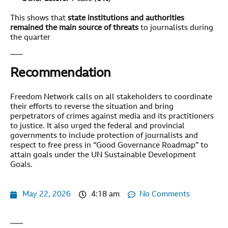
This shows that
state institutions and authorities
remained the main source of threats
to journalists during
the quarter
Recommendation
Freedom Network calls on all stakeholders to coordinate
their efforts to reverse the situation and bring
perpetrators of crimes against media and its practitioners
to justice. It also urged the federal and provincial
governments to include protection of journalists and
respect to free press in “Good Governance Roadmap” to
attain goals under the UN Sustainable Development
Goals.
May 22, 2026
4:18 am
No Comments