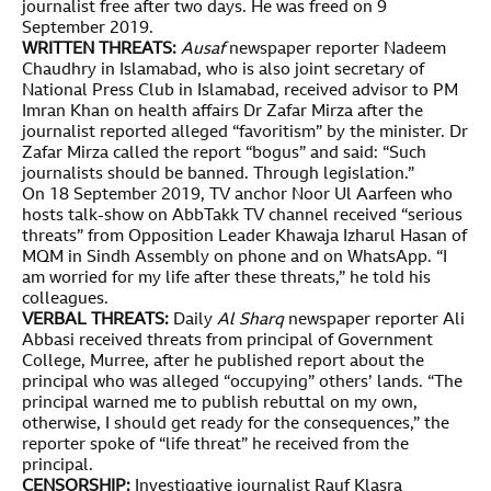
journalist free after two days. He was freed on 9
September 2019.
WRITTEN THREATS:
Ausaf
newspaper reporter Nadeem
Chaudhry in Islamabad, who is also joint secretary of
National Press Club in Islamabad, received advisor to PM
Imran Khan on health affairs Dr Zafar Mirza after the
journalist reported alleged “favoritism” by the minister. Dr
Zafar Mirza called the report “bogus” and said: “Such
journalists should be banned. Through legislation.”
On 18 September 2019, TV anchor Noor Ul Aarfeen who
hosts talk-show on AbbTakk TV channel received “serious
threats” from Opposition Leader Khawaja Izharul Hasan of
MQM in Sindh Assembly on phone and on WhatsApp. “I
am worried for my life after these threats,” he told his
colleagues.
VERBAL THREATS:
Daily
Al Sharq
newspaper reporter Ali
Abbasi received threats from principal of Government
College, Murree, after he published report about the
principal who was alleged “occupying” others’ lands. “The
principal warned me to publish rebuttal on my own,
otherwise, I should get ready for the consequences,” the
reporter spoke of “life threat” he received from the
principal.
CENSORSHIP:
Investigative journalist Rauf Klasra