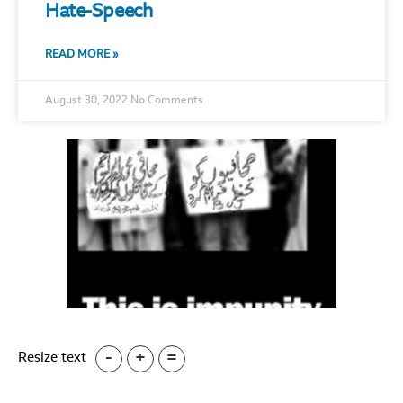
Hate-Speech
READ MORE »
August 30, 2022
No Comments
-
+
=
Resize text