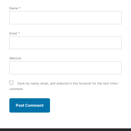
Name
*
Email
*
Website
Save my name, email, and website in this browser for the next time I
comment.