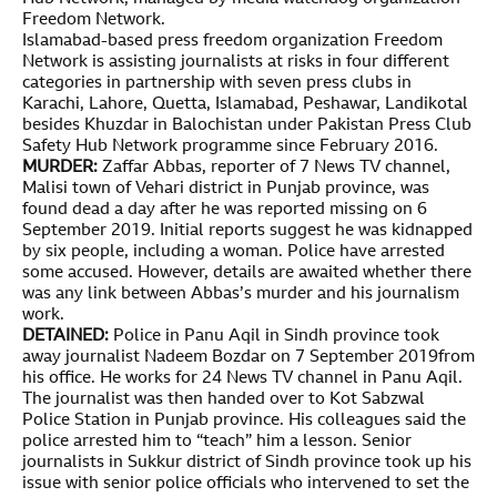
Freedom Network.
Islamabad-based press freedom organization Freedom
Network is assisting journalists at risks in four different
categories in partnership with seven press clubs in
Karachi, Lahore, Quetta, Islamabad, Peshawar, Landikotal
besides Khuzdar in Balochistan under Pakistan Press Club
Safety Hub Network programme since February 2016.
MURDER:
Zaffar Abbas, reporter of 7 News TV channel,
Malisi town of Vehari district in Punjab province, was
found dead a day after he was reported missing on 6
September 2019. Initial reports suggest he was kidnapped
by six people, including a woman. Police have arrested
some accused. However, details are awaited whether there
was any link between Abbas’s murder and his journalism
work.
DETAINED:
Police in Panu Aqil in Sindh province took
away journalist Nadeem Bozdar on 7 September 2019from
his office. He works for 24 News TV channel in Panu Aqil.
The journalist was then handed over to Kot Sabzwal
Police Station in Punjab province. His colleagues said the
police arrested him to “teach” him a lesson. Senior
journalists in Sukkur district of Sindh province took up his
issue with senior police officials who intervened to set the