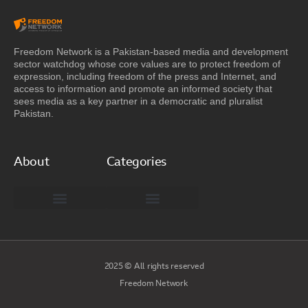
Freedom Network is a Pakistan-based media and development
sector watchdog whose core values are to protect freedom of
expression, including freedom of the press and Internet, and
access to information and promote an informed society that
sees media as a key partner in a democratic and pluralist
Pakistan.
About
Categories
Freedom Network Board of Advisors
DIGITAL PAKISTAN
Special Reports
2025 © All rights reserved
Freedom Network