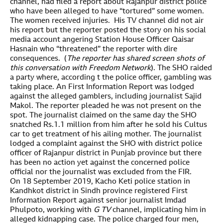
channel, had filed a report about Rajanpur district police
who have been alleged to have “tortured” some women.
The women received injuries. His TV channel did not air
his report but the reporter posted the story on his social
media account angering Station House Officer Qaisar
Hasnain who “threatened” the reporter with dire
consequences. (
The reporter has shared screen shots of
this conversation
with Freedom Network
). The SHO raided
a party where, according t the police officer, gambling was
taking place. An First Information Report was lodged
against the alleged gamblers, including journalist Sajid
Makol. The reporter pleaded he was not present on the
spot. The journalist claimed on the same day the SHO
snatched Rs.1.1 million from him after he sold his Cultus
car to get treatment of his ailing mother. The journalist
lodged a complaint against the SHO with district police
officer of Rajanpur district in Punjab province but there
has been no action yet against the concerned police
official nor the journalist was excluded from the FIR.
On 18 September 2019, Kacho Keti police station in
Kandhkot district in Sindh province registered First
Information Report against senior journalist Imdad
Phulpoto, working with
G TV
channel, implicating him in
alleged kidnapping case. The police charged four men,