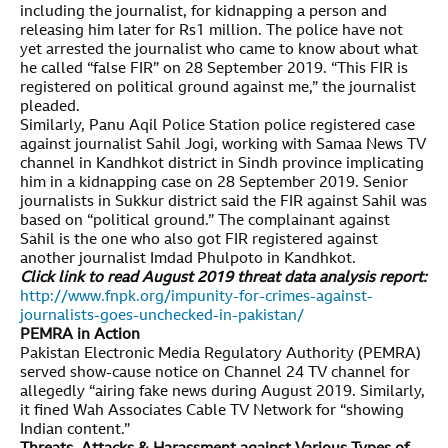
including the journalist, for kidnapping a person and
releasing him later for Rs1 million. The police have not
yet arrested the journalist who came to know about what
he called “false FIR” on 28 September 2019. “This FIR is
registered on political ground against me,” the journalist
pleaded.
Similarly, Panu Aqil Police Station police registered case
against journalist Sahil Jogi, working with Samaa News TV
channel in Kandhkot district in Sindh province implicating
him in a kidnapping case on 28 September 2019. Senior
journalists in Sukkur district said the FIR against Sahil was
based on “political ground.” The complainant against
Sahil is the one who also got FIR registered against
another journalist Imdad Phulpoto in Kandhkot.
Click link to read August 2019 threat data analysis report:
http://www.fnpk.org/impunity-for-crimes-against-
journalists-goes-unchecked-in-pakistan/
PEMRA in Action
Pakistan Electronic Media Regulatory Authority (PEMRA)
served show-cause notice on Channel 24 TV channel for
allegedly “airing fake news during August 2019. Similarly,
it fined Wah Associates Cable TV Network for “showing
Indian content.”