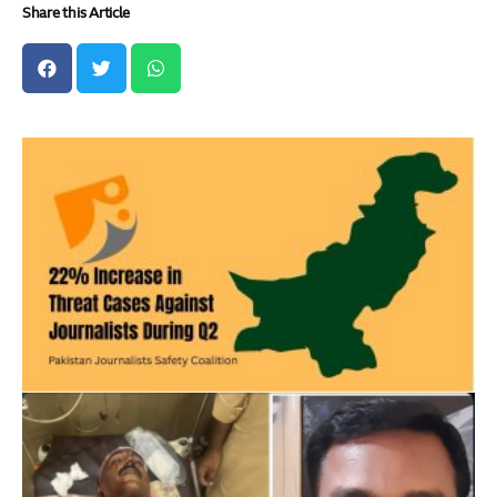
Share this Article