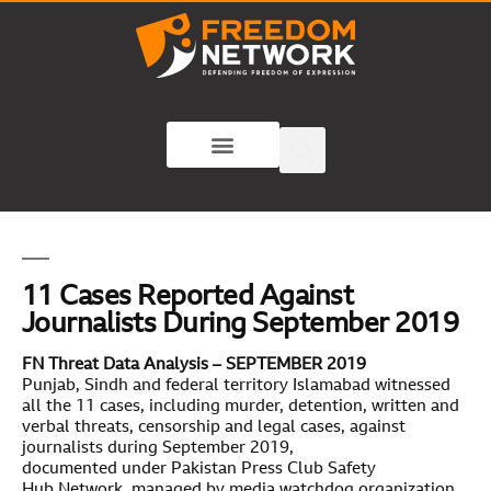
11 Cases Reported Against
Journalists During September 2019
FN Threat Data Analysis – SEPTEMBER 2019
Punjab, Sindh and federal territory Islamabad witnessed
all the 11 cases, including murder, detention, written and
verbal threats, censorship and legal cases, against
journalists during September 2019,
documented under Pakistan Press Club Safety
Hub Network, managed by media watchdog organization