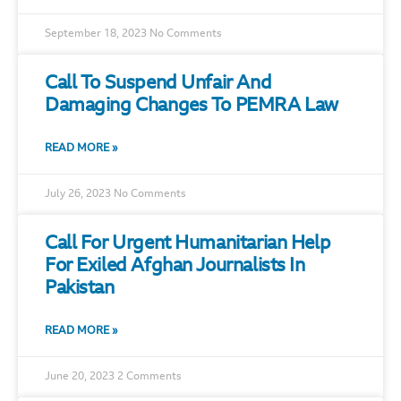
September 18, 2023
No Comments
Call To Suspend Unfair And
Damaging Changes To PEMRA Law
READ MORE »
July 26, 2023
No Comments
Call For Urgent Humanitarian Help
For Exiled Afghan Journalists In
Pakistan
READ MORE »
June 20, 2023
2 Comments