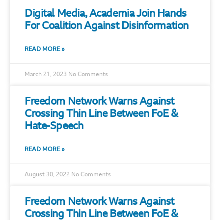
Digital Media, Academia Join Hands
For Coalition Against Disinformation
READ MORE »
March 21, 2023
No Comments
Freedom Network Warns Against
Crossing Thin Line Between FoE &
Hate-Speech
READ MORE »
August 30, 2022
No Comments
Freedom Network Warns Against
Crossing Thin Line Between FoE &