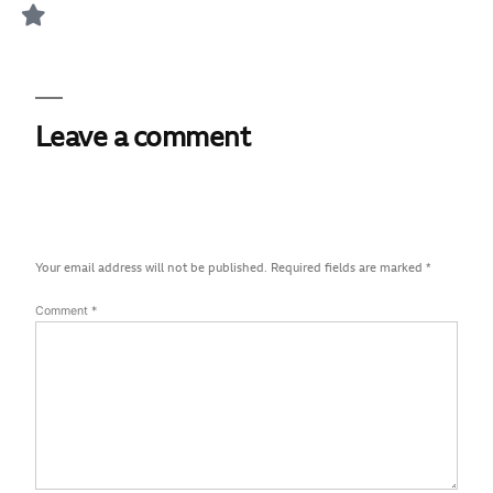
Leave a comment
Your email address will not be published.
Required fields are marked
*
Comment
*