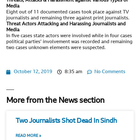
Threats, Attacks & Harassment against Various Types of
Media
Eight out of 11 documented cases took place against TV
journalists and remaining three against print journalists.
Threat Actors Attacking and Harassing Journalists and
Media
In five cases state actors were involved while in four cases
political parties’ involvement was recorded and remaining
two cases unknown elements were suspected.
October 12, 2019
8:35 am
No Comments
More from the News section
Two Journalists Shot Dead In Sindh
READ MORE »