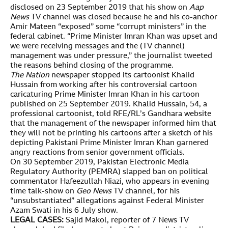
disclosed on 23 September 2019 that his show on
Aap
News
TV channel was closed because he and his co-anchor
Amir Mateen “exposed” some “corrupt ministers” in the
federal cabinet. “Prime Minister Imran Khan was upset and
we were receiving messages and the (TV channel)
management was under pressure,” the journalist tweeted
the reasons behind closing of the programme.
The Nation
newspaper stopped its cartoonist Khalid
Hussain from working after his controversial cartoon
caricaturing Prime Minister Imran Khan in his cartoon
published on 25 September 2019. Khalid Hussain, 54, a
professional cartoonist, told RFE/RL’s Gandhara website
that the management of the newspaper informed him that
they will not be printing his cartoons after a sketch of his
depicting Pakistani Prime Minister Imran Khan garnered
angry reactions from senior government officials.
On 30 September 2019, Pakistan Electronic Media
Regulatory Authority (PEMRA) slapped ban on political
commentator Hafeezullah Niazi, who appears in evening
time talk-show on
Geo News
TV channel, for his
“unsubstantiated” allegations against Federal Minister
Azam Swati in his 6 July show.
LEGAL CASES:
Sajid Makol, reporter of 7 News TV