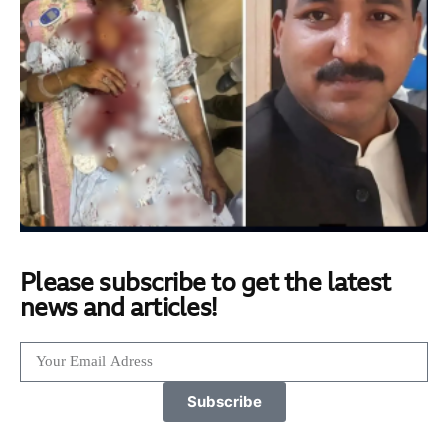
Please subscribe to get the latest
news and articles!
Subscribe