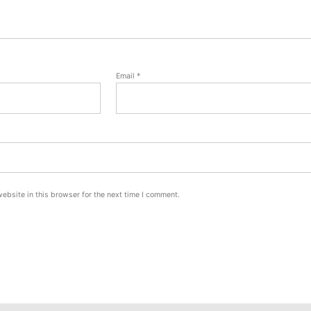
Email
*
ebsite in this browser for the next time I comment.