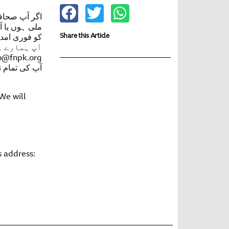
پ کو دھمکیاں
کھتے ہوئے آپ
Share this Article
د دی جا سکے
o@fnpk.org
رکھا جائے گا
 We will
s address: