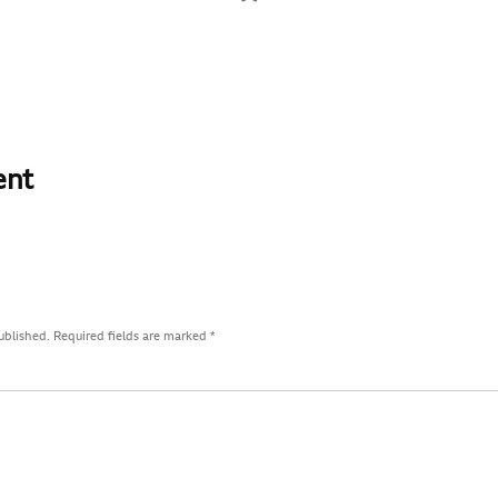
ent
ublished.
Required fields are marked
*