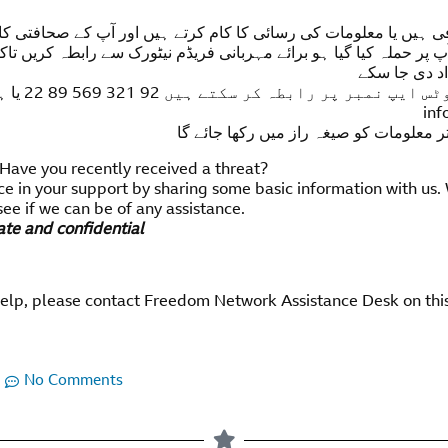
ا کام کرتے ہیں اور آپ کے صحافتی کام یا اظہار رائے کی وجہ سے آ
مہربانی فریڈم نیٹورک سے رابطہ کریں تاکہ آپ کی حفاظت کو مدنظر ر
کو فوری امدا
ارے ای میل
inf
آپ کی تمام تر معلومات کو صیغہ راز میں 
 Have you recently received a threat?
ce in your support by sharing some basic information with us.
see if we can be of any assistance.
vate and confidential
help, please contact Freedom Network Assistance Desk on thi
No Comments