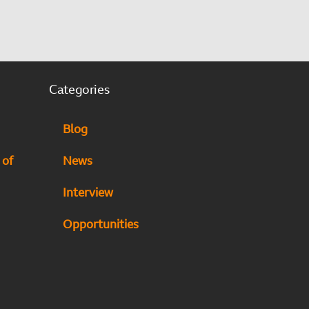
Categories
Blog
 of
News
Interview
Opportunities