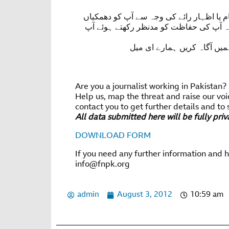
اگر آپ صحافی ہیں یا معلومات کی رسائی ک
ملی ہوں یا آپ پر حملہ کیا گیا ہو برائے 
آپ ہمارے وٹس ایپ نمبر پر رابطہ کر سکتے ہیں 92 321 569 89 22 یا ہمیں آگاہ کریں ہم
Are you a journalist working in Pakistan?
Help us, map the threat and raise our voi
contact you to get further details and to 
All data submitted here will be fully pri
DOWNLOAD FORM
If you need any further information and 
info@fnpk.org
admin
August 3, 2012
10:59 am