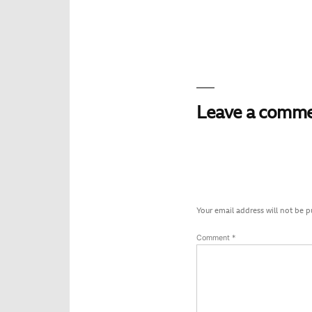
Leave a comm
Your email address will not be p
Comment
*