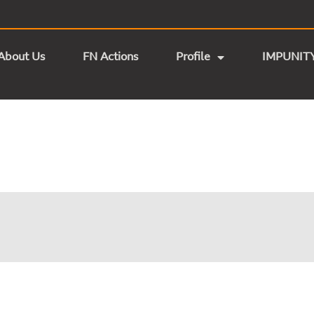
About Us
FN Actions
Profile
IMPUNIT