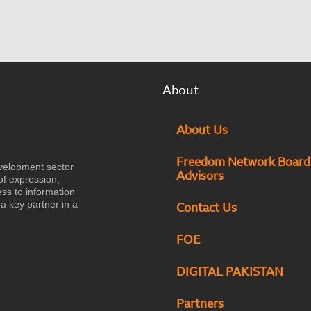
About
About Us
Freedom Network Board
velopment sector
Advisors
of expression,
ess to information
a key partner in a
Contact Us
FOE
DIGITAL PAKISTAN
Partners