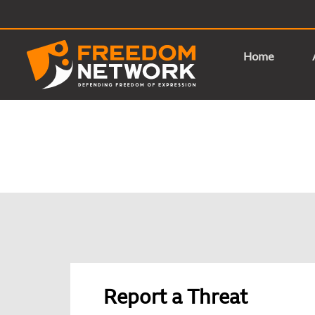
Home
Report a Threat