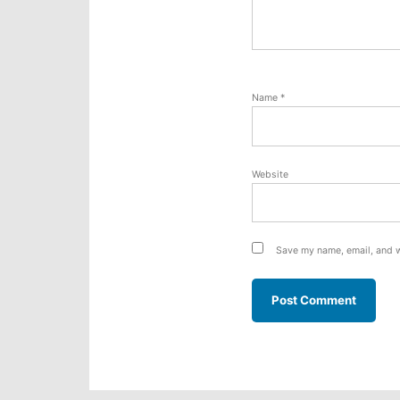
Name
*
Website
Save my name, email, and w