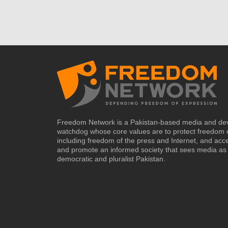
Freedom Network is a Pakistan-based media and de
watchdog whose core values are to protect freedom 
including freedom of the press and Internet, and acc
and promote an informed society that sees media as 
democratic and pluralist Pakistan.