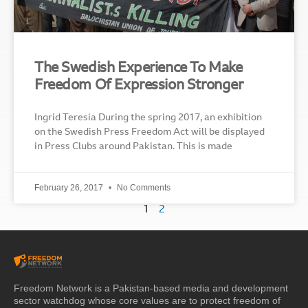
The Swedish Experience To Make
Freedom Of Expression Stronger
Ingrid Teresia During the spring 2017, an exhibition
on the Swedish Press Freedom Act will be displayed
in Press Clubs around Pakistan. This is made
February 26, 2017
No Comments
1
2
Freedom Network is a Pakistan-based media and development
sector watchdog whose core values are to protect freedom of