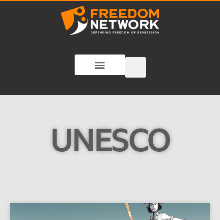
UNESCO