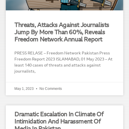
Threats, Attacks Against Journalists
Jump By More Than 60%, Reveals
Freedom Network Annual Report
PRESS RELASE – Freedom Network Pakistan Press
Freedom Report 2023 ISLAMABAD, 01 May 2023 – At
least 140 cases of threats and attacks against
journalists,
May 1, 2023
No Comments
Dramatic Escalation In Climate Of
Intimidation And Harassment Of