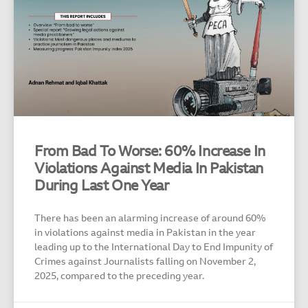
From Bad To Worse: 60% Increase In
Violations Against Media In Pakistan
During Last One Year
There has been an alarming increase of around 60%
in violations against media in Pakistan in the year
leading up to the International Day to End Impunity of
Crimes against Journalists falling on November 2,
2025, compared to the preceding year.