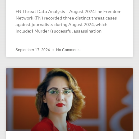
FN Threat Data Analysis – August 2024The Freedom
Network (FN) recorded three distinct threat cases
against journalists during August 2024, which
include:1 Murder (successful assassination
September 17, 2024
No Comments