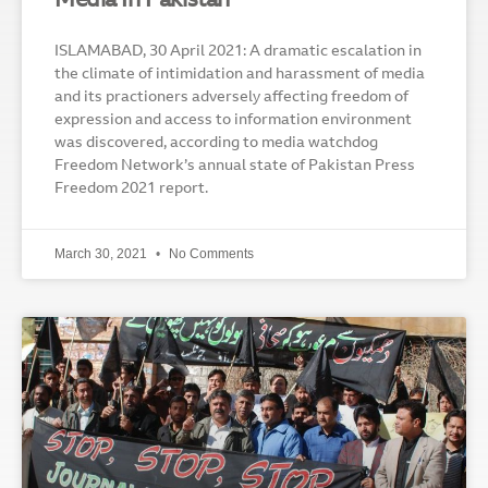
Media In Pakistan
ISLAMABAD, 30 April 2021: A dramatic escalation in
the climate of intimidation and harassment of media
and its practioners adversely affecting freedom of
expression and access to information environment
was discovered, according to media watchdog
Freedom Network’s annual state of Pakistan Press
Freedom 2021 report.
March 30, 2021
No Comments