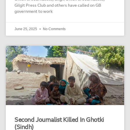
Gilgit Press Club and others have called on GB
government to work
June 25, 2025
No Comments
Second Journalist Killed In Ghotki
(Sindh)