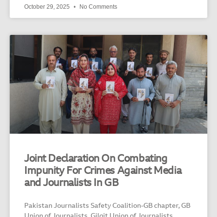
October 29, 2025
No Comments
Joint Declaration On Combating
Impunity For Crimes Against Media
and Journalists In GB
Pakistan Journalists Safety Coalition-GB chapter, GB
Union of Journalists, Gilgit Union of Journalists,