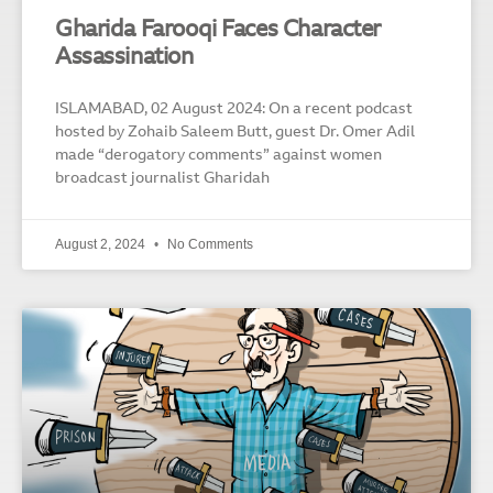
Gharida Farooqi Faces Character
Assassination
ISLAMABAD, 02 August 2024: On a recent podcast
hosted by Zohaib Saleem Butt, guest Dr. Omer Adil
made “derogatory comments” against women
broadcast journalist Gharidah
August 2, 2024
No Comments