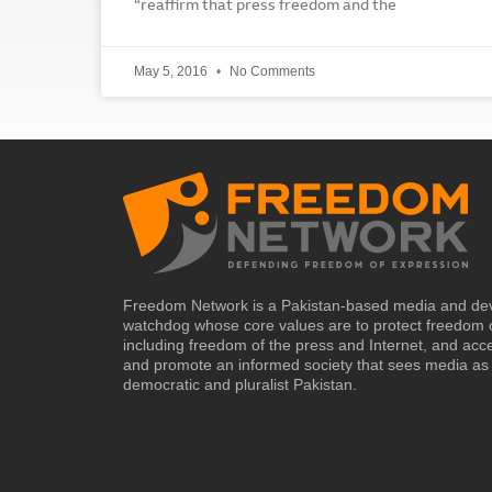
“reaffirm that press freedom and the
May 5, 2016
No Comments
Freedom Network is a Pakistan-based media and de
watchdog whose core values are to protect freedom 
including freedom of the press and Internet, and acc
and promote an informed society that sees media as 
democratic and pluralist Pakistan.