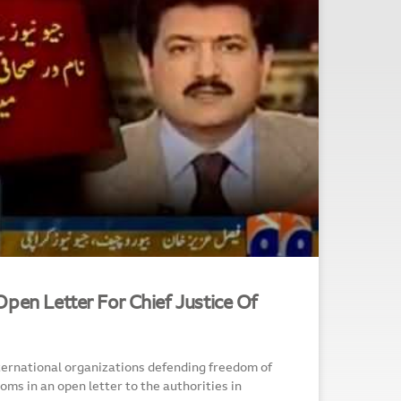
pen Letter For Chief Justice Of
ternational organizations defending freedom of
ms in an open letter to the authorities in