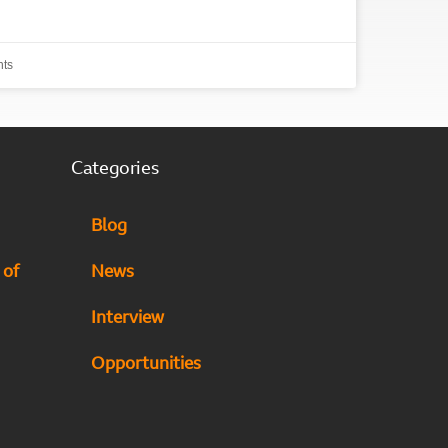
ts
Categories
Blog
 of
News
Interview
Opportunities