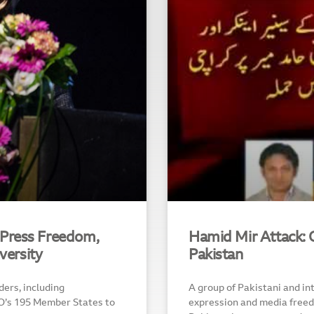
Press Freedom,
Hamid Mir Attack: O
versity
Pakistan
ers, including
A group of Pakistani and in
O’s 195 Member States to
expression and media freedo