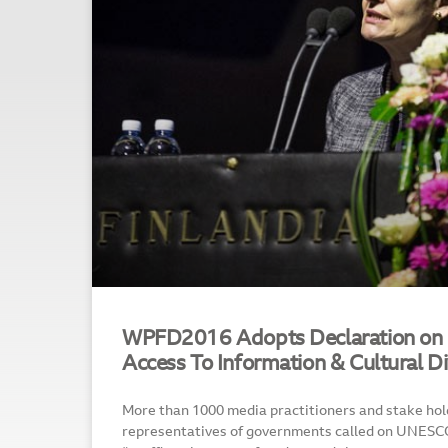
WPFD2016 Adopts Declaration on 
Access To Information & Cultural Di
More than 1000 media practitioners and stake hold
representatives of governments called on UNESC