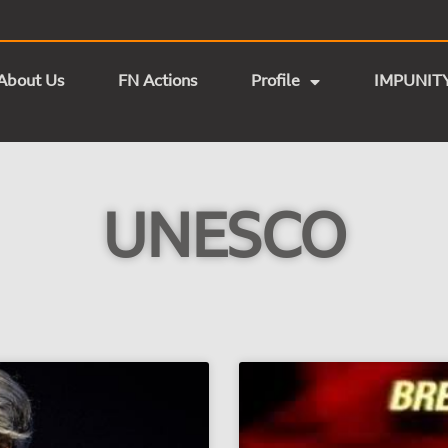
About Us
FN Actions
Profile
IMPUNIT
UNESCO