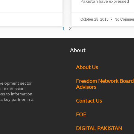
Pakistan have expressed
October 28, 2015
No Commen
1
2
About
About Us
Freedom Network Board
velopment sector
Advisors
of expression,
ess to information
a key partner in a
Contact Us
FOE
DIGITAL PAKISTAN