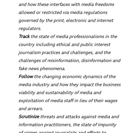
and how these interfaces with media freedoms
allowed or restricted via media regulations
governed by the print, electronic and internet
regulators
.
Track
the state of media professionalisms in the
country including ethical and public interest
journalism practices and challenges, and the
challenges of misinformation, disinformation and
fake news phenomena
.
Follow
the changing economic dynamics of the
media industry and how they impact the business
viability and sustainability of media and
exploitation of media staff in lieu of their wages
and arrears
.
Scrutinize
threats and attacks against media and
information practitioners, the state of impunity