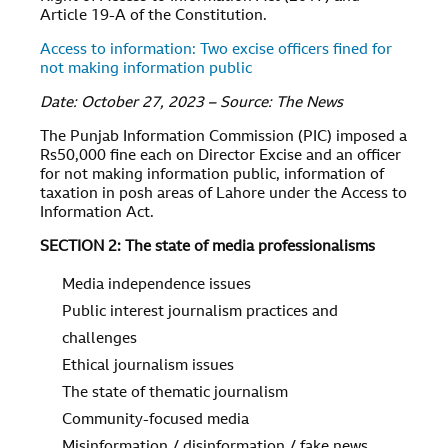
Article 19-A of the Constitution.
Access to information: Two excise officers fined for
not making information public
Date: October 27, 2023 – Source: The News
The Punjab Information Commission (PIC) imposed a
Rs50,000 fine each on Director Excise and an officer
for not making information public, information of
taxation in posh areas of Lahore under the Access to
Information Act.
SECTION 2: The state of media professionalisms
Media independence issues
Public interest journalism practices and
challenges
Ethical journalism issues
The state of thematic journalism
Community-focused media
Misinformation / disinformation / fake news