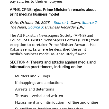
pay salaries to their employees.
APNS, CPNE reject Prime Minister’s remarks about
print media’s business model
Date: October 26, 2023 –
Source 1
: Dawn,
Source 2
:
The News,
Source 3
: Business Recorder (BR)
The All Pakistan Newspapers Society (APNS) and
Council of Pakistan Newspapers Editors (CPNE) took
exception to caretaker Prime Minister Anwarul Haq
Kakar’s remarks where he described the print
media’s business model as ‘absolutely flawed’.
SECTION 4: Threats and attacks against media and
information practitioners, including online
Murders and killings
Kidnappings and abductions
Arrests and detentions
Threats – verbal and written
Harassment and intimidation – offline and online