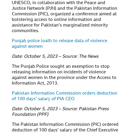
UNESCO, in collaboration with the Peace and
Justice Network (PJN) and the Pakistan Information
Commission (PIC), organized a conference aimed at
bolstering access to online information and
assistance for Pakistan’s marginalized minority
communities.
Punjab police loath to release data of violence
against women
Date: October 5, 2023 – Source: The News
The Punjab Police sought an exemption to stop
releasing information on incidents of violence
against women in the province under the Access to
Information Act, 2013.
Pakistan Information Commission orders deduction
of 100 days’ salary of PIA CEO
Date: October 5, 2023 – Source: Pakistan Press
Foundation (PPF)
The Pakistan Information Commission (PIC) ordered
deduction of 100 days’ salary of the Chief Executive