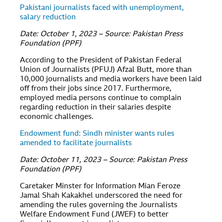
Pakistani journalists faced with unemployment,
salary reduction
Date: October 1, 2023 – Source: Pakistan Press
Foundation (PPF)
According to the President of Pakistan Federal
Union of Journalists (PFUJ) Afzal Butt, more than
10,000 journalists and media workers have been laid
off from their jobs since 2017. Furthermore,
employed media persons continue to complain
regarding reduction in their salaries despite
economic challenges.
Endowment fund: Sindh minister wants rules
amended to facilitate journalists
Date: October 11, 2023 – Source: Pakistan Press
Foundation (PPF)
Caretaker Minster for Information Mian Feroze
Jamal Shah Kakakhel underscored the need for
amending the rules governing the Journalists
Welfare Endowment Fund (JWEF) to better