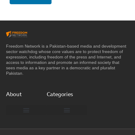
Freedom Network is a Pakistan-based media and development
sector watchdog whose core values are to protect freedom of
expression, including freedom of the press and Internet, and
access to information and promote an informed society that
sees media as a key partner in a democratic and pluralist
Pakistan.
About
Categories
Freedom Network Board of Advisors
DIGITAL PAKISTAN
Special Reports