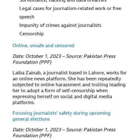
Surveillance, hacking and data breaches
Legal cases for journalism-related work or free
speech
Impunity of crimes against journalists
Censorship
Online, unsafe and censored
Date: October 1, 2023 – Source: Pakistan Press
Foundation (PPF)
Laiba Zainab, a journalist based in Lahore, works for
an online news platform. She has been repeatedly
subjected to online harassment and trolling leading
her to adopt a form of self-censorship when
expressing herself on social and digital media
platforms.
Focusing journalists’ safety during upcoming
general elections
Date: October 1, 2023 – Source: Pakistan Press
Foundation (PPF)