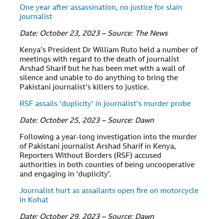
One year after assassination, no justice for slain
journalist
Date: October 23, 2023 – Source: The News
Kenya’s President Dr William Ruto held a number of
meetings with regard to the death of journalist
Arshad Sharif but he has been met with a wall of
silence and unable to do anything to bring the
Pakistani journalist’s killers to justice.
RSF assails ‘duplicity’ in journalist’s murder probe
Date: October 25, 2023 – Source: Dawn
Following a year-long investigation into the murder
of Pakistani journalist Arshad Sharif in Kenya,
Reporters Without Borders (RSF) accused
authorities in both counties of being uncooperative
and engaging in ‘duplicity’.
Journalist hurt as assailants open fire on motorcycle
in Kohat
Date: October 29, 2023 – Source: Dawn