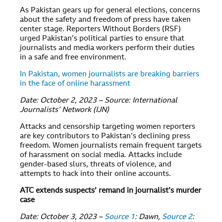
As Pakistan gears up for general elections, concerns
about the safety and freedom of press have taken
center stage. Reporters Without Borders (RSF)
urged Pakistan’s political parties to ensure that
journalists and media workers perform their duties
in a safe and free environment.
In Pakistan, women journalists are breaking barriers
in the face of online harassment
Date: October 2, 2023 – Source: International
Journalists’ Network (IJN)
Attacks and censorship targeting women reporters
are key contributors to Pakistan’s declining press
freedom. Women journalists remain frequent targets
of harassment on social media. Attacks include
gender-based slurs, threats of violence, and
attempts to hack into their online accounts.
ATC extends suspects’ remand in journalist’s murder
case
Date: October 3, 2023 –
Source 1
: Dawn,
Source 2
: