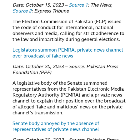
Date: October 15, 2023 –
Source 1
: The News,
Source 2
: Express Tribune
The Election Commission of Pakistan (ECP) issued
the code of conduct for international, national
observers and media, calling for strict adherence to
the law and impartiality during general elections.
Legislators summon PEMRA, private news channel
over broadcast of fake news
Date: October 20, 2023 – Source: Pakistan Press
Foundation (PPF)
A legislative body of the Senate summoned
representatives from the Pakistan Electronic Media
Regulatory Authority (PEMRA) and a private news
channel to explain their position over the broadcast
of alleged ‘fake and malicious’ news on the private
channel’s transmission.
Senate body annoyed by the absence of
representatives of private news channel