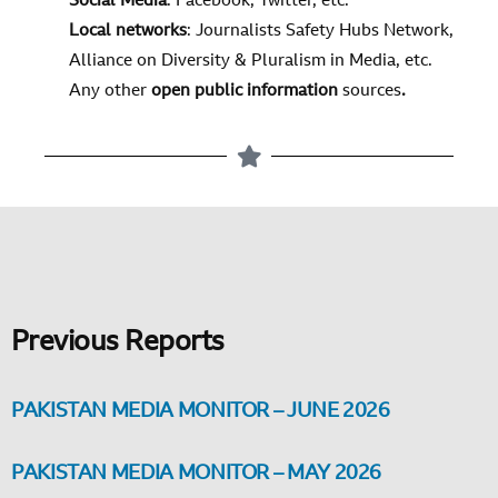
Social Media
:
Facebook, Twitter, etc.
Local networks
: Journalists Safety Hubs Network,
Alliance on Diversity & Pluralism in Media, etc.
Any other
open public information
sources
.
Previous Reports
PAKISTAN MEDIA MONITOR – JUNE 2026
PAKISTAN MEDIA MONITOR – MAY 2026