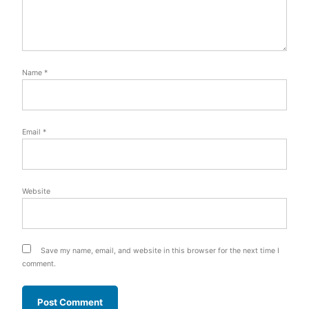
Name
*
Email
*
Website
Save my name, email, and website in this browser for the next time I
comment.