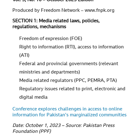
Vol.
3
, No.
10
–
October 2023 Edition
Produced by Freedom Network – www.fnpk.org
SECTION 1: Media related laws, policies,
regulations, mechanisms
Freedom of expression (FOE)
Right to information (RTI), access to information
(ATI)
Federal and provincial governments (relevant
ministries and departments)
Media related regulators (PPC, PEMRA, PTA)
Regulatory issues related to print, electronic and
digital media
Conference explores challenges in access to online
information for Pakistan’s marginalized communities
Date: October 1, 2023 – Source: Pakistan Press
Foundation (PPF)