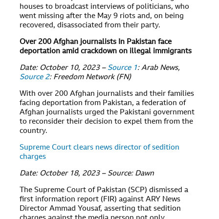
houses to broadcast interviews of politicians, who
went missing after the May 9 riots and, on being
recovered, disassociated from their party.
Over 200 Afghan journalists In Pakistan face
deportation amid crackdown on illegal immigrants
Date: October 10, 2023 –
Source 1
: Arab News,
Source 2
: Freedom Network (FN)
With over 200 Afghan journalists and their families
facing deportation from Pakistan, a federation of
Afghan journalists urged the Pakistani government
to reconsider their decision to expel them from the
country.
Supreme Court clears news director of sedition
charges
Date: October 18, 2023 – Source: Dawn
The Supreme Court of Pakistan (SCP) dismissed a
first information report (FIR) against ARY News
Director Ammad Yousaf, asserting that sedition
charges against the media person not only