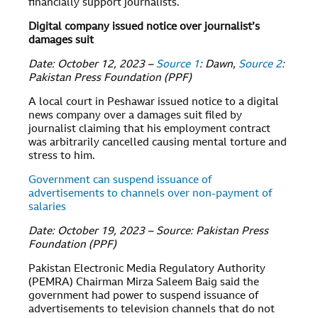
financially support journalists.
Digital company issued notice over journalist’s
damages suit
Date: October 12, 2023 –
Source 1
: Dawn,
Source 2
:
Pakistan Press Foundation (PPF)
A local court in Peshawar issued notice to a digital
news company over a damages suit filed by
journalist claiming that his employment contract
was arbitrarily cancelled causing mental torture and
stress to him.
Government can suspend issuance of
advertisements to channels over non-payment of
salaries
Date: October 19, 2023 – Source: Pakistan Press
Foundation (PPF)
Pakistan Electronic Media Regulatory Authority
(PEMRA) Chairman Mirza Saleem Baig said the
government had power to suspend issuance of
advertisements to television channels that do not