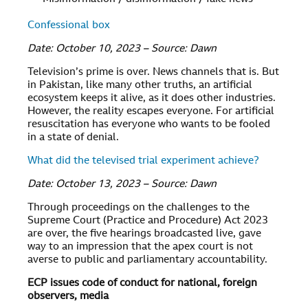
Confessional box
Date: October 10, 2023 – Source: Dawn
Television’s prime is over. News channels that is. But
in Pakistan, like many other truths, an artificial
ecosystem keeps it alive, as it does other industries.
However, the reality escapes everyone. For artificial
resuscitation has everyone who wants to be fooled
in a state of denial.
What did the televised trial experiment achieve?
Date: October 13, 2023 – Source: Dawn
Through proceedings on the challenges to the
Supreme Court (Practice and Procedure) Act 2023
are over, the five hearings broadcasted live, gave
way to an impression that the apex court is not
averse to public and parliamentary accountability.
ECP issues code of conduct for national, foreign
observers, media