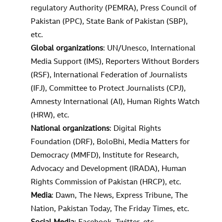
regulatory Authority (PEMRA), Press Council of
Pakistan (PPC), State Bank of Pakistan (SBP),
etc.
Global organizations
: UN/Unesco, International
Media Support (IMS), Reporters Without Borders
(RSF), International Federation of Journalists
(IFJ), Committee to Protect Journalists (CPJ),
Amnesty International (AI), Human Rights Watch
(HRW), etc.
National organizations
: Digital Rights
Foundation (DRF), BoloBhi, Media Matters for
Democracy (MMFD), Institute for Research,
Advocacy and Development (IRADA), Human
Rights Commission of Pakistan (HRCP), etc.
Media
: Dawn, The News, Express Tribune, The
Nation, Pakistan Today, The Friday Times, etc.