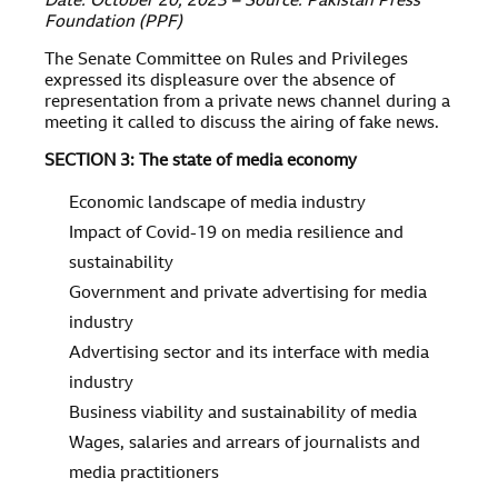
Date: October 20, 2023 – Source: Pakistan Press
Foundation (PPF)
The Senate Committee on Rules and Privileges
expressed its displeasure over the absence of
representation from a private news channel during a
meeting it called to discuss the airing of fake news.
SECTION 3: The state of media economy
Economic landscape of media industry
Impact of Covid-19 on media resilience and
sustainability
Government and private advertising for media
industry
Advertising sector and its interface with media
industry
Business viability and sustainability of media
Wages, salaries and arrears of journalists and
media practitioners