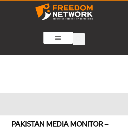
PAKISTAN MEDIA MONITOR –