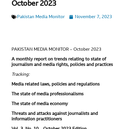
October 2023
Pakistan Media Monitor
November 7, 2023
PAKISTAN MEDIA MONITOR – October 2023
A monthly report on trends relating to state of
journalism and media rights, policies and practices
Tracking:
Media related laws, policies and regulations
The state of media professionalisms
The state of media economy
Threats and attacks against journalists and
information practitioners