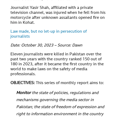
Journalist Yasir Shah, affiliated with a private
television channel, was injured when he fell from his
motorcycle after unknown assailants opened fire on
him in Kohat.
Law made, but no let-up in persecution of
journalists
Date: October 30, 2023 – Source: Dawn
Eleven journalists were killed in Pakistan over the
past two years with the country ranked 150 out of
180 in 2023, after it became the first country in the
world to make laws on the safety of media
professionals.
OBJECTIVES
:
This series of monthly report aims to:
Monitor
the state of policies, regulations and
mechanisms governing the media sector in
Pakistan; the state of freedom of expression and
right to information environment in the country