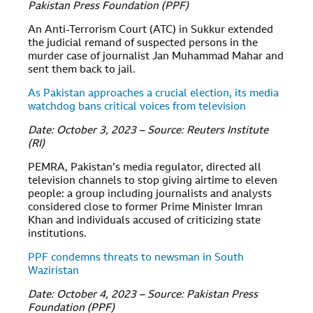
Pakistan Press Foundation (PPF)
An Anti-Terrorism Court (ATC) in Sukkur extended
the judicial remand of suspected persons in the
murder case of journalist Jan Muhammad Mahar and
sent them back to jail.
As Pakistan approaches a crucial election, its media
watchdog bans critical voices from television
Date: October 3, 2023 – Source: Reuters Institute
(RI)
PEMRA, Pakistan’s media regulator, directed all
television channels to stop giving airtime to eleven
people: a group including journalists and analysts
considered close to former Prime Minister Imran
Khan and individuals accused of criticizing state
institutions.
PPF condemns threats to newsman in South
Waziristan
Date: October 4, 2023 – Source: Pakistan Press
Foundation (PPF)