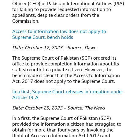
Officer (CEO) of Pakistan International Airlines (PIA)
for failing to provide requested information to
appellants, despite clear orders from the
Commission.
Access to information law does not apply to
Supreme Court, bench holds
Date: October 17, 2023 – Source: Dawn
The Supreme Court of Pakistan (SCP) ordered its
office to provide completion information about its
staff strength to a private citizen. However, the
bench made it clear that the Access to Information
Act, 2017 does not apply to the Supreme Court.
In a first, Supreme Court releases information under
Article 19-A
Date: October 25, 2023 – Source: The News
In a first, the Supreme Court of Pakistan (SCP)
provided the information a citizen had struggled to
obtain for more than four years by invoking the
Right of Access to Information Act (2017) and