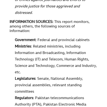
of crimes against journalists and efforts to
provide justice for those aggrieved and
distressed
.
INFORMATION SOURCES
:
This report monitors,
among others, the following sources of
information:
Government
: Federal and provincial cabinets
Ministries
: Related ministries, including
Information and Broadcasting, Information
Technology (IT) and Telecom, Human Rights,
Science and Technology, Commerce and Industry,
etc.
Legislatures
: Senate, National Assembly,
provincial assemblies, relevant standing
committees
Regulators
: Pakistan telecommunications
Authority (PTA), Pakistan Electronic Media