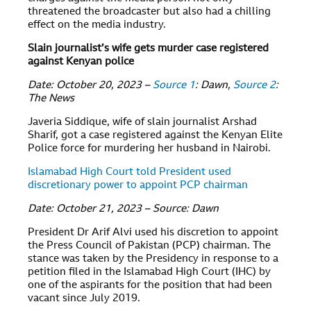
threatened the broadcaster but also had a chilling
effect on the media industry.
Slain journalist’s wife gets murder case registered
against Kenyan police
Date: October 20, 2023 –
Source 1
: Dawn,
Source 2
:
The News
Javeria Siddique, wife of slain journalist Arshad
Sharif, got a case registered against the Kenyan Elite
Police force for murdering her husband in Nairobi.
Islamabad High Court told President used
discretionary power to appoint PCP chairman
Date: October 21, 2023 – Source: Dawn
President Dr Arif Alvi used his discretion to appoint
the Press Council of Pakistan (PCP) chairman. The
stance was taken by the Presidency in response to a
petition filed in the Islamabad High Court (IHC) by
one of the aspirants for the position that had been
vacant since July 2019.