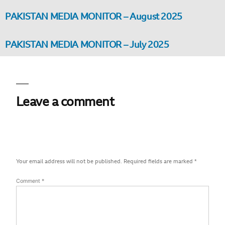
PAKISTAN MEDIA MONITOR – August 2025
PAKISTAN MEDIA MONITOR – July 2025
Leave a comment
Your email address will not be published.
Required fields are marked
*
Comment
*