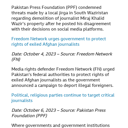
Pakistan Press Foundation (PPF) condemned
threats made by a local jirga in South Waziristan
regarding demolition of journalist Miraj Khalid
Wazir’s property after he posted his disagreement
with their decisions on social media platforms.
Freedom Network urges government to protect
rights of exiled Afghan journalists
Date: October 4, 2023 – Source: Freedom Network
(FN)
Media rights defender Freedom Network (FN) urged
Pakistan’s federal authorities to protect rights of
exiled Afghan journalists as the government
announced a campaign to deport illegal foreigners.
Political, religious parties continue to target critical
journalists
Date: October 6, 2023 – Source: Pakistan Press
Foundation (PPF)
Where governments and government institutions