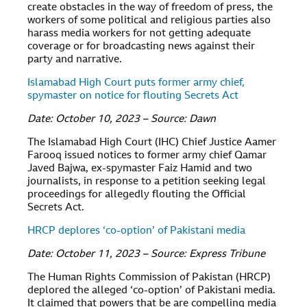
create obstacles in the way of freedom of press, the
workers of some political and religious parties also
harass media workers for not getting adequate
coverage or for broadcasting news against their
party and narrative.
Islamabad High Court puts former army chief,
spymaster on notice for flouting Secrets Act
Date: October 10, 2023 – Source: Dawn
The Islamabad High Court (IHC) Chief Justice Aamer
Farooq issued notices to former army chief Qamar
Javed Bajwa, ex-spymaster Faiz Hamid and two
journalists, in response to a petition seeking legal
proceedings for allegedly flouting the Official
Secrets Act.
HRCP deplores ‘co-option’ of Pakistani media
Date: October 11, 2023 – Source: Express Tribune
The Human Rights Commission of Pakistan (HRCP)
deplored the alleged ‘co-option’ of Pakistani media.
It claimed that powers that be are compelling media