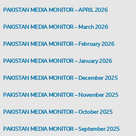
PAKISTAN MEDIA MONITOR – APRIL 2026
PAKISTAN MEDIA MONITOR – March 2026
PAKISTAN MEDIA MONITOR – February 2026
PAKISTAN MEDIA MONITOR – January 2026
PAKISTAN MEDIA MONITOR – December 2025
PAKISTAN MEDIA MONITOR – November 2025
PAKISTAN MEDIA MONITOR – October 2025
PAKISTAN MEDIA MONITOR – September 2025