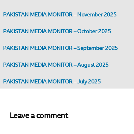
PAKISTAN MEDIA MONITOR – November 2025
PAKISTAN MEDIA MONITOR – October 2025
PAKISTAN MEDIA MONITOR – September 2025
PAKISTAN MEDIA MONITOR – August 2025
PAKISTAN MEDIA MONITOR – July 2025
Leave a comment