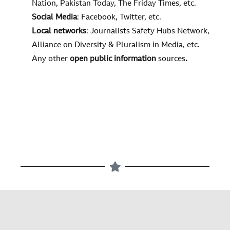
Nation, Pakistan Today, The Friday Times, etc.
Social Media
: Facebook, Twitter, etc.
Local networks
: Journalists Safety Hubs Network,
Alliance on Diversity & Pluralism in Media, etc.
Any other
open public information
sources
.