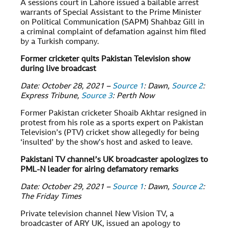
A sessions court in Lahore issued a bailable arrest
warrants of Special Assistant to the Prime Minister
on Political Communication (SAPM) Shahbaz Gill in
a criminal complaint of defamation against him filed
by a Turkish company.
Former cricketer quits Pakistan Television show
during live broadcast
Date: October 28, 2021 –
Source 1
: Dawn,
Source 2
:
Express Tribune,
Source 3
: Perth Now
Former Pakistan cricketer Shoaib Akhtar resigned in
protest from his role as a sports expert on Pakistan
Television’s (PTV) cricket show allegedly for being
‘insulted’ by the show’s host and asked to leave.
Pakistani TV channel’s UK broadcaster apologizes to
PML-N leader for airing defamatory remarks
Date: October 29, 2021 –
Source 1
: Dawn,
Source 2
:
The Friday Times
Private television channel New Vision TV, a
broadcaster of ARY UK, issued an apology to