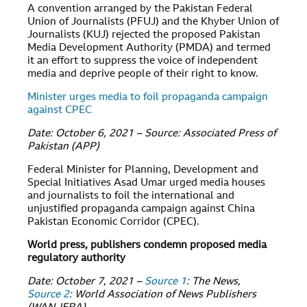
A convention arranged by the Pakistan Federal
Union of Journalists (PFUJ) and the Khyber Union of
Journalists (KUJ) rejected the proposed Pakistan
Media Development Authority (PMDA) and termed
it an effort to suppress the voice of independent
media and deprive people of their right to know.
Minister urges media to foil propaganda campaign
against CPEC
Date: October 6, 2021 – Source: Associated Press of
Pakistan (APP)
Federal Minister for Planning, Development and
Special Initiatives Asad Umar urged media houses
and journalists to foil the international and
unjustified propaganda campaign against China
Pakistan Economic Corridor (CPEC).
World press, publishers condemn proposed media
regulatory authority
Date: October 7, 2021 –
Source 1
: The News,
Source 2
: World Association of News Publishers