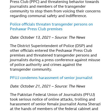
Press Club (PPC) and threatening behavior towards
journalists and members of the transgender
community to stop them from voicing their concerns
regarding communal safety and indifference.
Police officials threaten transgender persons on
Peshawar Press Club premises
Date: October 13, 2021 – Source: The News
The District Superintendent of Police (DSP) and
other officials entered the Peshawar Press Club
premises and threatened transgender persons and
journalists during a press conference against misuse
of police authority and crimes against the
transgender community.
PFUJ condemns harassment of senior journalist
Date: October 21, 2021 – Source: The News
The Pakistan Federal Union of Journalists (PFUJ)
took serious notice of online attacks, trolling and
harassment of senior female journalist Asma Sherazi
at the hands of members of the federal cabinet and