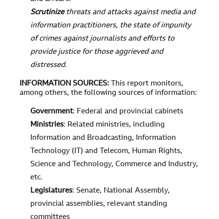
Scrutinize
threats and attacks against media and
information practitioners, the state of impunity
of crimes against journalists and efforts to
provide justice for those aggrieved and
distressed
.
INFORMATION SOURCES
:
This report monitors,
among others, the following sources of information:
Government
: Federal and provincial cabinets
Ministries
: Related ministries, including
Information and Broadcasting, Information
Technology (IT) and Telecom, Human Rights,
Science and Technology, Commerce and Industry,
etc.
Legislatures
: Senate, National Assembly,
provincial assemblies, relevant standing
committees