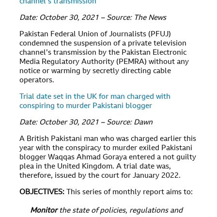
channel’s transmission
Date: October 30, 2021 – Source: The News
Pakistan Federal Union of Journalists (PFUJ)
condemned the suspension of a private television
channel’s transmission by the Pakistan Electronic
Media Regulatory Authority (PEMRA) without any
notice or warming by secretly directing cable
operators.
Trial date set in the UK for man charged with
conspiring to murder Pakistani blogger
Date: October 30, 2021 – Source: Dawn
A British Pakistani man who was charged earlier this
year with the conspiracy to murder exiled Pakistani
blogger Waqqas Ahmad Goraya entered a not guilty
plea in the United Kingdom. A trial date was,
therefore, issued by the court for January 2022.
OBJECTIVES
:
This series of monthly report aims to:
Monitor
the state of policies, regulations and