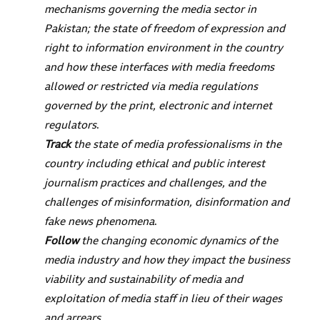
mechanisms governing the media sector in
Pakistan; the state of freedom of expression and
right to information environment in the country
and how these interfaces with media freedoms
allowed or restricted via media regulations
governed by the print, electronic and internet
regulators
.
Track
the state of media professionalisms in the
country including ethical and public interest
journalism practices and challenges, and the
challenges of misinformation, disinformation and
fake news phenomena
.
Follow
the changing economic dynamics of the
media industry and how they impact the business
viability and sustainability of media and
exploitation of media staff in lieu of their wages
and arrears
.