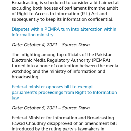
Broadcasting is scheduled to consider a bill aimed at
excluding both houses of parliament from the ambit
of Right to Access to Information (RTI) Act and
subsequently to keep its information confidential.
Disputes within PEMRA turn into altercation within
information ministry
Date: October 4, 2021 – Source: Dawn
The infighting among top officials of the Pakistan
Electronic Media Regulatory Authority (PEMRA)
turned into a bone of contention between the media
watchdog and the ministry of information and
broadcasting.
Federal minister opposes bill to exempt
parliament’s proceedings from Right to Information
law
Date: October 5, 2021 – Source: Dawn
Federal Minister for Information and Broadcasting
Fawad Chaudhry disapproved of an amendment bill
introduced by the ruling party’s lawmakers in