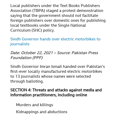
Local publishers under the Text Books Publishers
Association (TBPA) staged a protest demonstration
saying that the government should not facilitate
foreign publishers over domestic ones for publishing
local textbooks under the Single National
Curriculum (SNC) policy.
Sindh Governor hands over electric motorbikes to
journalists
Date: October 22, 2021 – Source: Pakistan Press
Foundation (PPF)
Sindh Governor Imran Ismail handed over Pakistan’s
first-ever locally manufactured electric motorbikes
to 13 journalists whose names were selected
through balloting.
SECTION 4: Threats and attacks against media and
information practitioners, including online
Murders and killings
Kidnappings and abductions