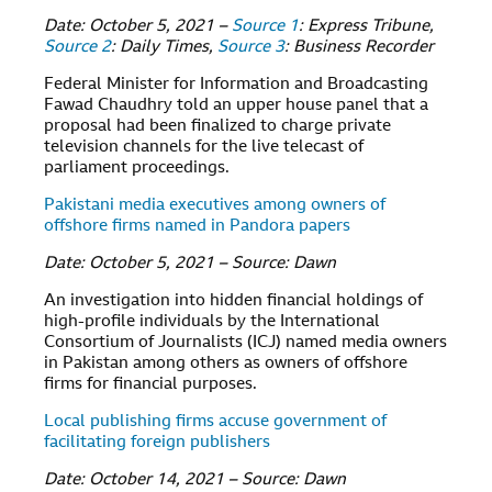
Date: October 5, 2021 –
Source 1
: Express Tribune,
Source 2
: Daily Times,
Source 3
: Business Recorder
Federal Minister for Information and Broadcasting
Fawad Chaudhry told an upper house panel that a
proposal had been finalized to charge private
television channels for the live telecast of
parliament proceedings.
Pakistani media executives among owners of
offshore firms named in Pandora papers
Date: October 5, 2021 – Source: Dawn
An investigation into hidden financial holdings of
high-profile individuals by the International
Consortium of Journalists (ICJ) named media owners
in Pakistan among others as owners of offshore
firms for financial purposes.
Local publishing firms accuse government of
facilitating foreign publishers
Date: October 14, 2021 – Source: Dawn