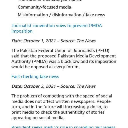
Community-focused media
Misinformation / disinformation / fake news
Journalist convention vows to prevent PMDA
imposition
Date: October 1, 2021 – Source: The News
The Pakistan Federal Union of Journalists (PFUJ)
said that the proposed Pakistan Media Development
Authority (PMDA) was a black law and its imposition
would be opposed at every forum.
Fact checking fake news
Date: October 3, 2021 – Source: The News
The problem of competing with the speed of social
media does not affect written newspapers. People
turn, and in the future will increasingly do so, to
print media to check the authenticity of stories
appearing on social media.
President seeks media’s role in spreading awareness