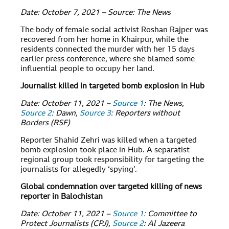
Date: October 7, 2021 – Source: The News
The body of female social activist Roshan Rajper was
recovered from her home in Khairpur, while the
residents connected the murder with her 15 days
earlier press conference, where she blamed some
influential people to occupy her land.
Journalist killed in targeted bomb explosion in Hub
Date: October 11, 2021 –
Source 1
: The News,
Source 2
: Dawn,
Source 3
: Reporters without
Borders (RSF)
Reporter Shahid Zehri was killed when a targeted
bomb explosion took place in Hub. A separatist
regional group took responsibility for targeting the
journalists for allegedly ‘spying’.
Global condemnation over targeted killing of news
reporter in Balochistan
Date: October 11, 2021 –
Source 1
: Committee to
Protect Journalists (CPJ),
Source 2
: Al Jazeera