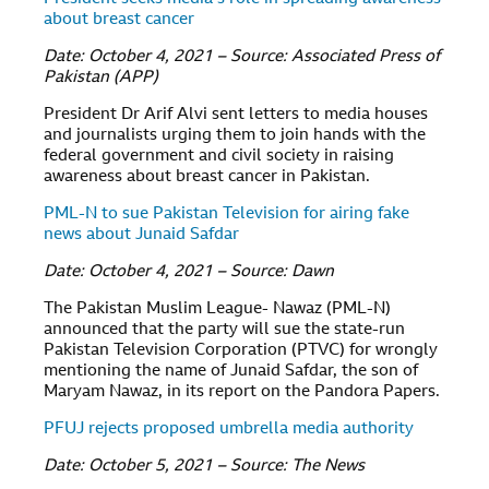
about breast cancer
Date: October 4, 2021 – Source: Associated Press of
Pakistan (APP)
President Dr Arif Alvi sent letters to media houses
and journalists urging them to join hands with the
federal government and civil society in raising
awareness about breast cancer in Pakistan.
PML-N to sue Pakistan Television for airing fake
news about Junaid Safdar
Date: October 4, 2021 – Source: Dawn
The Pakistan Muslim League- Nawaz (PML-N)
announced that the party will sue the state-run
Pakistan Television Corporation (PTVC) for wrongly
mentioning the name of Junaid Safdar, the son of
Maryam Nawaz, in its report on the Pandora Papers.
PFUJ rejects proposed umbrella media authority
Date: October 5, 2021 – Source: The News