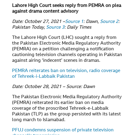
Lahore High Court seeks reply from PEMRA on plea
against drama content advisory
Date: October 27, 2021 –
Source 1
: Dawn,
Source 2
:
Pakistan Today,
Source 3
: Daily Times
The Lahore High Court (LHC) sought a reply from
the Pakistan Electronic Media Regulatory Authority
(PEMRA) on a petition challenging a notification
cautioning television channels operating in Pakistan
against airing ‘indecent’ scenes in dramas.
PEMRA reiterates ban on television, radio coverage
of Tehreek-i-Labbaik Pakistan
Date: October 28, 2021 – Source: Dawn
The Pakistan Electronic Media Regulatory Authority
(PEMRA) reiterated its earlier ban on media
coverage of the proscribed Tehreek-e-Labbaik
Pakistan (TLP) as the group persisted with its latest
long march to Islamabad.
PFUJ condemns suspension of private television