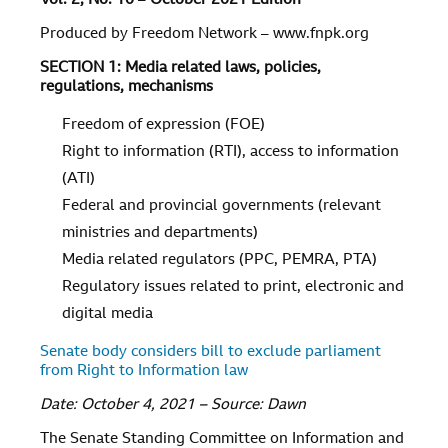
Vol.
2
, No.
10
–
October 2021 Edition
Produced by Freedom Network – www.fnpk.org
SECTION 1: Media related laws, policies,
regulations, mechanisms
Freedom of expression (FOE)
Right to information (RTI), access to information
(ATI)
Federal and provincial governments (relevant
ministries and departments)
Media related regulators (PPC, PEMRA, PTA)
Regulatory issues related to print, electronic and
digital media
Senate body considers bill to exclude parliament
from Right to Information law
Date: October 4, 2021 – Source: Dawn
The Senate Standing Committee on Information and