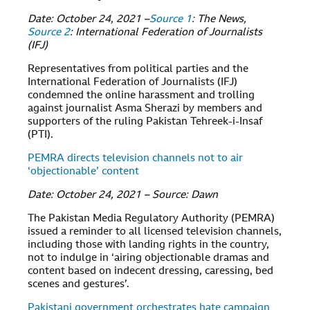
Date: October 24, 2021 –
Source 1
: The News,
Source 2
: International Federation of Journalists
(IFJ)
Representatives from political parties and the
International Federation of Journalists (IFJ)
condemned the online harassment and trolling
against journalist Asma Sherazi by members and
supporters of the ruling Pakistan Tehreek-i-Insaf
(PTI).
PEMRA directs television channels not to air
‘objectionable’ content
Date: October 24, 2021 – Source: Dawn
The Pakistan Media Regulatory Authority (PEMRA)
issued a reminder to all licensed television channels,
including those with landing rights in the country,
not to indulge in ‘airing objectionable dramas and
content based on indecent dressing, caressing, bed
scenes and gestures’.
Pakistani government orchestrates hate campaign