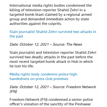
International media rights bodies condemned the
killing of television reporter Shahid Zehri in a
targeted bomb blast claimed by a regional armed
group and demanded immediate action by state
authorities against the culprits.
Slain journalist Shahid Zehri survived two attacks in
the past
Date: October 12, 2021 – Source: The News
Slain journalist and television reporter Shahid Zehri
survived two deadly attacks in the past before the
most recent targeted bomb attack in Hub in which
he lost his life.
Media rights body condemns police high-
handedness on press club premises
Date: October 12, 2021 – Source: Freedom Network
(FN)
Freedom Network (FN) condemned a senior police
officer’s violation of the sanctity of the Peshawar