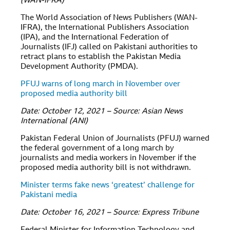
(WAN-IFRA)
The World Association of News Publishers (WAN-
IFRA), the International Publishers Association
(IPA), and the International Federation of
Journalists (IFJ) called on Pakistani authorities to
retract plans to establish the Pakistan Media
Development Authority (PMDA).
PFUJ warns of long march in November over
proposed media authority bill
Date: October 12, 2021 – Source: Asian News
International (ANI)
Pakistan Federal Union of Journalists (PFUJ) warned
the federal government of a long march by
journalists and media workers in November if the
proposed media authority bill is not withdrawn.
Minister terms fake news ‘greatest’ challenge for
Pakistani media
Date: October 16, 2021 – Source: Express Tribune