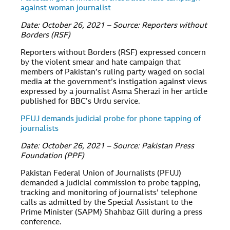
against woman journalist
Date: October 26, 2021 – Source: Reporters without
Borders (RSF)
Reporters without Borders (RSF) expressed concern
by the violent smear and hate campaign that
members of Pakistan’s ruling party waged on social
media at the government’s instigation against views
expressed by a journalist Asma Sherazi in her article
published for BBC’s Urdu service.
PFUJ demands judicial probe for phone tapping of
journalists
Date: October 26, 2021 – Source: Pakistan Press
Foundation (PPF)
Pakistan Federal Union of Journalists (PFUJ)
demanded a judicial commission to probe tapping,
tracking and monitoring of journalists’ telephone
calls as admitted by the Special Assistant to the
Prime Minister (SAPM) Shahbaz Gill during a press
conference.