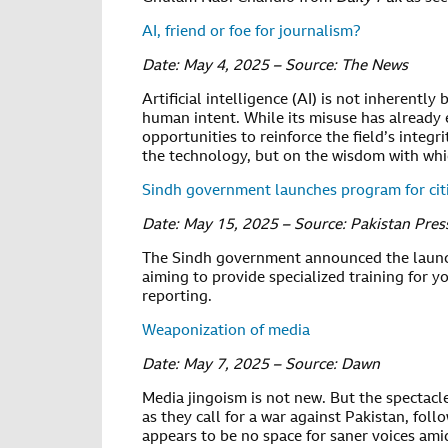
AI, friend or foe for journalism?
Date: May 4, 2025 – Source: The News
Artificial intelligence (AI) is not inherently
human intent. While its misuse has already e
opportunities to reinforce the field’s integr
the technology, but on the wisdom with whic
Sindh government launches program for citi
Date: May 15, 2025 – Source: Pakistan Pre
The Sindh government announced the launc
aiming to provide specialized training for y
reporting.
Weaponization of media
Date: May 7, 2025 – Source: Dawn
Media jingoism is not new. But the spectac
as they call for a war against Pakistan, fol
appears to be no space for saner voices ami