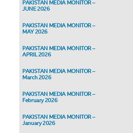
PAKISTAN MEDIA MONITOR –
JUNE 2026
PAKISTAN MEDIA MONITOR –
MAY 2026
PAKISTAN MEDIA MONITOR –
APRIL 2026
PAKISTAN MEDIA MONITOR –
March 2026
PAKISTAN MEDIA MONITOR –
February 2026
PAKISTAN MEDIA MONITOR –
January 2026