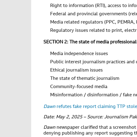
Right to information (RTI), access to inf
Federal and provincial governments (rel
Media related regulators (PPC, PEMRA,
Regulatory issues related to print, elec
SECTION 2: The state of media professional
Media independence issues
Public interest journalism practices and
Ethical journalism issues
The state of thematic journalism
Community-focused media
Misinformation / disinformation / fake 
Dawn
refutes fake report claiming TTP stole
Date: May 2, 2025 – Source: Journalism Pak
Dawn
newspaper clarified that a screenshot 
denying publishing any report suggesting th