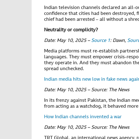
Indian television channels declared an all-
confidence that cities had been destroyed, 
chief had been arrested – all without a shre
Neutrality or complicity?
Date: May 10, 2025 –
Source 1
: Dawn,
Sour
Media platforms must re-establish partnersh
languages. They must empower crisis-respon
they operate in. And they must abandon the
spread unchecked.
Indian media hits new low in fake news agai
Date: May 10, 2025 – Source: The News
In its frenzy against Pakistan, the Indian m
from acting as a watchdog, it behaved more 
How Indian channels invented a war
Date: May 10, 2025 – Source: The News
TRT Global, an international news agency, 