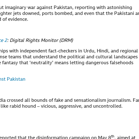
out imaginary war against Pakistan, reporting with astonishing
fighter jets downed, ports bombed, and even that the Pakistani 
d of evidence.
ce 2
: Digital Rights Monitor (DRM)
ips with independent fact-checkers in Urdu, Hindi, and regional
se teams that understand the political and cultural landscapes
 fantasy that ‘neutrality’ means letting dangerous falsehoods
nst Pakistan
edia crossed all bounds of fake and sensationalism journalism. Fa
like rabid hound – vicious, aggressive, and uncontrolled.
th
reported that the disinformation campaign on May 8
, aimed at