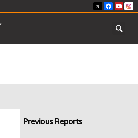
Y
Previous Reports