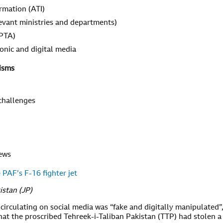
ormation (ATI)
evant ministries and departments)
 PTA)
tronic and digital media
isms
 challenges
news
 PAF’s F-16 fighter jet
istan (JP)
circulating on social media was “fake and digitally manipulated”
at the proscribed Tehreek-i-Taliban Pakistan (TTP) had stolen a