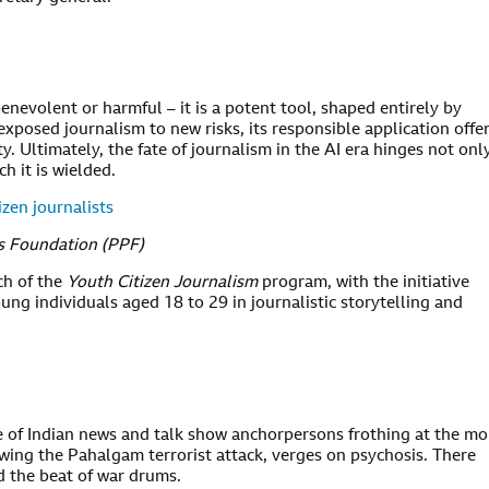
 benevolent or harmful – it is a potent tool, shaped entirely by
xposed journalism to new risks, its responsible application offe
ity. Ultimately, the fate of journalism in the AI era hinges not onl
h it is wielded.
zen journalists
ss Foundation (PPF)
h of the
Youth Citizen Journalism
program, with the initiative
oung individuals aged 18 to 29 in journalistic storytelling and
le of Indian news and talk show anchorpersons frothing at the m
lowing the Pahalgam terrorist attack, verges on psychosis. There
d the beat of war drums.