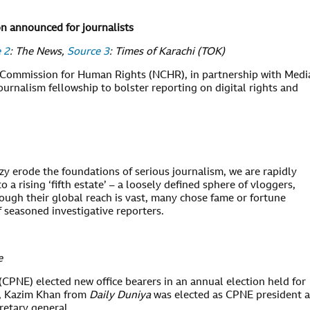
on announced for journalists
 2
: The News,
Source 3
: Times of Karachi (TOK)
Commission for Human Rights (NCHR), in partnership with Medi
rnalism fellowship to bolster reporting on digital rights and
renzy erode the foundations of serious journalism, we are rapidly
to a rising ‘fifth estate’ – a loosely defined sphere of vloggers,
hough their global reach is vast, many chose fame or fortune
f seasoned investigative reporters.
e
CPNE) elected new office bearers in an annual election held for
t, Kazim Khan from
Daily Duniya
was elected as CPNE president 
cretary general.