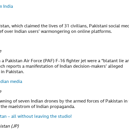
m India
istan, which claimed the lives of 31 civilians, Pakistani social me
ief over Indian users’ warmongering on online platforms.
e
a Pakistan Air Force (PAF) F-16 fighter jet were a “blatant lie a
uch reports a manifestation of Indian decision-makers’ alleged
 in Pakistan.
ndian media
e
wning of seven Indian drones by the armed forces of Pakistan in
 in the maelstrom of Indian propaganda.
an – all without leaving the studio!
istan (JP)