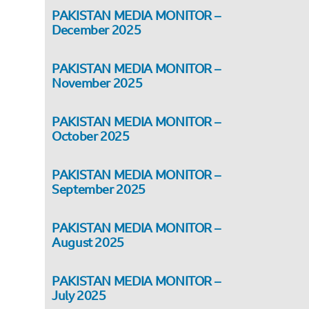
PAKISTAN MEDIA MONITOR –
December 2025
PAKISTAN MEDIA MONITOR –
November 2025
PAKISTAN MEDIA MONITOR –
October 2025
PAKISTAN MEDIA MONITOR –
September 2025
PAKISTAN MEDIA MONITOR –
August 2025
PAKISTAN MEDIA MONITOR –
,
July 2025