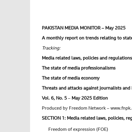
PAKISTAN MEDIA MONITOR – May 2025
A monthly report on trends relating to state
Tracking:
Media related laws, policies and regulations
The state of media professionalisms
The state of media economy
Threats and attacks against journalists and 
Vol.
6
, No.
5
–
May 2025 Edition
Produced by Freedom Network – www.fnpk.
SECTION 1: Media related laws, policies, r
Freedom of expression (FOE)