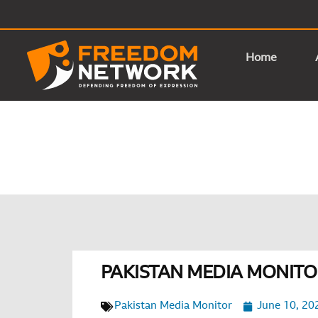
Home
PAKISTAN MEDIA MONITOR
Pakistan Media Monitor
June 10, 20