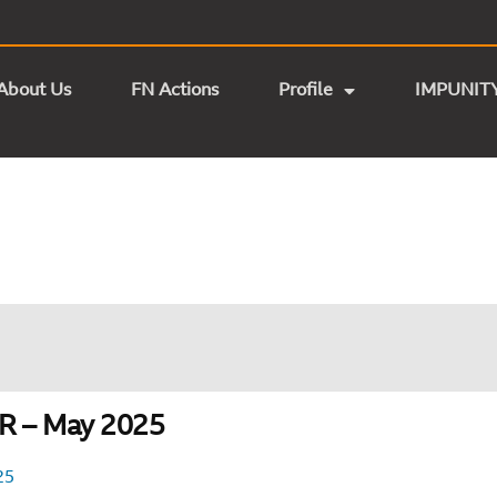
About Us
FN Actions
Profile
IMPUNIT
 – May 2025
25