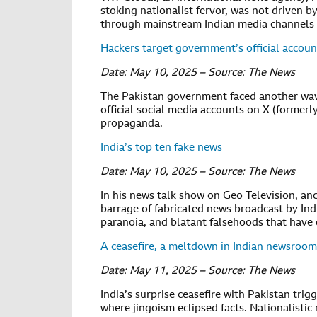
stoking nationalist fervor, was not driven b
through mainstream Indian media channels w
Hackers target government’s official accoun
Date: May 10, 2025 – Source: The News
The Pakistan government faced another wave
official social media accounts on X (formerl
propaganda.
India’s top ten fake news
Date: May 10, 2025 – Source: The News
In his news talk show on Geo Television, a
barrage of fabricated news broadcast by Ind
paranoia, and blatant falsehoods that have 
A ceasefire, a meltdown in Indian newsroom
Date: May 11, 2025 – Source: The News
India’s surprise ceasefire with Pakistan tri
where jingoism eclipsed facts. Nationalistic