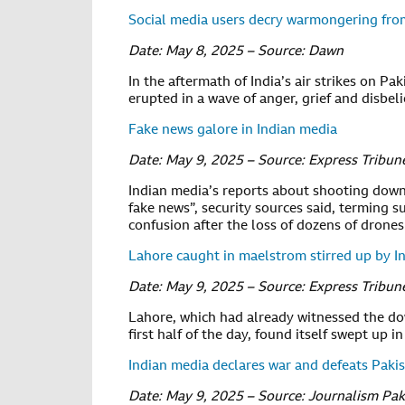
Social media users decry warmongering fro
Date: May 8, 2025 – Source: Dawn
In the aftermath of India’s air strikes on Pak
erupted in a wave of anger, grief and disbel
Fake news galore in Indian media
Date: May 9, 2025 – Source: Express Tribun
Indian media’s reports about shooting down 
fake news”, security sources said, terming s
confusion after the loss of dozens of drones
Lahore caught in maelstrom stirred up by I
Date: May 9, 2025 – Source: Express Tribun
Lahore, which had already witnessed the do
first half of the day, found itself swept up
Indian media declares war and defeats Pakist
Date: May 9, 2025 – Source: Journalism Pak