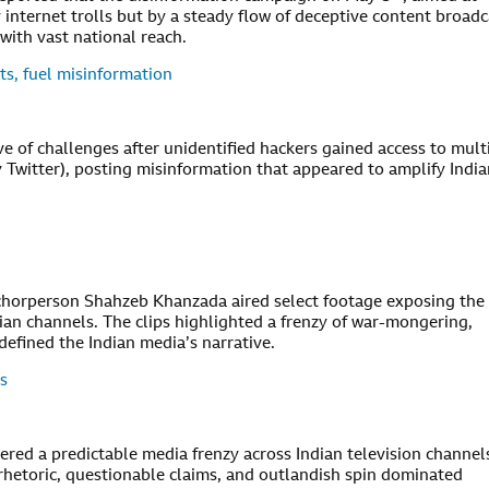
y internet trolls but by a steady flow of deceptive content broadc
ith vast national reach.
ts, fuel misinformation
 of challenges after unidentified hackers gained access to mult
y Twitter), posting misinformation that appeared to amplify Indi
nchorperson Shahzeb Khanzada aired select footage exposing the
ian channels. The clips highlighted a frenzy of war-mongering,
defined the Indian media’s narrative.
s
ggered a predictable media frenzy across Indian television channel
 rhetoric, questionable claims, and outlandish spin dominated