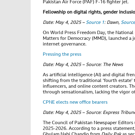
Pakistan Air Force (PAF) F-16 fighter jet.
Fellowship on digital rights, gender inclusi
Date: May 4, 2025 –
Source 1
: Dawn,
Source
On World Press Freedom Day, the National 
Matters for Democracy (MMD), launched a jou
internet governance.
Pressing the press
Date: May 4, 2025 – Source: The News
As artificial intelligence (AI) and digital f
shifting from the traditional ‘fourth estate’ 
influencers, and online content creators. T
through sensationalism, lacking the vigor o
CPNE elects new office bearers
Date: May 4, 2025 – Source: Express Tribun
The Council of Pakistan Newspaper Editors (
2025-2026. According to a press statemen
Ghulam Nabi Chandio from
Daily Pak
as se