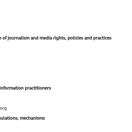
 of journalism and media rights, policies and practices
information practitioners
org
egulations, mechanisms