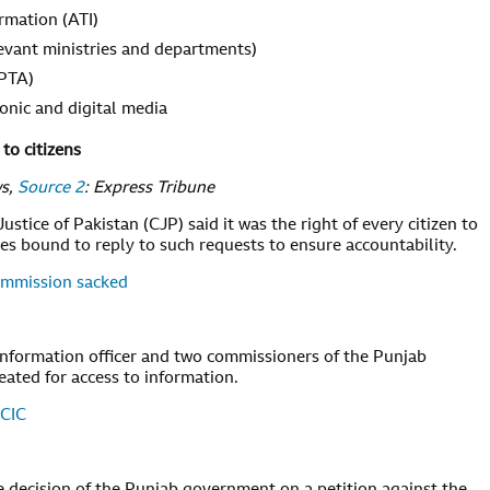
ormation (ATI)
evant ministries and departments)
 PTA)
ronic and digital media
to citizens
ws,
Source 2
: Express Tribune
stice of Pakistan (CJP) said it was the right of every citizen to
ies bound to reply to such requests to ensure accountability.
Commission sacked
nformation officer and two commissioners of the Punjab
ated for access to information.
 CIC