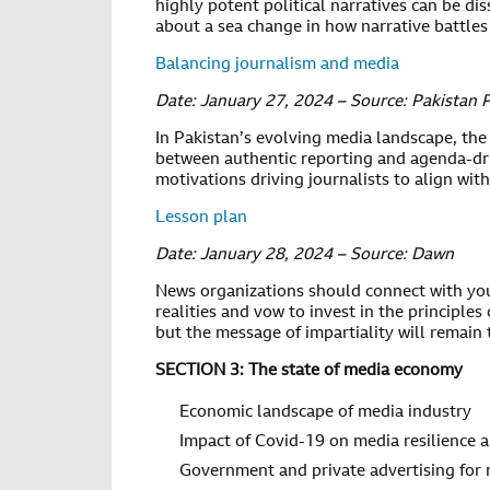
highly potent political narratives can be
about a sea change in how narrative battles
Balancing journalism and media
Date: January 27, 2024 – Source: Pakistan 
In Pakistan’s evolving media landscape, the s
between authentic reporting and agenda-dri
motivations driving journalists to align with 
Lesson plan
Date: January 28, 2024 – Source: Dawn
News organizations should connect with yo
realities and vow to invest in the princip
but the message of impartiality will remain
SECTION 3: The state of media economy
Economic landscape of media industry
Impact of Covid-19 on media resilience a
Government and private advertising for 