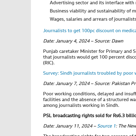
Advertising sector and its interface with
Business viability and sustainability of 
Wages, salaries and arrears of journalis
Journalists to get 100pc discount on medic
Date: January 4, 2024 – Source: Dawn
Punjab caretaker Minister for Primary and 
that journalists would get 100 percent disc
(RIC).
Survey: Sindh journalists troubled by poor 
Date: January 7, 2024 – Source: Pakistan P
Poor working conditions, delayed and insuff
facilities and the absence of a structured
among journalists working in Sindh.
PSL broadcasting rights sold for Rs6.3 billi
Date: January 11, 2024 –
Source 1
: The Ne