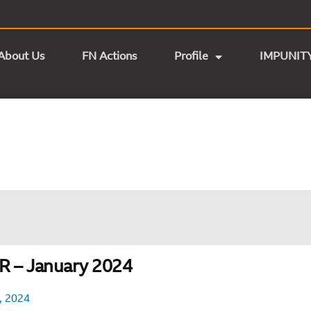
About Us
FN Actions
Profile
IMPUNIT
 – January 2024
, 2024