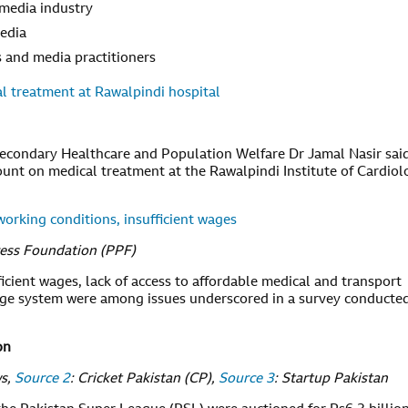
 media industry
media
ts and media practitioners
al treatment at Rawalpindi hospital
Secondary Healthcare and Population Welfare Dr Jamal Nasir sai
ount on medical treatment at the Rawalpindi Institute of Cardiol
working conditions, insufficient wages
ress Foundation (PPF)
icient wages, lack of access to affordable medical and transport
 wage system were among issues underscored in a survey conducte
on
ws,
Source 2
: Cricket Pakistan (CP),
Source 3
: Startup Pakistan