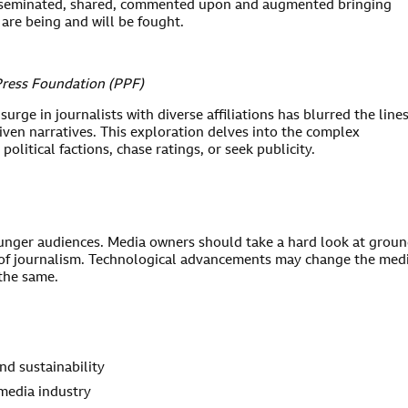
 disseminated, shared, commented upon and augmented bringing
 are being and will be fought.
Press Foundation (PPF)
urge in journalists with diverse affiliations has blurred the line
ven narratives. This exploration delves into the complex
political factions, chase ratings, or seek publicity.
unger audiences. Media owners should take a hard look at grou
les of journalism. Technological advancements may change the me
 the same.
nd sustainability
media industry