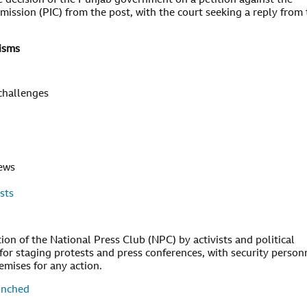
decision of the Punjab government on a petition against the
ssion (PIC) from the post, with the court seeking a reply from 
isms
 challenges
news
sts
ion of the National Press Club (NPC) by activists and political
or staging protests and press conferences, with security person
emises for any action.
unched