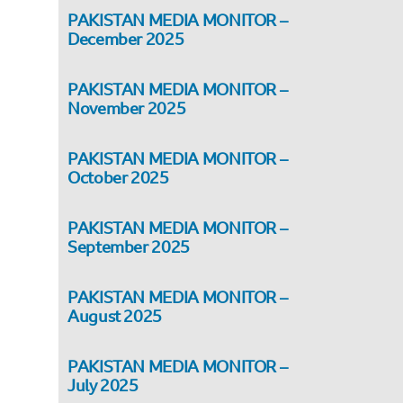
PAKISTAN MEDIA MONITOR –
December 2025
PAKISTAN MEDIA MONITOR –
November 2025
PAKISTAN MEDIA MONITOR –
October 2025
PAKISTAN MEDIA MONITOR –
September 2025
PAKISTAN MEDIA MONITOR –
August 2025
PAKISTAN MEDIA MONITOR –
July 2025