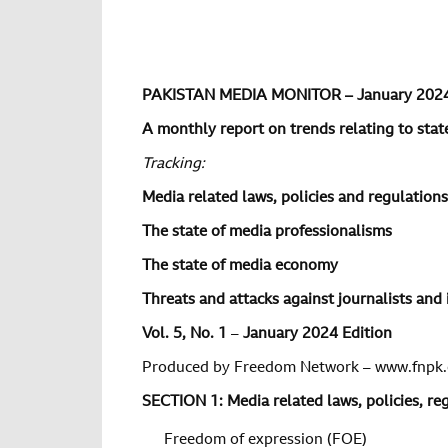
PAKISTAN MEDIA MONITOR – January 202
A monthly report on trends relating to state
Tracking:
Media related laws, policies and regulations
The state of media professionalisms
The state of media economy
Threats and attacks against journalists and 
Vol.
5
, No.
1
–
January 2024 Edition
Produced by Freedom Network – www.fnpk.
SECTION 1: Media related laws, policies, r
Freedom of expression (FOE)