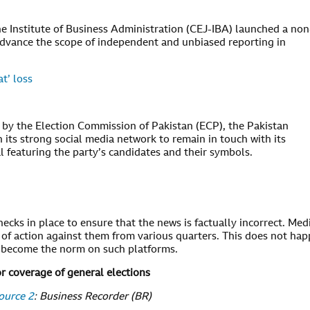
he Institute of Business Administration (CEJ-IBA) launched a non
to advance the scope of independent and unbiased reporting in
t’ loss
l by the Election Commission of Pakistan (ECP), the Pakistan
n its strong social media network to remain in touch with its
al featuring the party’s candidates and their symbols.
hecks in place to ensure that the news is factually incorrect. Med
 of action against them from various quarters. This does not ha
s become the norm on such platforms.
or coverage of general elections
ource 2
: Business Recorder (BR)