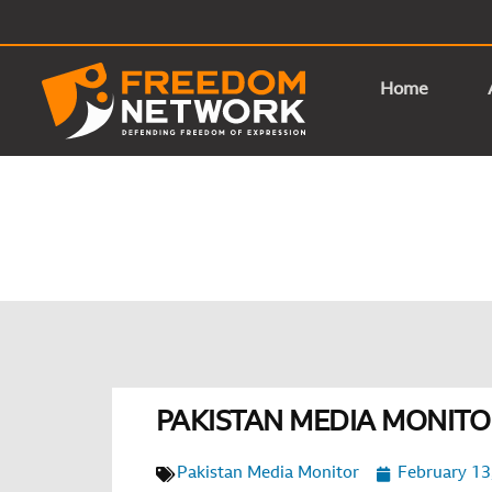
Home
PAKISTAN MEDIA MONITOR
Pakistan Media Monitor
February 13