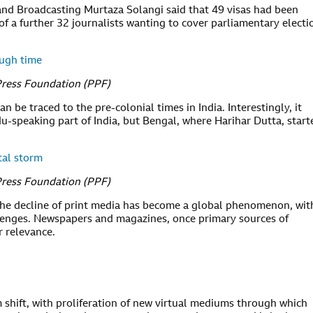
 and Broadcasting Murtaza Solangi said that 49 visas had been
 of a further 32 journalists wanting to cover parliamentary electi
ough time
Press Foundation (PPF)
n be traced to the pre-colonial times in India. Interestingly, it
du-speaking part of India, but Bengal, where Harihar Dutta, start
tal storm
Press Foundation (PPF)
 the decline of print media has become a global phenomenon, wit
llenges. Newspapers and magazines, once primary sources of
r relevance.
 shift, with proliferation of new virtual mediums through which