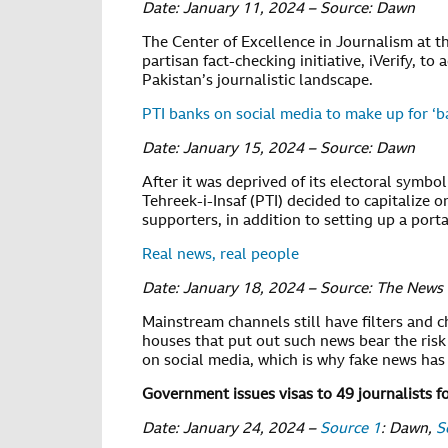
Date: January 11, 2024 – Source: Dawn
The Center of Excellence in Journalism at t
partisan fact-checking initiative, iVerify, 
Pakistan’s journalistic landscape.
PTI banks on social media to make up for ‘ba
Date: January 15, 2024 – Source: Dawn
After it was deprived of its electoral symbo
Tehreek-i-Insaf (PTI) decided to capitalize o
supporters, in addition to setting up a port
Real news, real people
Date: January 18, 2024 – Source: The News
Mainstream channels still have filters and c
houses that put out such news bear the risk
on social media, which is why fake news ha
Government issues visas to 49 journalists f
Date: January 24, 2024 –
Source 1
: Dawn,
S