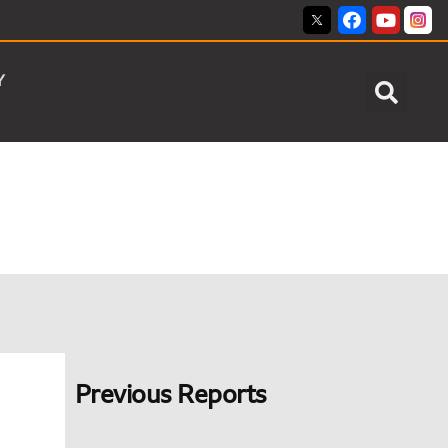
Y
Previous Reports