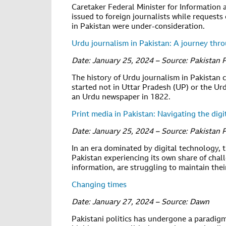
Caretaker Federal Minister for Information
issued to foreign journalists while requests
in Pakistan were under-consideration.
Urdu journalism in Pakistan: A journey thr
Date: January 25, 2024 – Source: Pakistan 
The history of Urdu journalism in Pakistan ca
started not in Uttar Pradesh (UP) or the Ur
an Urdu newspaper in 1822.
Print media in Pakistan: Navigating the digi
Date: January 25, 2024 – Source: Pakistan 
In an era dominated by digital technology,
Pakistan experiencing its own share of cha
information, are struggling to maintain thei
Changing times
Date: January 27, 2024 – Source: Dawn
Pakistani politics has undergone a paradigm