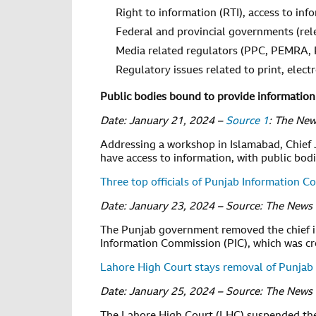
Right to information (RTI), access to inf
Federal and provincial governments (rel
Media related regulators (PPC, PEMRA,
Regulatory issues related to print, elect
Public bodies bound to provide information 
Date: January 21, 2024 –
Source 1
: The Ne
Addressing a workshop in Islamabad, Chief Ju
have access to information, with public bod
Three top officials of Punjab Information 
Date: January 23, 2024 – Source: The News
The Punjab government removed the chief i
Information Commission (PIC), which was cre
Lahore High Court stays removal of Punjab
Date: January 25, 2024 – Source: The News