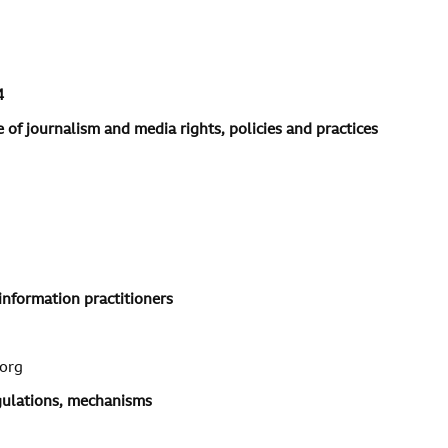
4
 of journalism and media rights, policies and practices
information practitioners
org
egulations, mechanisms