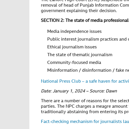
The Lahore High Court (LHC) suspended the 
removal of head of Punjab Information Commi
government explaining their decision.
SECTION 2: The state of media professional
Media independence issues
Public interest journalism practices and
Ethical journalism issues
The state of thematic journalism
Community-focused media
Misinformation / disinformation / fake 
National Press Club – a safe haven for activi
Date: January 1, 2024 – Source: Dawn
There are a number of reasons for the select
parties. The NPC charges a meagre amount f
traditionally abstaining from entering its pr
Fact-checking mechanism for journalists la