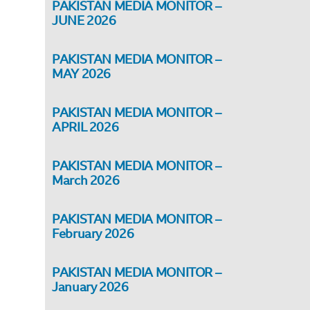
PAKISTAN MEDIA MONITOR –
JUNE 2026
PAKISTAN MEDIA MONITOR –
MAY 2026
PAKISTAN MEDIA MONITOR –
APRIL 2026
PAKISTAN MEDIA MONITOR –
March 2026
PAKISTAN MEDIA MONITOR –
February 2026
PAKISTAN MEDIA MONITOR –
January 2026