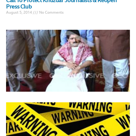
Call To Protect Khuzdar Journalists & Reopen
Press Club
August 5, 2014
No Comments