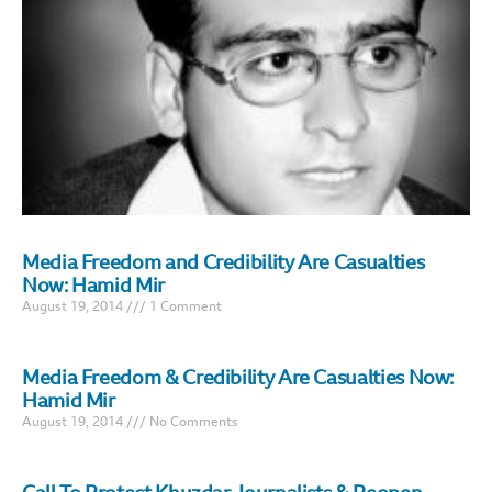
Media Freedom and Credibility Are Casualties
Now: Hamid Mir
August 19, 2014
1 Comment
Media Freedom & Credibility Are Casualties Now:
Hamid Mir
August 19, 2014
No Comments