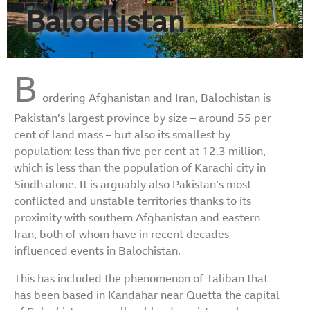
Balochistan
B
ordering Afghanistan and Iran, Balochistan is
Pakistan’s largest province by size – around 55 per
cent of land mass – but also its smallest by
population: less than five per cent at 12.3 million,
which is less than the population of Karachi city in
Sindh alone. It is arguably also Pakistan’s most
conflicted and unstable territories thanks to its
proximity with southern Afghanistan and eastern
Iran, both of whom have in recent decades
influenced events in Balochistan.
This has included the phenomenon of Taliban that
has been based in Kandahar near Quetta the capital