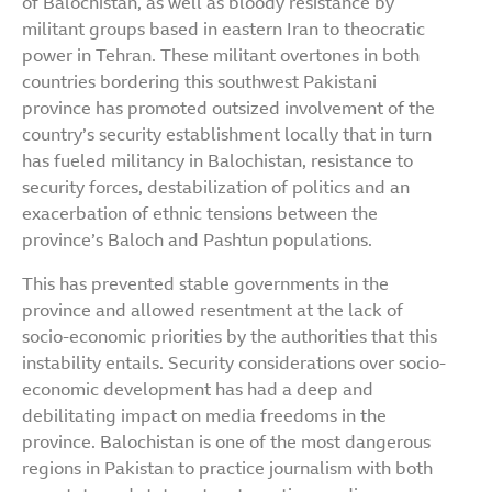
of Balochistan, as well as bloody resistance by
militant groups based in eastern Iran to theocratic
power in Tehran. These militant overtones in both
countries bordering this southwest Pakistani
province has promoted outsized involvement of the
country’s security establishment locally that in turn
has fueled militancy in Balochistan, resistance to
security forces, destabilization of politics and an
exacerbation of ethnic tensions between the
province’s Baloch and Pashtun populations.
This has prevented stable governments in the
province and allowed resentment at the lack of
socio-economic priorities by the authorities that this
instability entails. Security considerations over socio-
economic development has had a deep and
debilitating impact on media freedoms in the
province. Balochistan is one of the most dangerous
regions in Pakistan to practice journalism with both