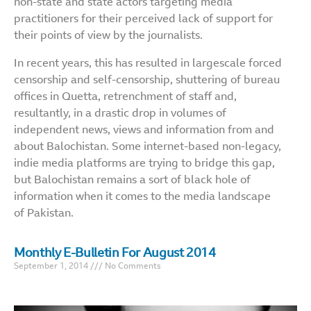
non-state and state actors targeting media
practitioners for their perceived lack of support for
their points of view by the journalists.
In recent years, this has resulted in largescale forced
censorship and self-censorship, shuttering of bureau
offices in Quetta, retrenchment of staff and,
resultantly, in a drastic drop in volumes of
independent news, views and information from and
about Balochistan. Some internet-based non-legacy,
indie media platforms are trying to bridge this gap,
but Balochistan remains a sort of black hole of
information when it comes to the media landscape
of Pakistan.
Monthly E-Bulletin For August 2014
September 1, 2014
No Comments