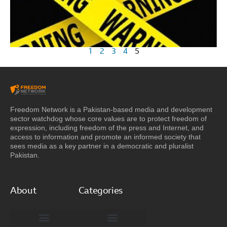
1
2
3
4
5
Freedom Network is a Pakistan-based media and development
sector watchdog whose core values are to protect freedom of
expression, including freedom of the press and Internet, and
access to information and promote an informed society that
sees media as a key partner in a democratic and pluralist
Pakistan.
About
Categories