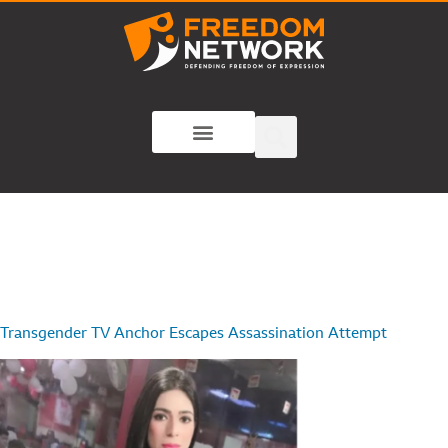
Transgender TV Anchor Escapes Assassination Attempt