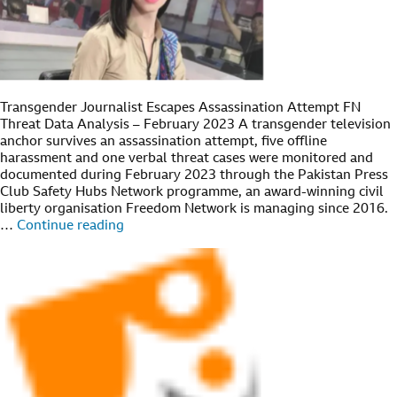
Transgender Journalist Escapes Assassination Attempt FN
Threat Data Analysis – February 2023 A transgender television
anchor survives an assassination attempt, five offline
harassment and one verbal threat cases were monitored and
documented during February 2023 through the Pakistan Press
Club Safety Hubs Network programme, an award-winning civil
liberty organisation Freedom Network is managing since 2016.
…
Continue reading