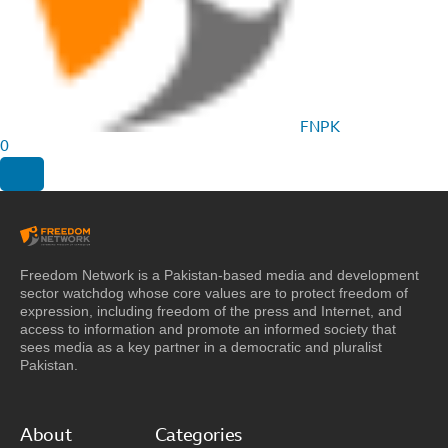
FNPK
0
Freedom Network is a Pakistan-based media and development
sector watchdog whose core values are to protect freedom of
expression, including freedom of the press and Internet, and
access to information and promote an informed society that
sees media as a key partner in a democratic and pluralist
Pakistan.
About
Categories