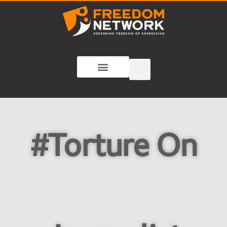
#Torture On