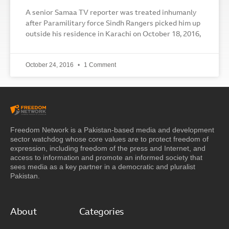
A senior Samaa TV reporter was treated inhumanly
after Paramilitary force Sindh Rangers picked him up
outside his residence in Karachi on October 18, 2016,
October 24, 2016
1 Comment
Freedom Network is a Pakistan-based media and development
sector watchdog whose core values are to protect freedom of
expression, including freedom of the press and Internet, and
access to information and promote an informed society that
sees media as a key partner in a democratic and pluralist
Pakistan.
About
Categories