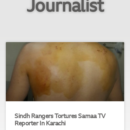
Journalist
Sindh Rangers Tortures Samaa TV
Reporter In Karachi