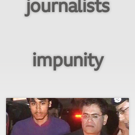
journalists
impunity