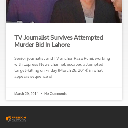
TV Journalist Survives Attempted
Murder Bid In Lahore
Senior journalist and TV anchor Raza Rumi, working
with Express News channel, escaped attempted
target-killing on Friday (March 28, 2014) in what
appears sequence of
March 29, 2014
No Comments