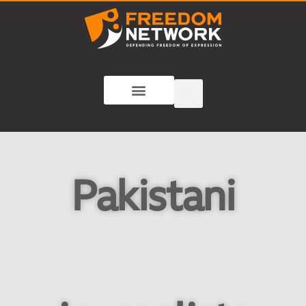
Pakistani