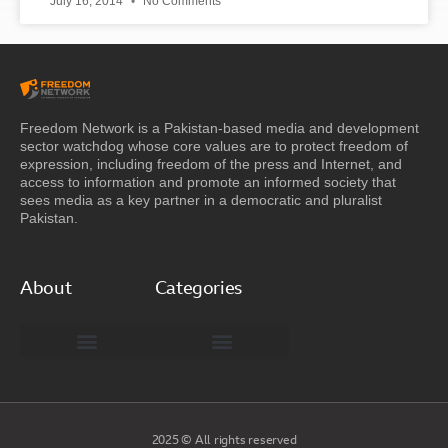
July 16, 2014
No Comments
Freedom Network is a Pakistan-based media and development
sector watchdog whose core values are to protect freedom of
expression, including freedom of the press and Internet, and
access to information and promote an informed society that
sees media as a key partner in a democratic and pluralist
Pakistan.
About
Categories
Freedom Network Board of Advisors
DIGITAL PAKISTAN
Special Reports
2025 © All rights reserved