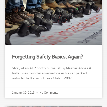
Forgetting Safety Basics, Again?
Story of an AFP photojournalist By Mazhar Abbas A
bullet was found in an envelope in his car parked
outside the Karachi Press Club in 2007.
January 30, 2015
No Comments