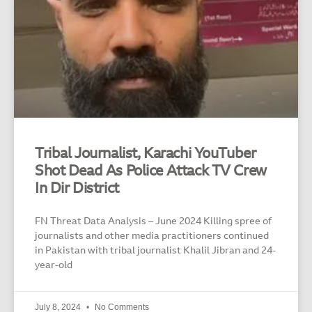
Tribal Journalist, Karachi YouTuber
Shot Dead As Police Attack TV Crew
In Dir District
FN Threat Data Analysis – June 2024 Killing spree of
journalists and other media practitioners continued
in Pakistan with tribal journalist Khalil Jibran and 24-
year-old
July 8, 2024
No Comments