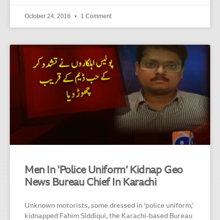
October 24, 2016
1 Comment
Men In 'Police Uniform' Kidnap Geo
News Bureau Chief In Karachi
Unknown motorists, some dressed in ‘police uniform,’
kidnapped Fahim Siddiqui, the Karachi-based Bureau