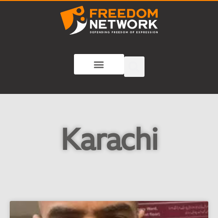
Karachi