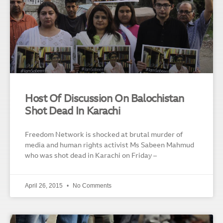
Host Of Discussion On Balochistan
Shot Dead In Karachi
Freedom Network is shocked at brutal murder of
media and human rights activist Ms Sabeen Mahmud
who was shot dead in Karachi on Friday –
April 26, 2015
No Comments