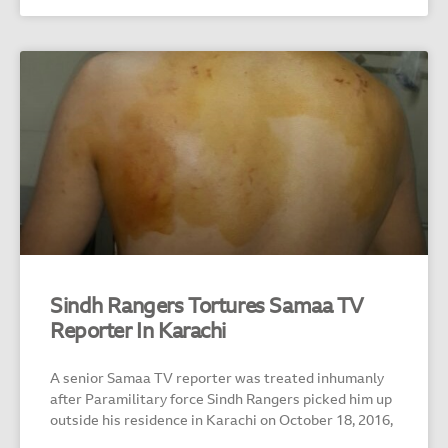
Sindh Rangers Tortures Samaa TV
Reporter In Karachi
A senior Samaa TV reporter was treated inhumanly
after Paramilitary force Sindh Rangers picked him up
outside his residence in Karachi on October 18, 2016,