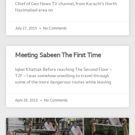
Chief of Geo News TV channel, from Karachi’s North
Nazimabad area on
July 27, 2015
No Comments
Meeting Sabeen The First Time
Iqbal Khattak Before reaching The Second Floor –
T2F – I was somehow unwilling to travel through
some of the more dangerous routes while leaving
April 26, 2015
No Comments