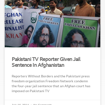
Pakistani TV Reporter Given Jail
Sentence In Afghanistan
Reporters Without Borders and the Pakistani press
freedom organization Freedom Network condemn
the four-year jail sentence that an Afghan court has
imposed on Pakistani TV