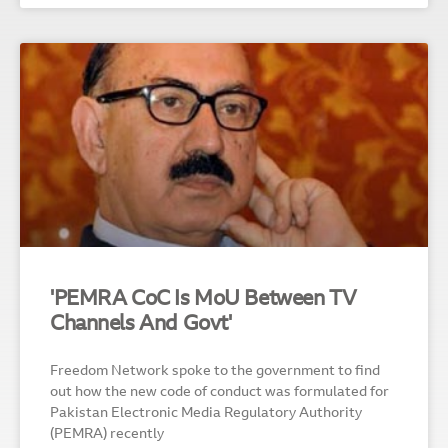
'PEMRA CoC Is MoU Between TV
Channels And Govt'
Freedom Network spoke to the government to find
out how the new code of conduct was formulated for
Pakistan Electronic Media Regulatory Authority
(PEMRA) recently