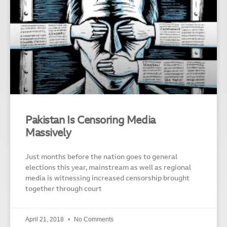
Pakistan Is Censoring Media
Massively
Just months before the nation goes to general
elections this year, mainstream as well as regional
media is witnessing increased censorship brought
together through court
April 21, 2018
No Comments