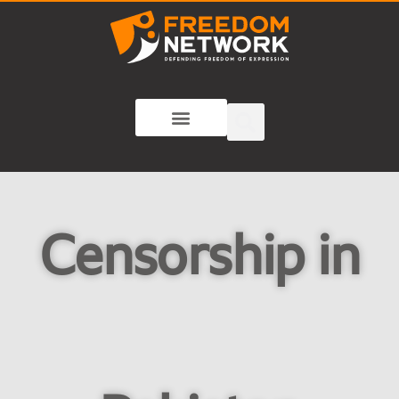
Censorship in