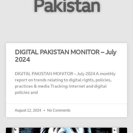
Pakistan
DIGITAL PAKISTAN MONITOR – July
2024
DIGITAL PAKISTAN MONITOR – July 2024 A monthly
report on trends relating to digital rights, policies,
practices & media Tracking: Internet and digital
policies and
August 12, 2024
No Comments