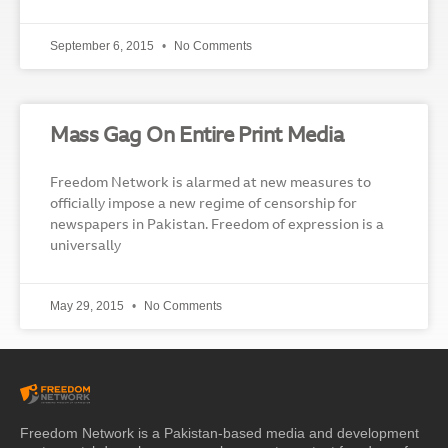
September 6, 2015
No Comments
Mass Gag On Entire Print Media
Freedom Network is alarmed at new measures to
officially impose a new regime of censorship for
newspapers in Pakistan. Freedom of expression is a
universally
May 29, 2015
No Comments
Freedom Network is a Pakistan-based media and development