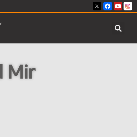
Y
d Mir