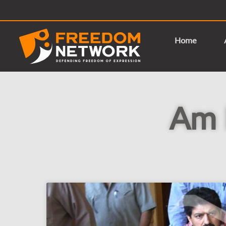
Home
Am I