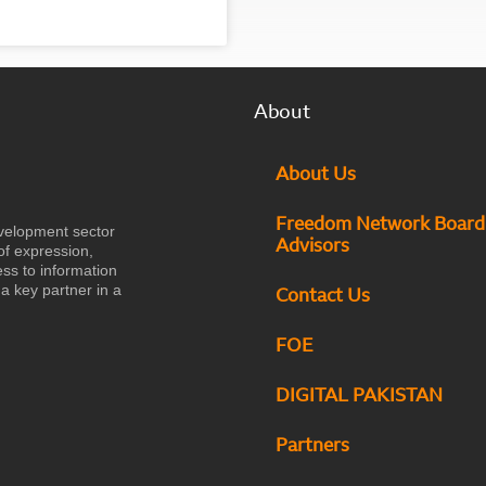
About
About Us
Freedom Network Board
velopment sector
Advisors
of expression,
ess to information
a key partner in a
Contact Us
FOE
DIGITAL PAKISTAN
Partners