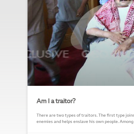
Am I a traitor?
There are two types of traitors. The first type joi
enemies and helps enslave his own people. Amon