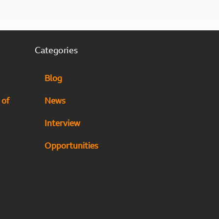
Categories
Blog
 of
News
Interview
Opportunities