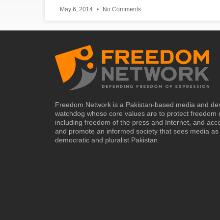
May 6, 2014
No Comments
Freedom Network is a Pakistan-based media and de
watchdog whose core values are to protect freedom 
including freedom of the press and Internet, and acc
and promote an informed society that sees media as 
democratic and pluralist Pakistan.