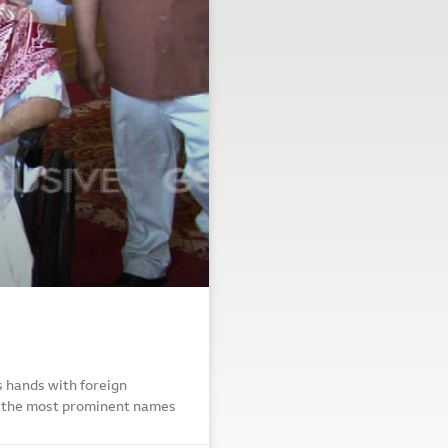
ns hands with foreign
g the most prominent names