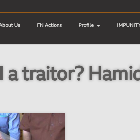
About Us
FN Actions
Profile
IMPUNIT
 a traitor? Hami