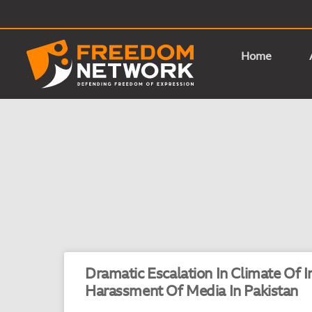
Home
Dramatic Escalation In Climate Of 
Harassment Of Media In Pakistan