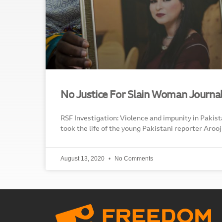
No Justice For Slain Woman Journal
RSF Investigation: Violence and impunity in Pakist
took the life of the young Pakistani reporter Arooj 
August 13, 2020
No Comments