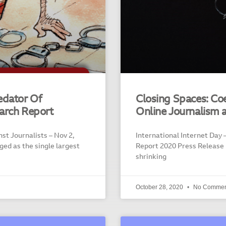
edator Of
Closing Spaces: Co
arch Report
Online Journalism 
st Journalists – Nov 2,
International Internet Day –
ed as the single largest
Report 2020 Press Release
shrinking
October 28, 2020
No Commen