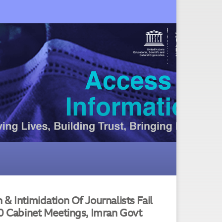
& Intimidation Of Journalists Fail
60 Cabinet Meetings, Imran Govt