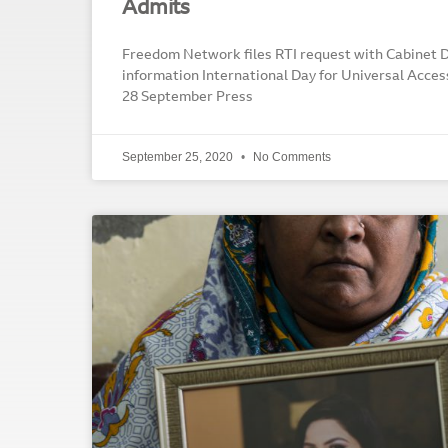
Admits
Freedom Network files RTI request with Cabinet Di
information International Day for Universal Acces
28 September Press
September 25, 2020
No Comments