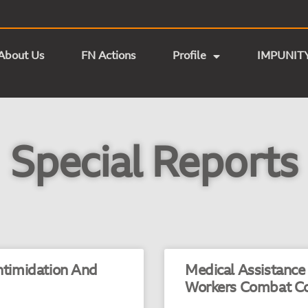
About Us
FN Actions
Profile
IMPUNIT
Special Reports
Intimidation And
Medical Assistance
Workers Combat C