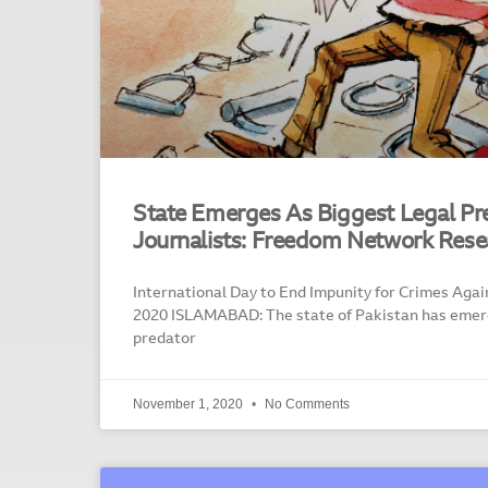
State Emerges As Biggest Legal Pr
Journalists: Freedom Network Rese
International Day to End Impunity for Crimes Again
2020 ISLAMABAD: The state of Pakistan has emerg
predator
November 1, 2020
No Comments