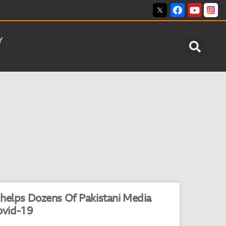
Y
 helps Dozens Of Pakistani Media
ovid-19