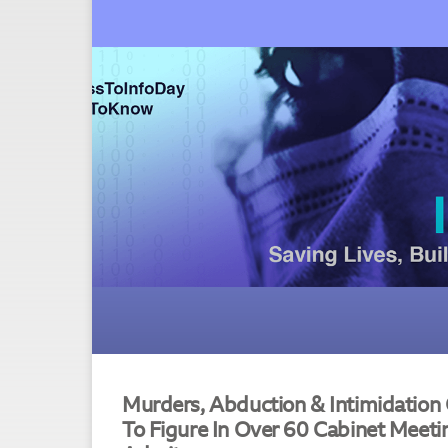
Murders, Abduction & Intimidation O
To Figure In Over 60 Cabinet Meeti