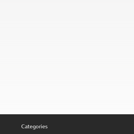
Categories