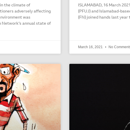
n the climate of
ISLAMABAD, 16 March 2021: 
tioners adversely affecting
(PFUJ) and Islamabad-bas
 environment was
(FN) joined hands last year 
 Network’s annual state of
March 16, 2021
No Comment