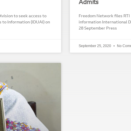
Admits
vision to seek access to
Freedom Network files RTI 
s to Information (IDUAI) on
information International D
28 September Press
September 25, 2020
No Com