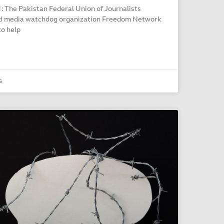
The Pakistan Federal Union of Journalists
ed media watchdog organization Freedom Network
to help
s