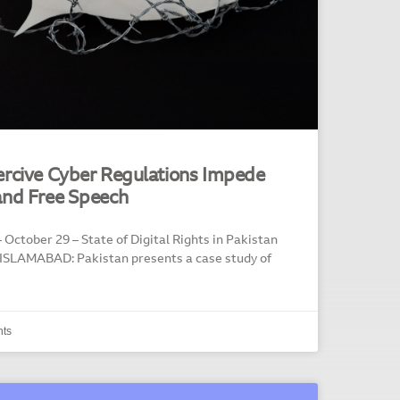
ercive Cyber Regulations Impede
and Free Speech
 October 29 – State of Digital Rights in Pakistan
 ISLAMABAD: Pakistan presents a case study of
ts