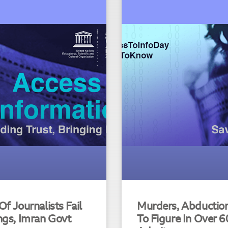
f Journalists Fail
Murders, Abduction 
ngs, Imran Govt
To Figure In Over 