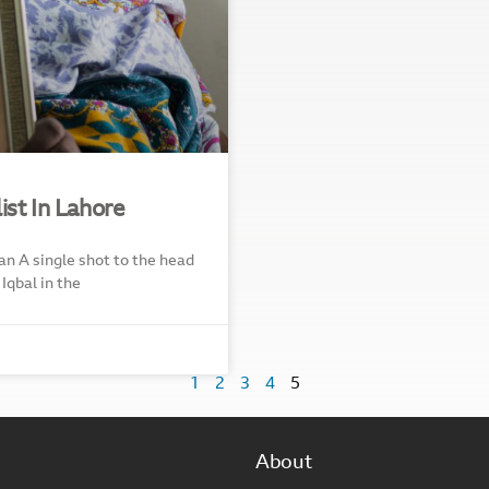
ist In Lahore
an A single shot to the head
Iqbal in the
1
2
3
4
5
About