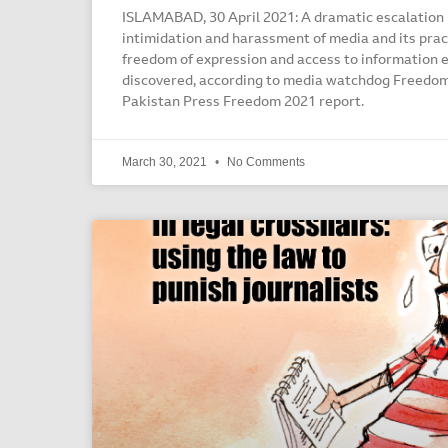
ISLAMABAD, 30 April 2021: A dramatic escalation i
intimidation and harassment of media and its prac
freedom of expression and access to information
discovered, according to media watchdog Freedom
Pakistan Press Freedom 2021 report.
March 30, 2021
No Comments