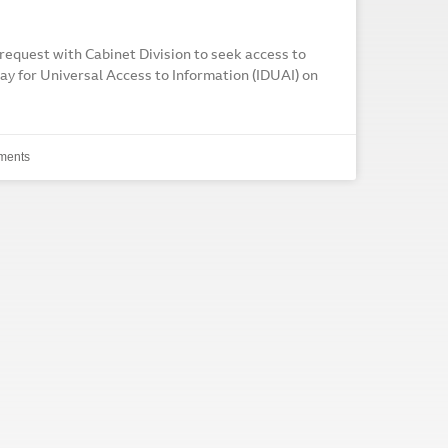
request with Cabinet Division to seek access to
ay for Universal Access to Information (IDUAI) on
ments