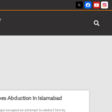
Y
pes Abduction In Islamabad
iqui escaped an attempt to abduct him by