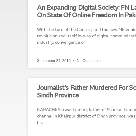
An Expanding Digital Society: FN 
On State Of Online Freedom In Pak
With the turn of the Century and the new Millenni
revolutionized itself by way of digital communicat
industry, convergence of
September 24, 2016
No Comments
Journalist’s Father Murdered For So
Sindh Province
KARACHI: Sarwar Nanori, father of Shaukat Nanor
channel in Khairpur district of Sindh province, wa
his