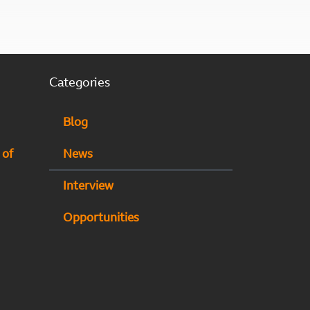
Categories
Blog
 of
News
Interview
Opportunities