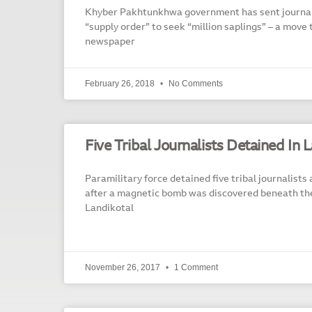
Khyber Pakhtunkhwa government has sent journali
“supply order” to seek “million saplings” – a move 
newspaper
February 26, 2018
No Comments
Five Tribal Journalists Detained In 
Paramilitary force detained five tribal journalists
after a magnetic bomb was discovered beneath the 
Landikotal
November 26, 2017
1 Comment