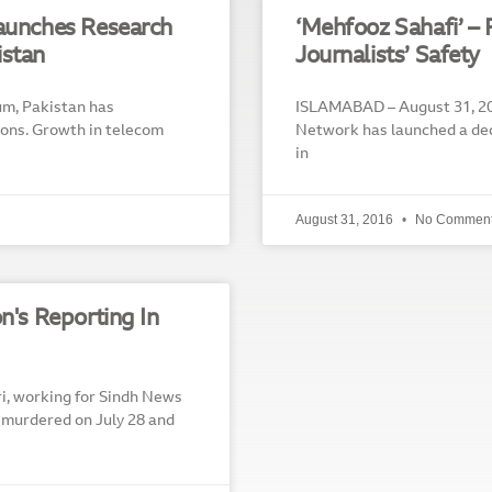
Launches Research
‘Mehfooz Sahafi’ – 
istan
Journalists’ Safety
um, Pakistan has
ISLAMABAD – August 31, 20
ions. Growth in telecom
Network has launched a ded
in
August 31, 2016
No Commen
n's Reporting In
i, working for Sindh News
s murdered on July 28 and