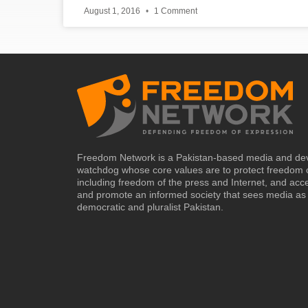
August 1, 2016
1 Comment
Freedom Network is a Pakistan-based media and de
watchdog whose core values are to protect freedom 
including freedom of the press and Internet, and acc
and promote an informed society that sees media as 
democratic and pluralist Pakistan.