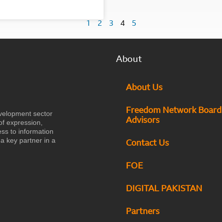
1
2
3
4
5
About
About Us
Freedom Network Board
velopment sector
Advisors
of expression,
ess to information
a key partner in a
Contact Us
FOE
DIGITAL PAKISTAN
Partners