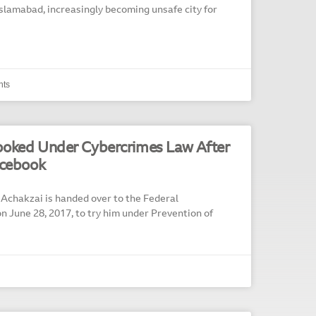
slamabad, increasingly becoming unsafe city for
ts
ooked Under Cybercrimes Law After
acebook
 Achakzai is handed over to the Federal
on June 28, 2017, to try him under Prevention of