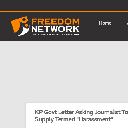
Home
KP Govt Letter Asking Journalist T
Supply Termed "Harassment"