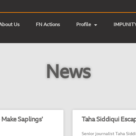
About Us
FN Actions
Profile
IMPUNIT
News
o Make Saplings'
Taha Siddiqui Esca
Senior journalist Taha Sidd