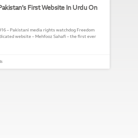
Pakistan’s First Website In Urdu On
16 – Pakistani media rights watchdog Freedom
icated website – Mehfooz Sahafi – the first ever
ts