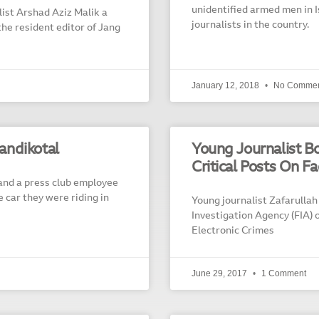
unidentified armed men in I
st Arshad Aziz Malik a
journalists in the country.
the resident editor of Jang
January 12, 2018
No Commen
Landikotal
Young Journalist B
Critical Posts On F
 and a press club employee
car they were riding in
Young journalist Zafarullah
Investigation Agency (FIA) 
Electronic Crimes
June 29, 2017
1 Comment