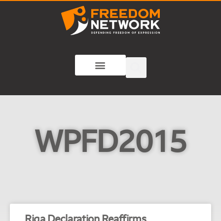
WPFD2015
Riga Declaration Reaffirms