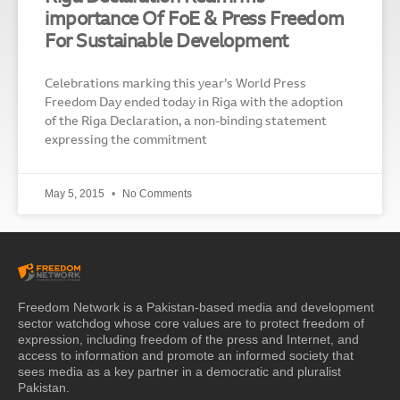
importance Of FoE & Press Freedom
For Sustainable Development
Celebrations marking this year’s World Press
Freedom Day ended today in Riga with the adoption
of the Riga Declaration, a non-binding statement
expressing the commitment
May 5, 2015
No Comments
Freedom Network is a Pakistan-based media and development
sector watchdog whose core values are to protect freedom of
expression, including freedom of the press and Internet, and
access to information and promote an informed society that
sees media as a key partner in a democratic and pluralist
Pakistan.