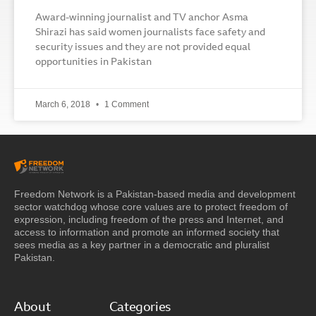
Award-winning journalist and TV anchor Asma
Shirazi has said women journalists face safety and
security issues and they are not provided equal
opportunities in Pakistan
March 6, 2018
1 Comment
Freedom Network is a Pakistan-based media and development
sector watchdog whose core values are to protect freedom of
expression, including freedom of the press and Internet, and
access to information and promote an informed society that
sees media as a key partner in a democratic and pluralist
Pakistan.
About
Categories