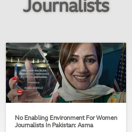
Journalists
No Enabling Environment For Women
Journalists In Pakistan: Asma