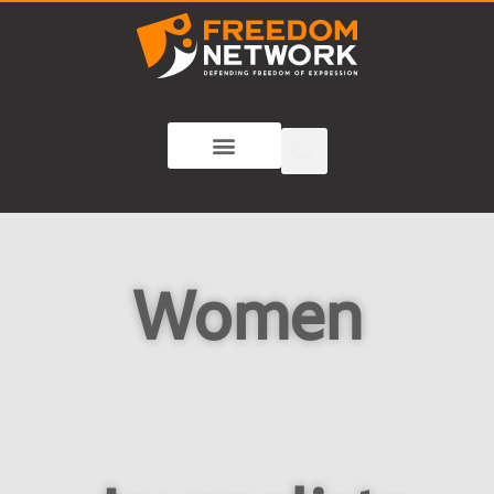
Women