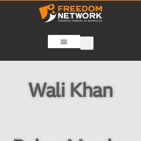
Wali Khan