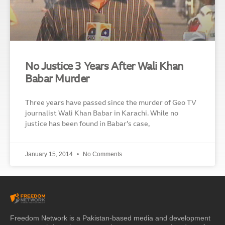
No Justice 3 Years After Wali Khan
Babar Murder
Three years have passed since the murder of Geo TV
journalist Wali Khan Babar in Karachi. While no
justice has been found in Babar’s case,
January 15, 2014
No Comments
Freedom Network is a Pakistan-based media and development