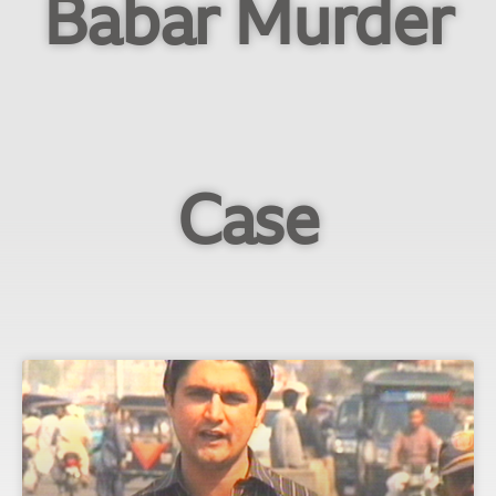
Babar Murder
Case