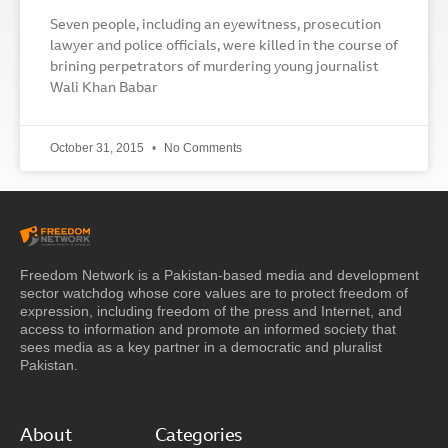
Seven people, including an eyewitness, prosecution
lawyer and police officials, were killed in the course of
brining perpetrators of murdering young journalist
Wali Khan Babar
October 31, 2015
No Comments
Freedom Network is a Pakistan-based media and development
sector watchdog whose core values are to protect freedom of
expression, including freedom of the press and Internet, and
access to information and promote an informed society that
sees media as a key partner in a democratic and pluralist
Pakistan.
About
Categories