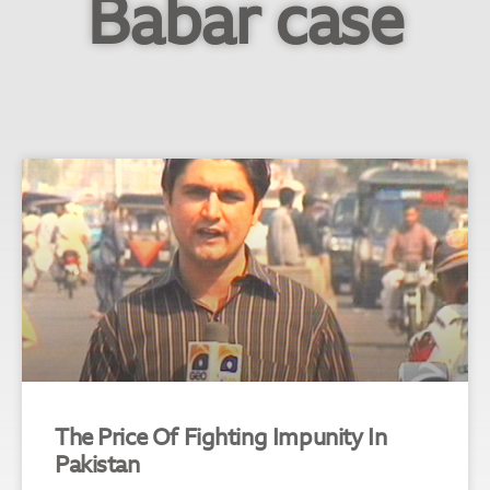
Babar case
The Price Of Fighting Impunity In
Pakistan