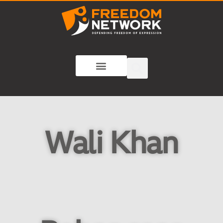
Wali Khan