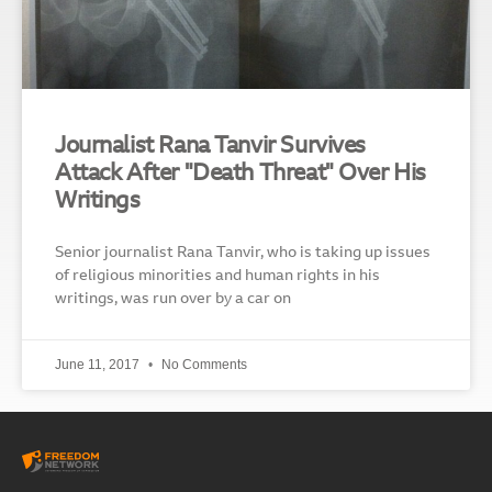
Journalist Rana Tanvir Survives
Attack After "Death Threat" Over His
Writings
Senior journalist Rana Tanvir, who is taking up issues
of religious minorities and human rights in his
writings, was run over by a car on
June 11, 2017
No Comments