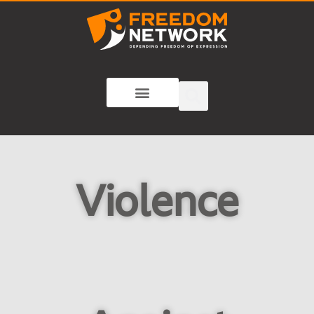
Violence