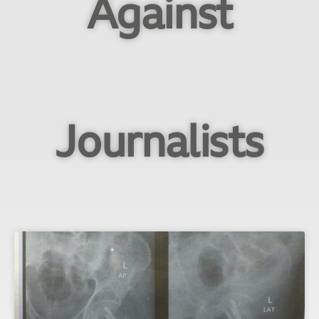
Against
Journalists