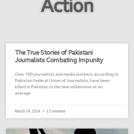
Action
The True Stories of Pakistani
Journalists Combating Impunity
Over 100 journalists and media workers, according to
Pakistan Federal Union of Journalists, have been
killed in Pakistan in the new millennium at an
average
March 24, 2014
1 Comment