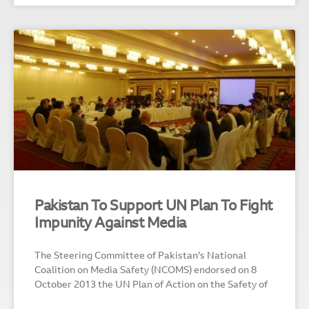
Pakistan To Support UN Plan To Fight
Impunity Against Media
The Steering Committee of Pakistan’s National
Coalition on Media Safety (NCOMS) endorsed on 8
October 2013 the UN Plan of Action on the Safety of