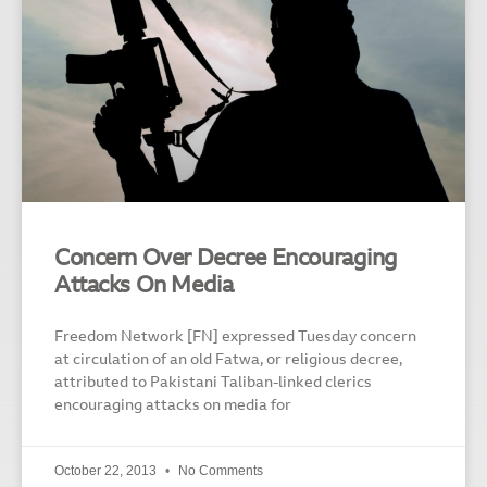
Concern Over Decree Encouraging
Attacks On Media
Freedom Network [FN] expressed Tuesday concern
at circulation of an old Fatwa, or religious decree,
attributed to Pakistani Taliban-linked clerics
encouraging attacks on media for
October 22, 2013
No Comments