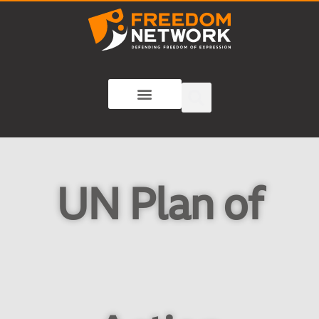
UN Plan of