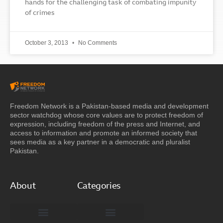
hands for the challenging task of combating impunity
of crimes
October 3, 2013
No Comments
Freedom Network is a Pakistan-based media and development
sector watchdog whose core values are to protect freedom of
expression, including freedom of the press and Internet, and
access to information and promote an informed society that
sees media as a key partner in a democratic and pluralist
Pakistan.
About
Categories