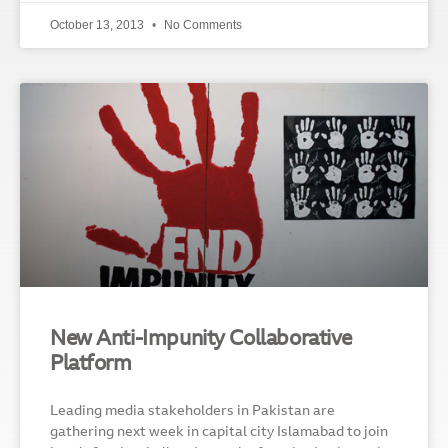
October 13, 2013
No Comments
New Anti-Impunity Collaborative
Platform
Leading media stakeholders in Pakistan are
gathering next week in capital city Islamabad to join