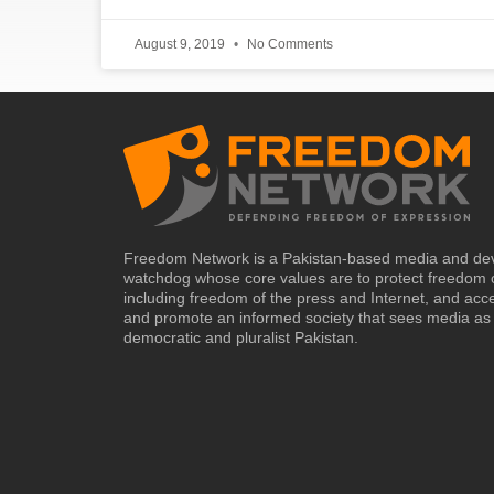
August 9, 2019
No Comments
Freedom Network is a Pakistan-based media and de
watchdog whose core values are to protect freedom 
including freedom of the press and Internet, and acc
and promote an informed society that sees media as 
democratic and pluralist Pakistan.