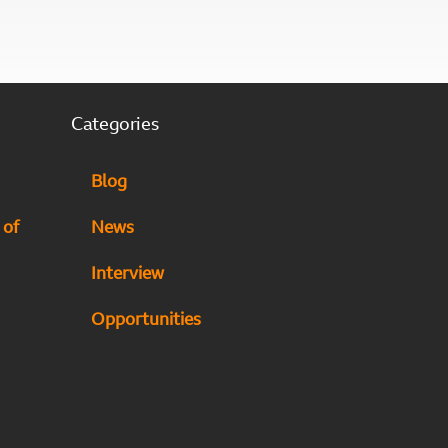
Categories
Blog
 of
News
Interview
Opportunities