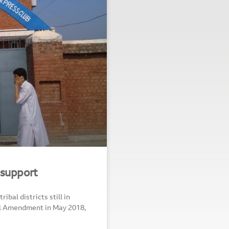
 support
bal districts still in
nal Amendment in May 2018,