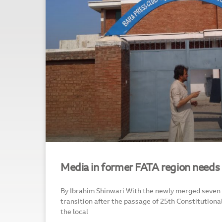
Media in former FATA region needs
By Ibrahim Shinwari With the newly merged seven tri
transition after the passage of 25th Constitutio
the local