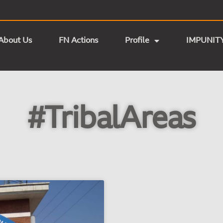
About Us
FN Actions
Profile
IMPUNIT
#TribalAreas