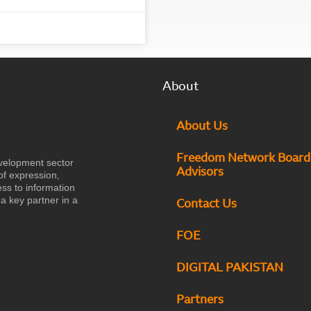
About
About Us
Freedom Network Board
velopment sector
Advisors
of expression,
ess to information
a key partner in a
Contact Us
FOE
DIGITAL PAKISTAN
Partners