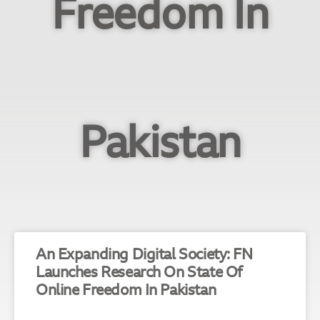
Freedom In
Pakistan
An Expanding Digital Society: FN
Launches Research On State Of
Online Freedom In Pakistan