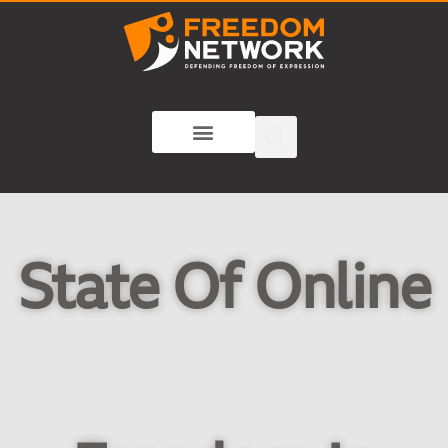
State Of Online