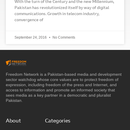
With the turn of the Century and the new Millennium,
Pakistan has revolutionized itself by way of digital
communications. Growth in telecom industry,
convergence of
September 24, 2016
No Comments
Freedom Network is a Pakistan-based media and development
sector watchdog whose core values are to protect freedom of
expression, including freedom of the press and Internet, and
access to information and promote an informed society that
sees media as a key partner in a democratic and pluralist
Pakistan.
About
Categories