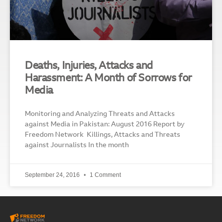
Deaths, Injuries, Attacks and
Harassment: A Month of Sorrows for
Media
Monitoring and Analyzing Threats and Attacks
against Media in Pakistan: August 2016 Report by
Freedom Network Killings, Attacks and Threats
against Journalists In the month
September 24, 2016
1 Comment