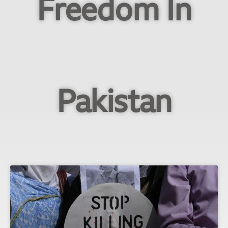
Freedom In
Pakistan