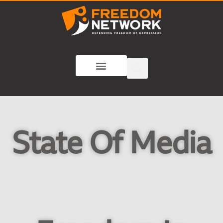
State Of Media