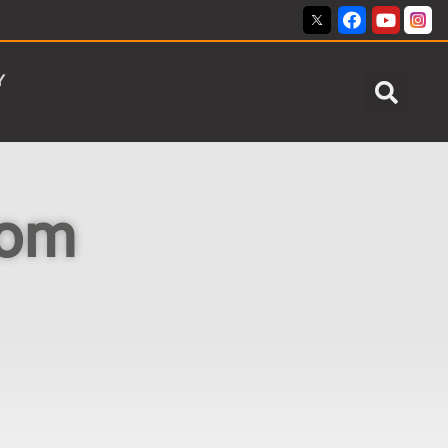
Y
dom