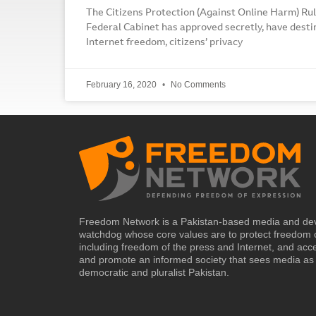
The Citizens Protection (Against Online Harm) Rul
Federal Cabinet has approved secretly, have desti
Internet freedom, citizens’ privacy
February 16, 2020
No Comments
Freedom Network is a Pakistan-based media and de
watchdog whose core values are to protect freedom 
including freedom of the press and Internet, and acc
and promote an informed society that sees media as 
democratic and pluralist Pakistan.