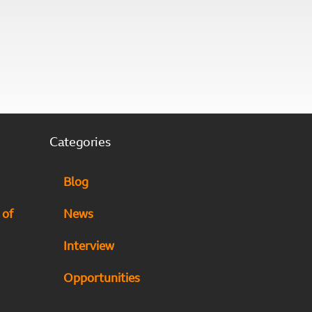
Categories
Blog
 of
News
Interview
Opportunities