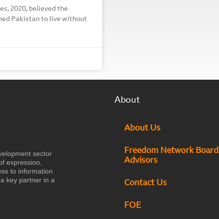
es, 2020, believed the
ned Pakistan to live without
About
About Us
Freedom Network Board
velopment sector
Advisors
of expression,
ess to information
a key partner in a
Contact Us
FOE