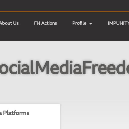
About Us
FN Actions
Profile
IMPUNIT
ocialMediaFree
a Platforms