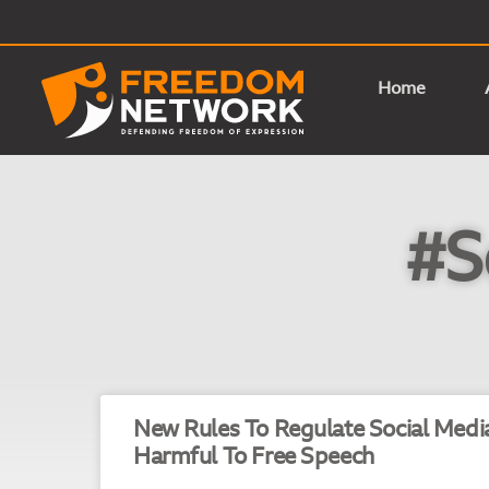
Home
#S
New Rules To Regulate Social Medi
Harmful To Free Speech