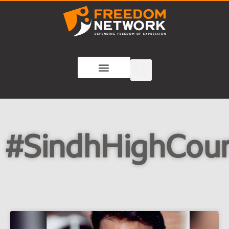
#SindhHighCour