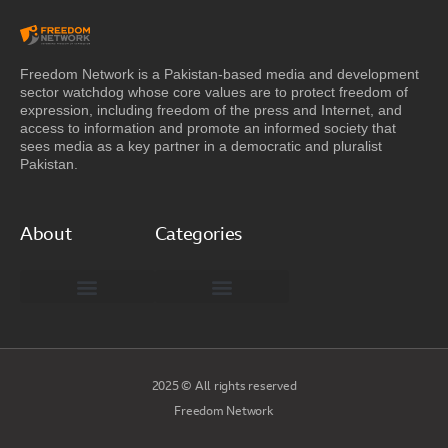
Freedom Network is a Pakistan-based media and development
sector watchdog whose core values are to protect freedom of
expression, including freedom of the press and Internet, and
access to information and promote an informed society that
sees media as a key partner in a democratic and pluralist
Pakistan.
About
Categories
Freedom Network Board of Advisors
DIGITAL PAKISTAN
Special Reports
2025 © All rights reserved
Freedom Network