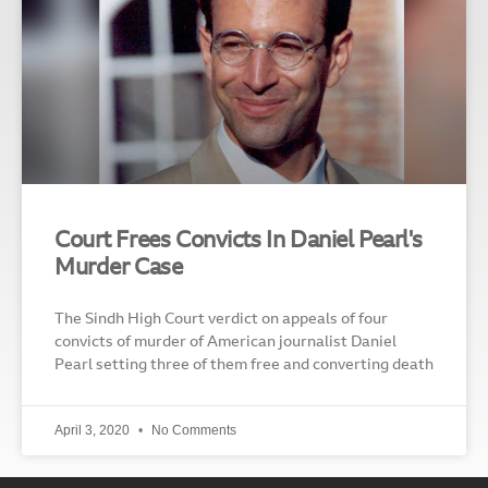
Court Frees Convicts In Daniel Pearl's
Murder Case
The Sindh High Court verdict on appeals of four
convicts of murder of American journalist Daniel
Pearl setting three of them free and converting death
April 3, 2020
No Comments