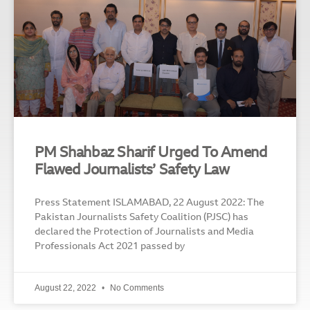
PM Shahbaz Sharif Urged To Amend
Flawed Journalists’ Safety Law
Press Statement ISLAMABAD, 22 August 2022: The
Pakistan Journalists Safety Coalition (PJSC) has
declared the Protection of Journalists and Media
Professionals Act 2021 passed by
August 22, 2022
No Comments