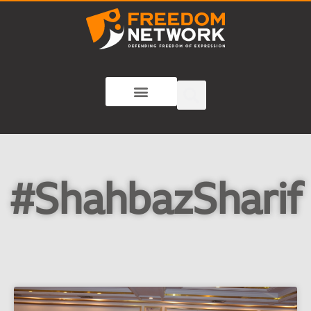
#ShahbazSharif