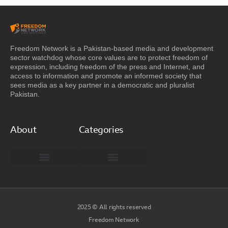
Freedom Network is a Pakistan-based media and development
sector watchdog whose core values are to protect freedom of
expression, including freedom of the press and Internet, and
access to information and promote an informed society that
sees media as a key partner in a democratic and pluralist
Pakistan.
About
Categories
Freedom Network Board of Advisors
DIGITAL PAKISTAN
Special Reports
2025 © All rights reserved
Freedom Network