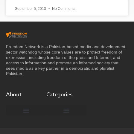
September 5, 2013
No Comments
Freedom Network is a Pakistan-based media and development
sector watchdog whose core values are to protect freedom of
expression, including freedom of the press and Internet, and
access to information and promote an informed society that
sees media as a key partner in a democratic and pluralist
Pakistan.
About
Categories
Freedom Network Board of Advisors
DIGITAL PAKISTAN
Special Reports