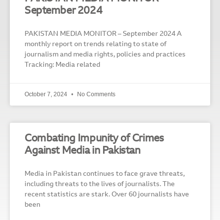
September 2024
PAKISTAN MEDIA MONITOR – September 2024 A
monthly report on trends relating to state of
journalism and media rights, policies and practices
Tracking: Media related
October 7, 2024
No Comments
Combating Impunity of Crimes
Against Media in Pakistan
Media in Pakistan continues to face grave threats,
including threats to the lives of journalists. The
recent statistics are stark. Over 60 journalists have
been