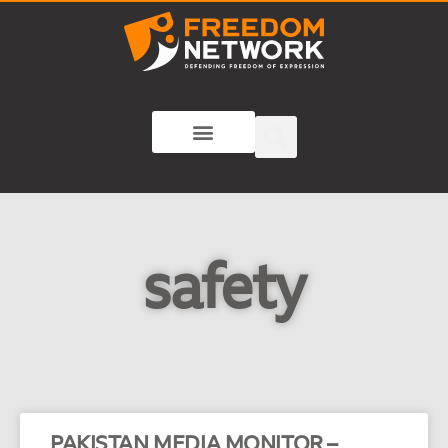
safety
PAKISTAN MEDIA MONITOR –