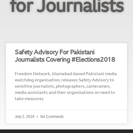
for Journalists
Safety Advisory For Pakistani
Journalists Covering #Elections2018
Freedom Network, Islamabad-based Pakistani media
watchdog organisation, releases Safety Advisory to
sensitise journalists, photographers, cameramen,
media assistants and their organisations on need to
take measures
July 2, 2018
No Comments