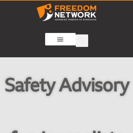
Safety Advisory