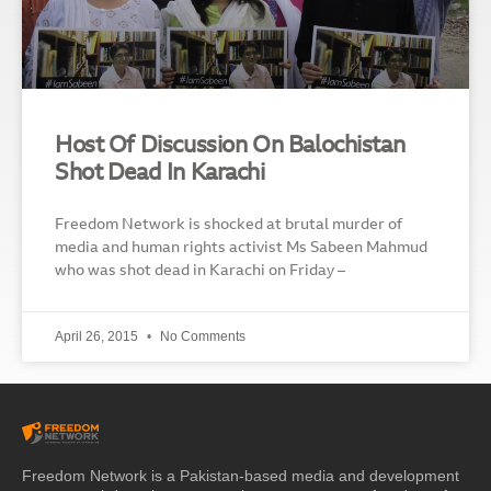
Host Of Discussion On Balochistan
Shot Dead In Karachi
Freedom Network is shocked at brutal murder of
media and human rights activist Ms Sabeen Mahmud
who was shot dead in Karachi on Friday –
April 26, 2015
No Comments
Freedom Network is a Pakistan-based media and development