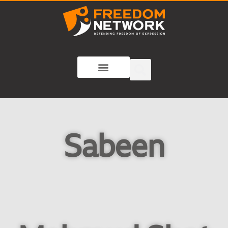
Sabeen