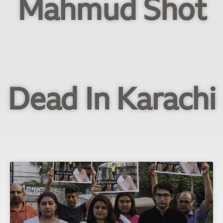
Mahmud Shot
Dead In Karachi