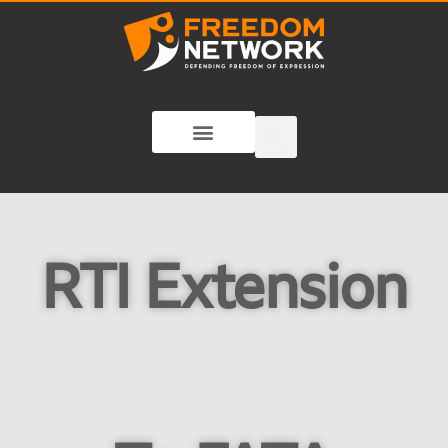
RTI Extension