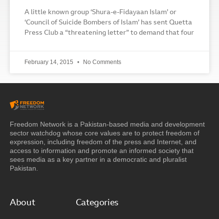
A little known group ‘Shura-e-Fidayaan Islam’ or
‘Council of Suicide Bombers of Islam’ has sent Quetta
Press Club a “threatening letter” to demand that four
February 14, 2015
No Comments
Freedom Network is a Pakistan-based media and development
sector watchdog whose core values are to protect freedom of
expression, including freedom of the press and Internet, and
access to information and promote an informed society that
sees media as a key partner in a democratic and pluralist
Pakistan.
About
Categories