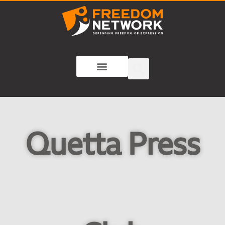
Quetta Press