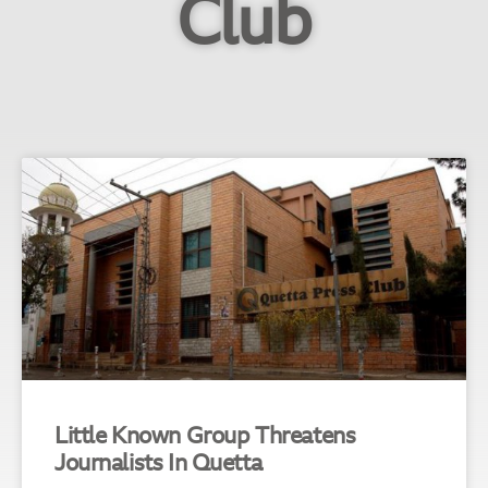
Club
Little Known Group Threatens
Journalists In Quetta