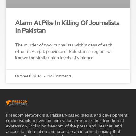
Alarm At Pike In Killing Of Journalists
In Pakistan
The murder of two journalists within days of each
other in Punjab province of Pakistan, a region not
known for similar high levels of violence
October 8, 2014
No Comments
Freedom Network is a Pakistan-based media and development
sector watchdog whose core values are to protect freedom of
expression, including freedom of the press and Internet, and
access to information and promote an informed society that