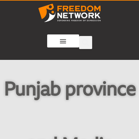
Punjab province