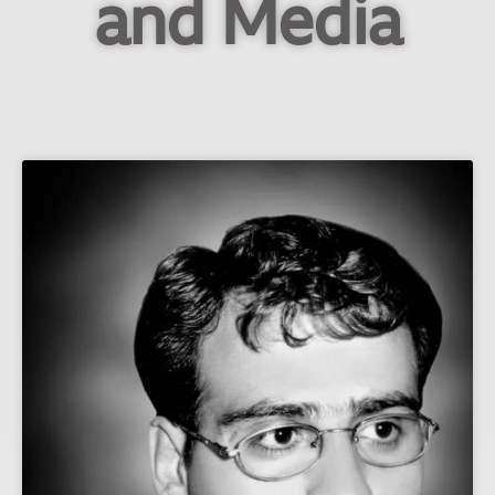
and Media