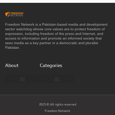
Freedom Network is a Pakistan-based media and development
sector watchdog whose core values are to protect freedom of
expression, including freedom of the press and Internet, and
access to information and promote an informed society that
sees media as a key partner in a democratic and pluralist
Pakistan.
About
Categories
Freedom Network Board of Advisors
DIGITAL PAKISTAN
Special Reports
2025 © All rights reserved
Freedom Network