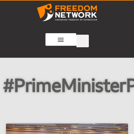
#PrimeMinisterP