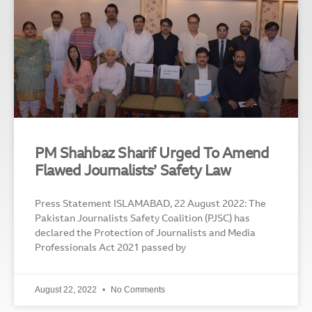
PM Shahbaz Sharif Urged To Amend
Flawed Journalists’ Safety Law
Press Statement ISLAMABAD, 22 August 2022: The
Pakistan Journalists Safety Coalition (PJSC) has
declared the Protection of Journalists and Media
Professionals Act 2021 passed by
August 22, 2022
No Comments