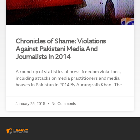
Chronicles of Shame: Violations
Against Pakistani Media And
Journalists In 2014
A round-up of statistics of press freedom violations,
including attacks on media practitioners and media
houses in Pakistan in 2014 By Aurangzaib Khan The
January 25, 2015
No Comments