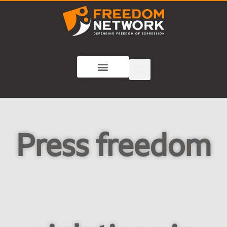
Press freedom