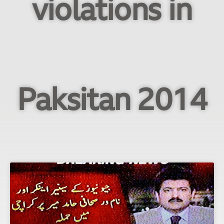
violations in
Paksitan 2014